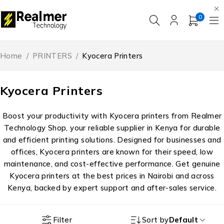
0
Home
/
PRINTERS
/
Kyocera Printers
Kyocera Printers
Boost your productivity with Kyocera printers from Realmer
Technology Shop, your reliable supplier in Kenya for durable
and efficient printing solutions. Designed for businesses and
offices, Kyocera printers are known for their speed, low
maintenance, and cost-effective performance. Get genuine
Kyocera printers at the best prices in Nairobi and across
Kenya, backed by expert support and after-sales service.
Filter
Sort by
Default