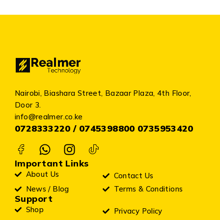
Nairobi, Biashara Street, Bazaar Plaza, 4th Floor,
Door 3.
info@realmer.co.ke
0728333220 / 0745398800 0735953420
Important Links
About Us
Contact Us
News / Blog
Terms & Conditions
Support
Shop
Privacy Policy