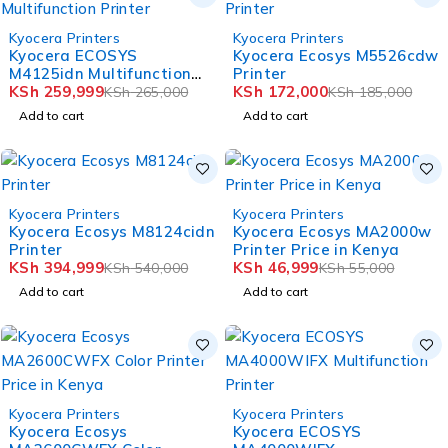
-2%
-7%
Kyocera Printers
Kyocera Printers
HOT
HOT
Kyocera ECOSYS
Kyocera Ecosys M5526cdw
M4125idn Multifunction
Printer
Printer
KSh
259,999
KSh
172,000
KSh
265,000
KSh
185,000
Add to cart
Add to cart
-27%
-15%
Kyocera Printers
Kyocera Printers
HOT
HOT
Kyocera Ecosys M8124cidn
Kyocera Ecosys MA2000w
Printer
Printer Price in Kenya
KSh
394,999
KSh
46,999
KSh
540,000
KSh
55,000
Add to cart
Add to cart
-13%
-15%
Kyocera Printers
Kyocera Printers
HOT
HOT
Kyocera Ecosys
Kyocera ECOSYS