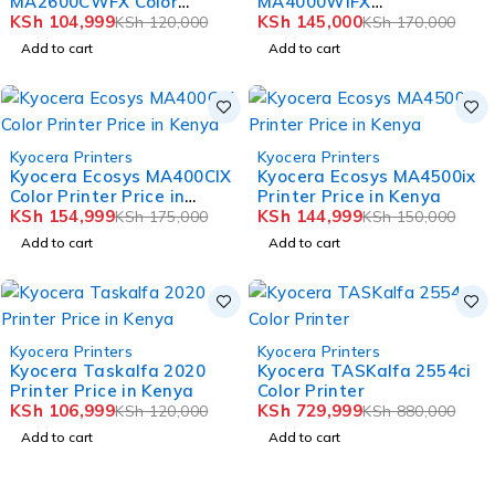
MA2600CWFX Color
MA4000WIFX
Printer Price in Kenya
KSh
104,999
Multifunction Printer
KSh
145,000
KSh
120,000
KSh
170,000
Add to cart
Add to cart
-11%
-3%
Kyocera Printers
Kyocera Printers
HOT
HOT
Kyocera Ecosys MA400CIX
Kyocera Ecosys MA4500ix
Color Printer Price in
Printer Price in Kenya
Kenya
KSh
154,999
KSh
144,999
KSh
175,000
KSh
150,000
Add to cart
Add to cart
-11%
-17%
Kyocera Printers
Kyocera Printers
HOT
HOT
Kyocera Taskalfa 2020
Kyocera TASKalfa 2554ci
Printer Price in Kenya
Color Printer
KSh
106,999
KSh
729,999
KSh
120,000
KSh
880,000
Add to cart
Add to cart