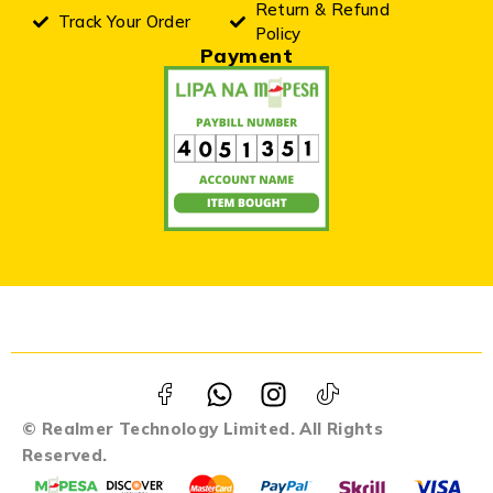
Return & Refund
Track Your Order
Policy
Payment
© Realmer Technology Limited. All Rights
Reserved.