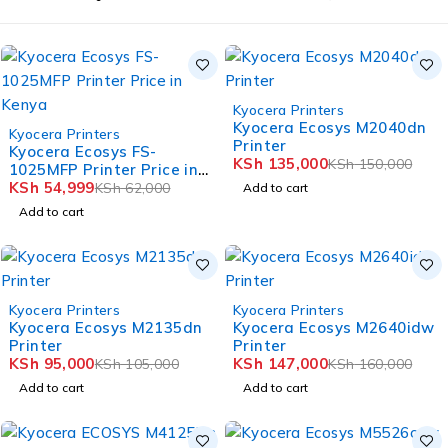
-10%
Kyocera Printers
HOT
Kyocera Ecosys M2040dn
-11%
Kyocera Printers
Printer
HOT
Kyocera Ecosys FS-
KSh
135,000
KSh
150,000
1025MFP Printer Price in
Kenya
KSh
54,999
KSh
62,000
Add to cart
Add to cart
-10%
-8%
Kyocera Printers
Kyocera Printers
HOT
HOT
Kyocera Ecosys M2135dn
Kyocera Ecosys M2640idw
Printer
Printer
KSh
95,000
KSh
147,000
KSh
105,000
KSh
160,000
Add to cart
Add to cart