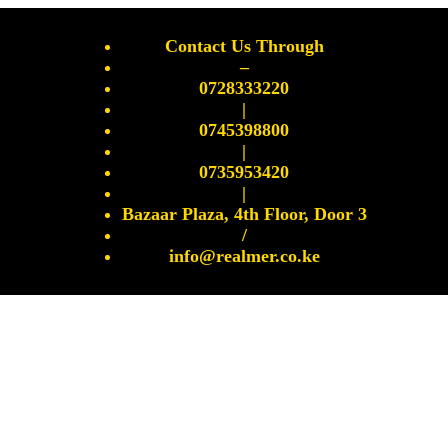
Contact Us Through
–
0728333220
|
0745398800
|
0735953420
|
Bazaar Plaza, 4th Floor, Door 3
/
info@realmer.co.ke