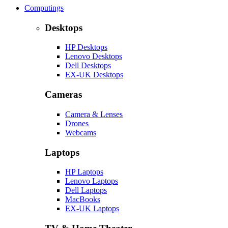
Computings
Desktops
HP Desktops
Lenovo Desktops
Dell Desktops
EX-UK Desktops
Cameras
Camera & Lenses
Drones
Webcams
Laptops
HP Laptops
Lenovo Laptops
Dell Laptops
MacBooks
EX-UK Laptops