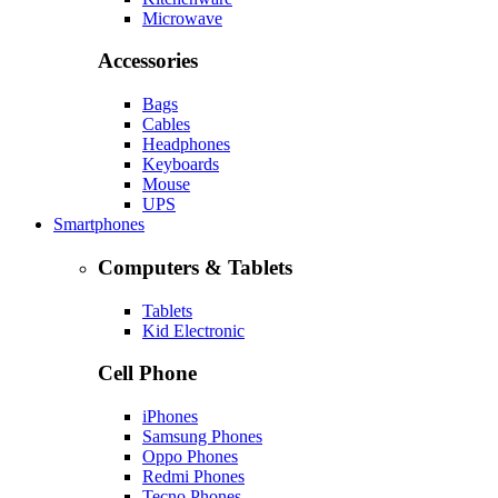
Microwave
Accessories
Bags
Cables
Headphones
Keyboards
Mouse
UPS
Smartphones
Computers & Tablets
Tablets
Kid Electronic
Cell Phone
iPhones
Samsung Phones
Oppo Phones
Redmi Phones
Tecno Phones