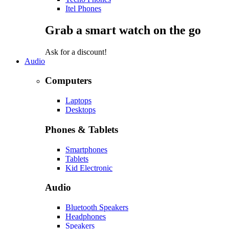
Itel Phones
Grab a smart watch on the go
Ask for a discount!
Audio
Computers
Laptops
Desktops
Phones & Tablets
Smartphones
Tablets
Kid Electronic
Audio
Bluetooth Speakers
Headphones
Speakers