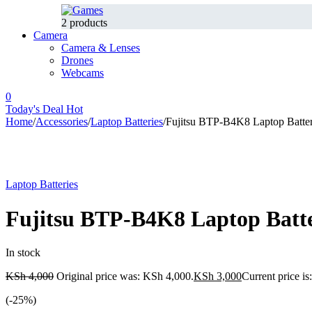
2 products
Camera
Camera & Lenses
Drones
Webcams
0
Today's Deal
Hot
Home
/
Accessories
/
Laptop Batteries
/
Fujitsu BTP-B4K8 Laptop Batte
-25%
Laptop Batteries
Fujitsu BTP-B4K8 Laptop Batt
In stock
KSh
4,000
Original price was: KSh 4,000.
KSh
3,000
Current price i
(-
25
%)