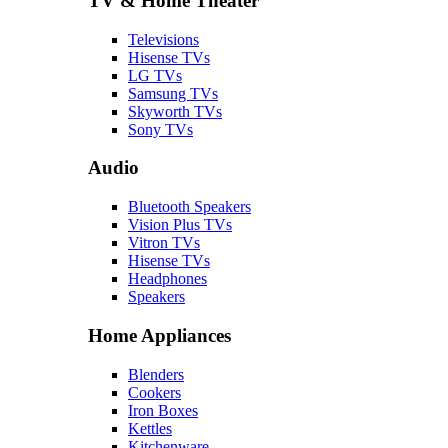
TV & Home Theater
Televisions
Hisense TVs
LG TVs
Samsung TVs
Skyworth TVs
Sony TVs
Audio
Bluetooth Speakers
Vision Plus TVs
Vitron TVs
Hisense TVs
Headphones
Speakers
Home Appliances
Blenders
Cookers
Iron Boxes
Kettles
Kitchenware