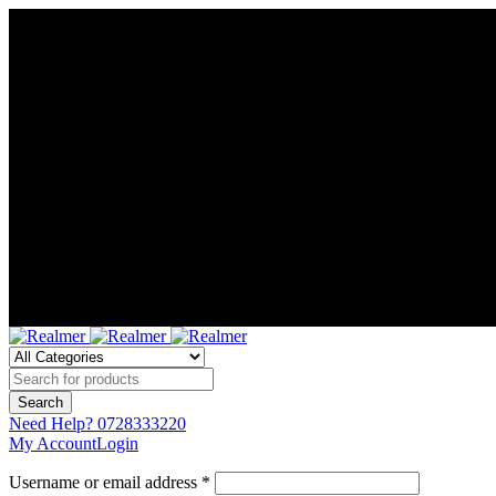
Need Help?
0728333220
My Account
Login
Username or email address *