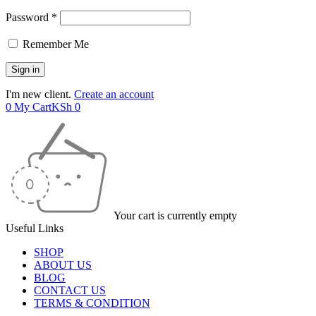
Password *
Remember Me
I'm new client.
Create an account
0
My Cart
KSh
0
Your cart is currently empty
Useful Links
SHOP
ABOUT US
BLOG
CONTACT US
TERMS & CONDITION