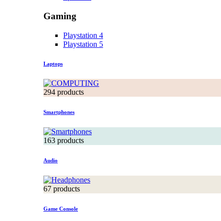
Gaming
Playstation 4
Playstation 5
Laptops
294 products
Smartphones
163 products
Audio
67 products
Game Console