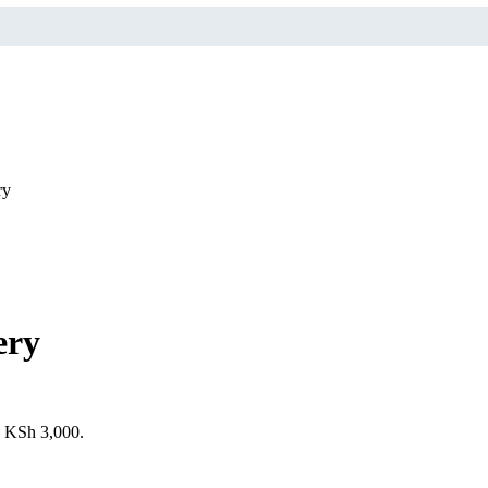
ry
ery
s: KSh 3,000.