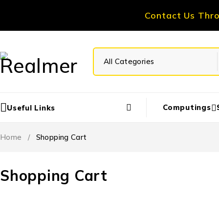
Contact Us Thr
Computings
Useful Links
Home
/
Shopping Cart
Shopping Cart