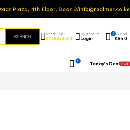
zaar Plaza, 4th Floor, Door 3
/
info@realmer.co.ke
Need Help?
My Account
0
My Cart
0728333220
Login
KSh
0
0
Today's Deal
HOT