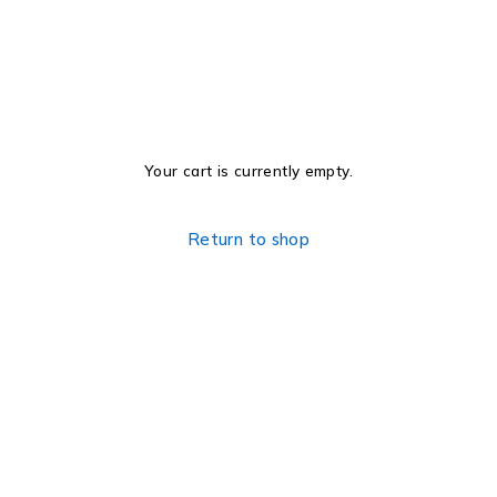
Your cart is currently empty.
Return to shop