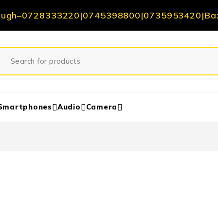
ough
–
0728333220
|
0745398800
|
0735953420
|
Ba
Smartphones
Audio
Camera