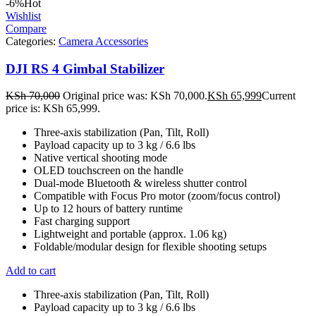
-6%
Hot
Wishlist
Compare
Categories:
Camera Accessories
DJI RS 4 Gimbal Stabilizer
KSh
70,000
Original price was: KSh 70,000.
KSh
65,999
Current
price is: KSh 65,999.
Three-axis stabilization (Pan, Tilt, Roll)
Payload capacity up to 3 kg / 6.6 lbs
Native vertical shooting mode
OLED touchscreen on the handle
Dual-mode Bluetooth & wireless shutter control
Compatible with Focus Pro motor (zoom/focus control)
Up to 12 hours of battery runtime
Fast charging support
Lightweight and portable (approx. 1.06 kg)
Foldable/modular design for flexible shooting setups
Add to cart
Three-axis stabilization (Pan, Tilt, Roll)
Payload capacity up to 3 kg / 6.6 lbs