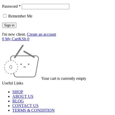
Password *
Remember Me
I'm new client.
Create an account
0
My Cart
KSh
0
Your cart is currently empty
Useful Links
SHOP
ABOUT US
BLOG
CONTACT US
TERMS & CONDITION