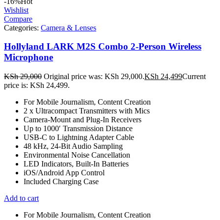
-16%
Hot
Wishlist
Compare
Categories:
Camera & Lenses
Hollyland LARK M2S Combo 2-Person Wireless
Microphone
KSh
29,000
Original price was: KSh 29,000.
KSh
24,499
Current
price is: KSh 24,499.
For Mobile Journalism, Content Creation
2 x Ultracompact Transmitters with Mics
Camera-Mount and Plug-In Receivers
Up to 1000′ Transmission Distance
USB-C to Lightning Adapter Cable
48 kHz, 24-Bit Audio Sampling
Environmental Noise Cancellation
LED Indicators, Built-In Batteries
iOS/Android App Control
Included Charging Case
Add to cart
For Mobile Journalism, Content Creation