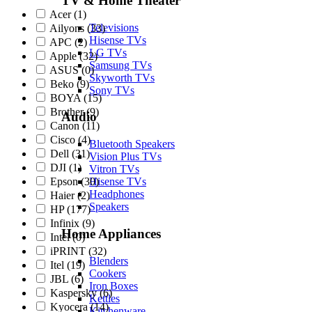
TV & Home Theater
Acer
(1)
Televisions
Ailyons
(33)
Hisense TVs
APC
(2)
LG TVs
Apple
(32)
Samsung TVs
ASUS
(0)
Skyworth TVs
Beko
(9)
Sony TVs
BOYA
(15)
Brother
(9)
Audio
Canon
(11)
Cisco
(4)
Bluetooth Speakers
Dell
(31)
Vision Plus TVs
DJI
(1)
Vitron TVs
Epson
(30)
Hisense TVs
Headphones
Haier
(2)
Speakers
HP
(177)
Infinix
(9)
Home Appliances
Intel
(0)
iPRINT
(32)
Blenders
Itel
(19)
Cookers
JBL
(6)
Iron Boxes
Kaspersky
(6)
Kettles
Kyocera
(14)
Kitchenware