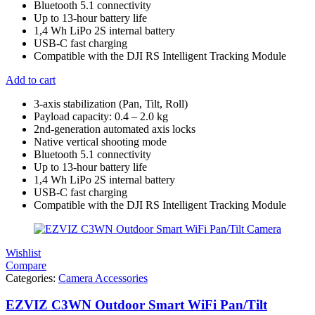
Bluetooth 5.1 connectivity
Up to 13-hour battery life
1,4 Wh LiPo 2S internal battery
USB-C fast charging
Compatible with the DJI RS Intelligent Tracking Module
Add to cart
3-axis stabilization (Pan, Tilt, Roll)
Payload capacity: 0.4 – 2.0 kg
2nd-generation automated axis locks
Native vertical shooting mode
Bluetooth 5.1 connectivity
Up to 13-hour battery life
1,4 Wh LiPo 2S internal battery
USB-C fast charging
Compatible with the DJI RS Intelligent Tracking Module
Wishlist
Compare
Categories:
Camera Accessories
EZVIZ C3WN Outdoor Smart WiFi Pan/Tilt