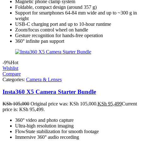
Magnetic phone clamp system
Foldable, compact design (around 357 g)
Support for smartphones 64-84 mm wide and up to ~300 g in
weight
USB-C charging port and up to 10-hour runtime
Zoom/focus control wheel on handle
Gesture recognition for hands-free operation
360° infinite pan support
-9%
Hot
Wishlist
Compare
Categories:
Camera & Lenses
Insta360 X5 Camera Starter Bundle
KSh
105,000
Original price was: KSh 105,000.
KSh
95,499
Current
price is: KSh 95,499.
360° video and photo capture
Ultra-high resolution imaging
FlowState stabilization for smooth footage
Immersive 360° audio recording