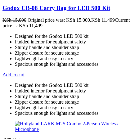
Godox CB-08 Carry Bag for LED 500 Kit
KSh
15,000
Original price was: KSh 15,000.
KSh
11,499
Current
price is: KSh 11,499.
Designed for the Godox LED 500 kit
Padded interior for equipment safety
Sturdy handle and shoulder strap
Zipper closure for secure storage
Lightweight and easy to carry
Spacious enough for lights and accessories
Add to cart
Designed for the Godox LED 500 kit
Padded interior for equipment safety
Sturdy handle and shoulder strap
Zipper closure for secure storage
Lightweight and easy to carry
Spacious enough for lights and accessories