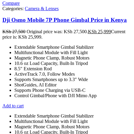
Compare
Categories:
Camera & Lenses
Dji Osmo Mobile 7P Phone Gimbal Price in Kenya
KSh
27,500
Original price was: KSh 27,500.
KSh
25,999
Current
price is: KSh 25,999.
Extendable Smartphone Gimbal Stabilizer
Multifunctional Module with Fill Light
Magnetic Phone Clamp, Robust Motors
10.6 oz Load Capacity, Built-In Tripod
8.5″ Extension Rod
ActiveTrack 7.0, Follow Modes
Supports Smartphones up to 3.3″ Wide
ShotGuides, AI Editor
Supports Phone Charging via USB-C
Control Gimbal/Phone with DJI Mimo App
Add to cart
Extendable Smartphone Gimbal Stabilizer
Multifunctional Module with Fill Light
Magnetic Phone Clamp, Robust Motors
10.6 oz Load Capacity, Built-In Tripod