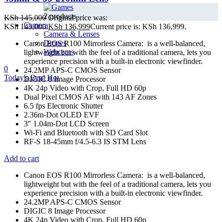
2 products
KSh
145,000
Original price was:
Camera
KSh 145,000.
KSh
136,999
Current price is: KSh 136,999.
Camera & Lenses
Drones
Canon EOS R100 Mirrorless Camera: is a well-balanced,
Webcams
lightweight but with the feel of a traditional camera, lets you
experience precision with a built-in electronic viewfinder.
0
24.2MP APS-C CMOS Sensor
Today's Deal
Hot
DIGIC 8 Image Processor
4K 24p Video with Crop, Full HD 60p
Dual Pixel CMOS AF with 143 AF Zones
6.5 fps Electronic Shutter
2.36m-Dot OLED EVF
3″ 1.04m-Dot LCD Screen
Wi-Fi and Bluetooth with SD Card Slot
RF-S 18-45mm f/4.5-6.3 IS STM Lens
Add to cart
Canon EOS R100 Mirrorless Camera: is a well-balanced,
lightweight but with the feel of a traditional camera, lets you
experience precision with a built-in electronic viewfinder.
24.2MP APS-C CMOS Sensor
DIGIC 8 Image Processor
4K 24p Video with Crop, Full HD 60p