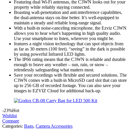
Featuring dual Wi-Fi antennas, the C3WN looks out for your
property while reliably staying connected.
Boasting wall-penetration and anti-interference capabilities,
the dual-antenna stays on-line better. It’s well-equipped to
maintain a steady and reliable long-range signal.
With a built-in noise-canceling microphone, the Ezviz C3WN
allows you to hear what’s happening in high quality audio.
Use your smartphone to listen, wherever you might be.
features a night vision technology that can spot objects from
as far as 30 meters (100 feet). “seeing” in the dark is possible
by using powerful Infrared LED lights.
The IP66 rating means that the C3WN is reliable and durable
enough to brave any weather – sun, rain, or snow –
relentlessly safeguarding what matters most.
Save your recordings with flexible and secured solutions. The
C3WN comes with a built-in MicroSD card slot that can store
up to 256 GB of recorded footage. You can also save your
images to EZVIZ Cloud for additional back-up.
-23%
Hot
Wishlist
Compare
Categories:
Bags
,
Camera Accessories