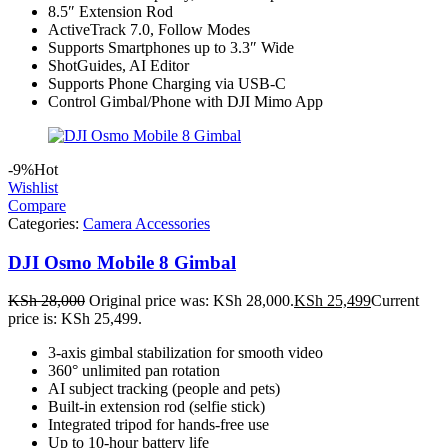
8.5″ Extension Rod
ActiveTrack 7.0, Follow Modes
Supports Smartphones up to 3.3″ Wide
ShotGuides, AI Editor
Supports Phone Charging via USB-C
Control Gimbal/Phone with DJI Mimo App
-9%
Hot
Wishlist
Compare
Categories:
Camera Accessories
DJI Osmo Mobile 8 Gimbal
KSh
28,000
Original price was: KSh 28,000.
KSh
25,499
Current
price is: KSh 25,499.
3-axis gimbal stabilization for smooth video
360° unlimited pan rotation
AI subject tracking (people and pets)
Built-in extension rod (selfie stick)
Integrated tripod for hands-free use
Up to 10-hour battery life