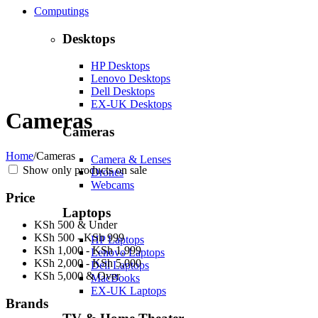
Computings
Desktops
HP Desktops
Lenovo Desktops
Dell Desktops
EX-UK Desktops
Cameras
Cameras
Home
/
Cameras
Camera & Lenses
Show only products on sale
Drones
Webcams
Price
Laptops
KSh 500 & Under
KSh 500 - KSh 999
HP Laptops
KSh 1,000 - KSh 1,999
Lenovo Laptops
KSh 2,000 - KSh 5,000
Dell Laptops
KSh 5,000 & Over
MacBooks
EX-UK Laptops
Brands