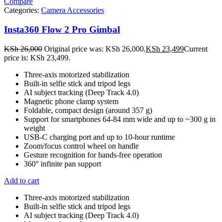
Compare
Categories:
Camera Accessories
Insta360 Flow 2 Pro Gimbal
KSh
26,000
Original price was: KSh 26,000.
KSh
23,499
Current
price is: KSh 23,499.
Three-axis motorized stabilization
Built-in selfie stick and tripod legs
AI subject tracking (Deep Track 4.0)
Magnetic phone clamp system
Foldable, compact design (around 357 g)
Support for smartphones 64-84 mm wide and up to ~300 g in
weight
USB-C charging port and up to 10-hour runtime
Zoom/focus control wheel on handle
Gesture recognition for hands-free operation
360° infinite pan support
Add to cart
Three-axis motorized stabilization
Built-in selfie stick and tripod legs
AI subject tracking (Deep Track 4.0)