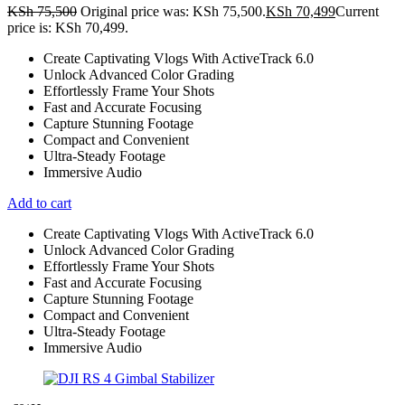
KSh
75,500
Original price was: KSh 75,500.
KSh
70,499
Current
price is: KSh 70,499.
Create Captivating Vlogs With ActiveTrack 6.0
Unlock Advanced Color Grading
Effortlessly Frame Your Shots
Fast and Accurate Focusing
Capture Stunning Footage
Compact and Convenient
Ultra-Steady Footage
Immersive Audio
Add to cart
Create Captivating Vlogs With ActiveTrack 6.0
Unlock Advanced Color Grading
Effortlessly Frame Your Shots
Fast and Accurate Focusing
Capture Stunning Footage
Compact and Convenient
Ultra-Steady Footage
Immersive Audio