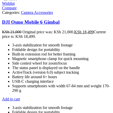
Wishlist
Compare
Categories:
Camera Accessories
DJI Osmo Mobile 6 Gimbal
KSh
21,000
Original price was: KSh 21,000.
KSh
18,499
Current
price is: KSh 18,499.
3-axis stabilization for smooth footage
Foldable design for portability
Built-in extension rod for better framing
Magnetic smartphone clamp for quick mounting
Side control wheel for zoom/focus
The status panel is displayed on the handle
ActiveTrack (version 6.0) subject tracking
Battery life around 6+ hours
USB-C charging interface
Supports smartphones with width 67-84 mm and weight 170-
290 g
Add to cart
3-axis stabilization for smooth footage
Foldable design for portability