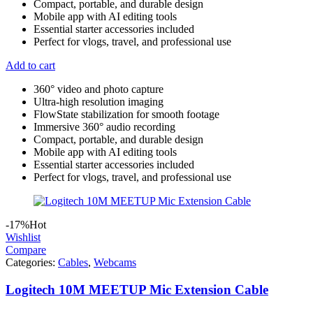
Compact, portable, and durable design
Mobile app with AI editing tools
Essential starter accessories included
Perfect for vlogs, travel, and professional use
Add to cart
360° video and photo capture
Ultra-high resolution imaging
FlowState stabilization for smooth footage
Immersive 360° audio recording
Compact, portable, and durable design
Mobile app with AI editing tools
Essential starter accessories included
Perfect for vlogs, travel, and professional use
-17%
Hot
Wishlist
Compare
Categories:
Cables
,
Webcams
Logitech 10M MEETUP Mic Extension Cable