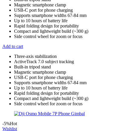
Magnetic smartphone clamp
USB-C port for phone charging
Supports smartphone widths 67-84 mm
Up to 10 hours of battery life
Rapid folding design for portability
Compact and lightweight build (~300 g)
Side control wheel for zoom or focus
Add to cart
Three-axis stabilization
ActiveTrack 7.0 subject tracking
Built-in tripod stand
Magnetic smartphone clamp
USB-C port for phone charging
Supports smartphone widths 67-84 mm
Up to 10 hours of battery life
Rapid folding design for portability
Compact and lightweight build (~300 g)
Side control wheel for zoom or focus
-5%
Hot
Wishlist