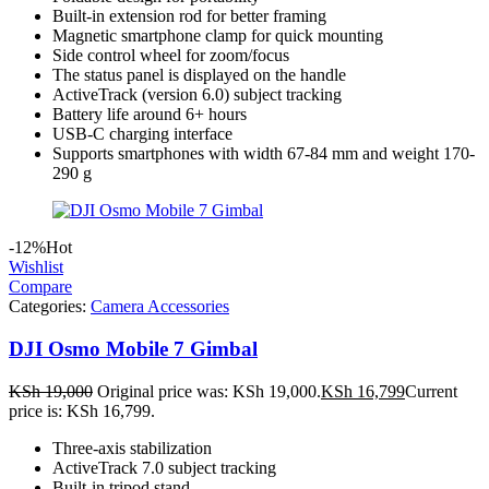
Built-in extension rod for better framing
Magnetic smartphone clamp for quick mounting
Side control wheel for zoom/focus
The status panel is displayed on the handle
ActiveTrack (version 6.0) subject tracking
Battery life around 6+ hours
USB-C charging interface
Supports smartphones with width 67-84 mm and weight 170-
290 g
-12%
Hot
Wishlist
Compare
Categories:
Camera Accessories
DJI Osmo Mobile 7 Gimbal
KSh
19,000
Original price was: KSh 19,000.
KSh
16,799
Current
price is: KSh 16,799.
Three-axis stabilization
ActiveTrack 7.0 subject tracking
Built-in tripod stand