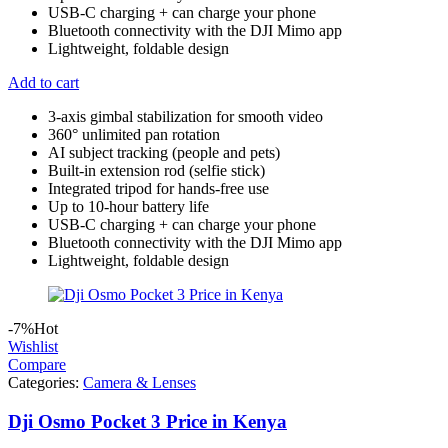
USB-C charging + can charge your phone
Bluetooth connectivity with the DJI Mimo app
Lightweight, foldable design
Add to cart
3-axis gimbal stabilization for smooth video
360° unlimited pan rotation
AI subject tracking (people and pets)
Built-in extension rod (selfie stick)
Integrated tripod for hands-free use
Up to 10-hour battery life
USB-C charging + can charge your phone
Bluetooth connectivity with the DJI Mimo app
Lightweight, foldable design
-7%
Hot
Wishlist
Compare
Categories:
Camera & Lenses
Dji Osmo Pocket 3 Price in Kenya