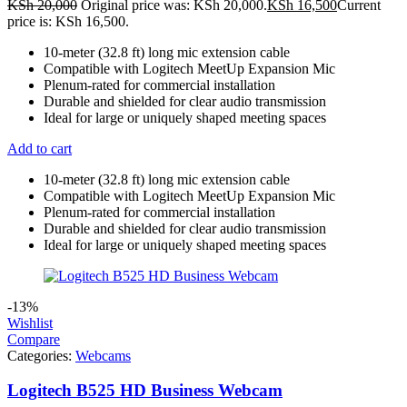
KSh
20,000
Original price was: KSh 20,000.
KSh
16,500
Current
price is: KSh 16,500.
10-meter (32.8 ft) long mic extension cable
Compatible with Logitech MeetUp Expansion Mic
Plenum-rated for commercial installation
Durable and shielded for clear audio transmission
Ideal for large or uniquely shaped meeting spaces
Add to cart
10-meter (32.8 ft) long mic extension cable
Compatible with Logitech MeetUp Expansion Mic
Plenum-rated for commercial installation
Durable and shielded for clear audio transmission
Ideal for large or uniquely shaped meeting spaces
-13%
Wishlist
Compare
Categories:
Webcams
Logitech B525 HD Business Webcam