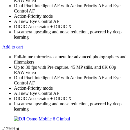
RAW video
Dual Pixel Intelligent AF with Action Priority AF and Eye
Control AF
Action-Priority mode
All new Eye Control AF
DIGIC Accelerator + DIGIC X
In-camera upscaling and noise reduction, powered by deep
learning
Add to cart
Full-frame mirrorless camera for advanced photographers and
filmmakers
Up to 30 fps with Pre-capture, 45 MP stills, and 8K 60p
RAW video
Dual Pixel Intelligent AF with Action Priority AF and Eye
Control AF
Action-Priority mode
All new Eye Control AF
DIGIC Accelerator + DIGIC X
In-camera upscaling and noise reduction, powered by deep
learning
-12%
Hot