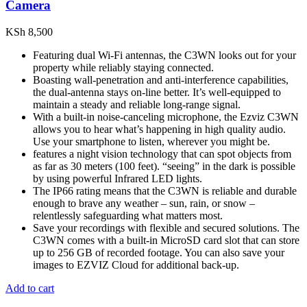
Camera
KSh
8,500
Featuring dual Wi-Fi antennas, the C3WN looks out for your
property while reliably staying connected.
Boasting wall-penetration and anti-interference capabilities,
the dual-antenna stays on-line better. It’s well-equipped to
maintain a steady and reliable long-range signal.
With a built-in noise-canceling microphone, the Ezviz C3WN
allows you to hear what’s happening in high quality audio.
Use your smartphone to listen, wherever you might be.
features a night vision technology that can spot objects from
as far as 30 meters (100 feet). “seeing” in the dark is possible
by using powerful Infrared LED lights.
The IP66 rating means that the C3WN is reliable and durable
enough to brave any weather – sun, rain, or snow –
relentlessly safeguarding what matters most.
Save your recordings with flexible and secured solutions. The
C3WN comes with a built-in MicroSD card slot that can store
up to 256 GB of recorded footage. You can also save your
images to EZVIZ Cloud for additional back-up.
Add to cart