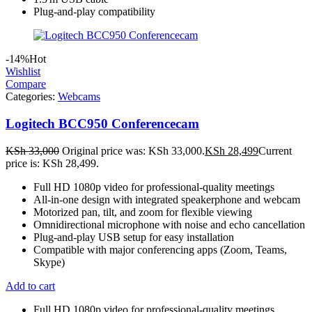
Plug-and-play compatibility
-14%
Hot
Wishlist
Compare
Categories:
Webcams
Logitech BCC950 Conferencecam
KSh
33,000
Original price was: KSh 33,000.
KSh
28,499
Current
price is: KSh 28,499.
Full HD 1080p video for professional-quality meetings
All-in-one design with integrated speakerphone and webcam
Motorized pan, tilt, and zoom for flexible viewing
Omnidirectional microphone with noise and echo cancellation
Plug-and-play USB setup for easy installation
Compatible with major conferencing apps (Zoom, Teams,
Skype)
Add to cart
Full HD 1080p video for professional-quality meetings