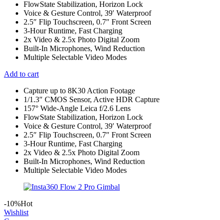
FlowState Stabilization, Horizon Lock
Voice & Gesture Control, 39′ Waterproof
2.5″ Flip Touchscreen, 0.7″ Front Screen
3-Hour Runtime, Fast Charging
2x Video & 2.5x Photo Digital Zoom
Built-In Microphones, Wind Reduction
Multiple Selectable Video Modes
Add to cart
Capture up to 8K30 Action Footage
1/1.3″ CMOS Sensor, Active HDR Capture
157° Wide-Angle Leica f/2.6 Lens
FlowState Stabilization, Horizon Lock
Voice & Gesture Control, 39′ Waterproof
2.5″ Flip Touchscreen, 0.7″ Front Screen
3-Hour Runtime, Fast Charging
2x Video & 2.5x Photo Digital Zoom
Built-In Microphones, Wind Reduction
Multiple Selectable Video Modes
-10%
Hot
Wishlist