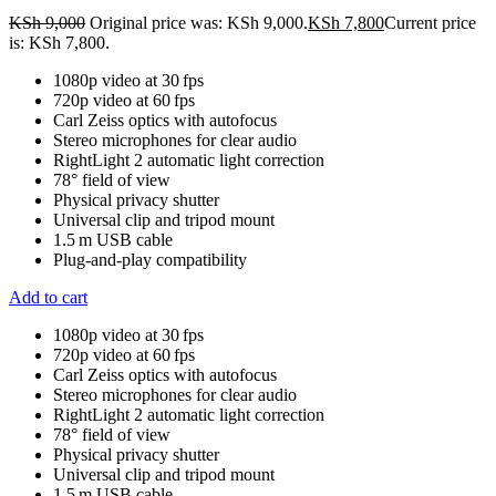
KSh
9,000
Original price was: KSh 9,000.
KSh
7,800
Current price
is: KSh 7,800.
1080p video at 30 fps
720p video at 60 fps
Carl Zeiss optics with autofocus
Stereo microphones for clear audio
RightLight 2 automatic light correction
78° field of view
Physical privacy shutter
Universal clip and tripod mount
1.5 m USB cable
Plug-and-play compatibility
Add to cart
1080p video at 30 fps
720p video at 60 fps
Carl Zeiss optics with autofocus
Stereo microphones for clear audio
RightLight 2 automatic light correction
78° field of view
Physical privacy shutter
Universal clip and tripod mount
1.5 m USB cable