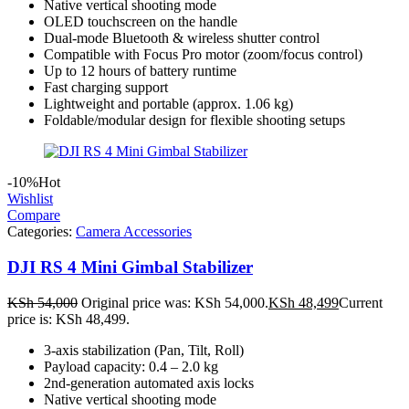
Native vertical shooting mode
OLED touchscreen on the handle
Dual-mode Bluetooth & wireless shutter control
Compatible with Focus Pro motor (zoom/focus control)
Up to 12 hours of battery runtime
Fast charging support
Lightweight and portable (approx. 1.06 kg)
Foldable/modular design for flexible shooting setups
-10%
Hot
Wishlist
Compare
Categories:
Camera Accessories
DJI RS 4 Mini Gimbal Stabilizer
KSh
54,000
Original price was: KSh 54,000.
KSh
48,499
Current
price is: KSh 48,499.
3-axis stabilization (Pan, Tilt, Roll)
Payload capacity: 0.4 – 2.0 kg
2nd-generation automated axis locks
Native vertical shooting mode