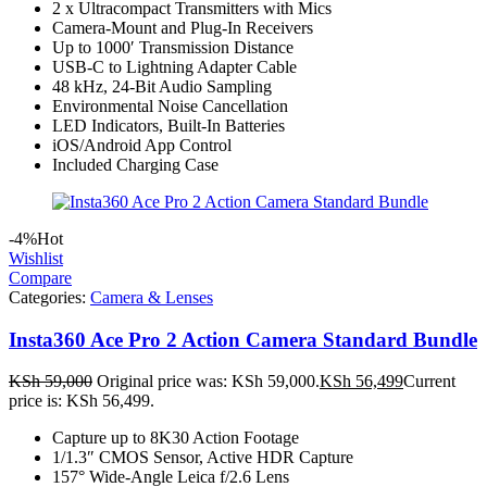
2 x Ultracompact Transmitters with Mics
Camera-Mount and Plug-In Receivers
Up to 1000′ Transmission Distance
USB-C to Lightning Adapter Cable
48 kHz, 24-Bit Audio Sampling
Environmental Noise Cancellation
LED Indicators, Built-In Batteries
iOS/Android App Control
Included Charging Case
-4%
Hot
Wishlist
Compare
Categories:
Camera & Lenses
Insta360 Ace Pro 2 Action Camera Standard Bundle
KSh
59,000
Original price was: KSh 59,000.
KSh
56,499
Current
price is: KSh 56,499.
Capture up to 8K30 Action Footage
1/1.3″ CMOS Sensor, Active HDR Capture
157° Wide-Angle Leica f/2.6 Lens