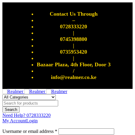
Contact Us Through
–
0728333220
|
0745398800
|
0735953420
|
Bazaar Plaza, 4th Floor, Door 3
/
info@realmer.co.ke
Need Help?
0728333220
My Account
Login
Username or email address *