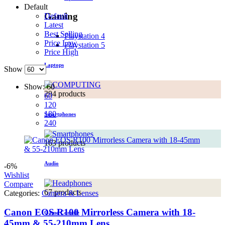
Default
Gaming
Default
Latest
Best Selling
Playstation 4
Price Low
Playstation 5
Price High
Laptops
Show
Show:
60
294 products
60
120
180
Smartphones
240
163 products
Audio
-6%
Wishlist
Compare
67 products
Categories:
Camera & Lenses
Canon EOS R100 Mirrorless Camera with 18-
Game Console
45mm & 55-210mm Lens