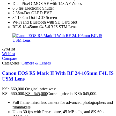
Dual Pixel CMOS AF with 143 AF Zones
6.5 fps Electronic Shutter
2.36m-Dot OLED EVF
3″ 1.04m-Dot LCD Screen
Wi-Fi and Bluetooth with SD Card Slot
RF-S 18-45mm f/4.5-6.3 IS STM Lens
-2%
Hot
Wishlist
Compare
Categories:
Camera & Lenses
Canon EOS R5 Mark II With RF 24-105mm F4L IS
USM Lens
KSh
660,000
Original price was:
KSh 660,000.
KSh
645,000
Current price is: KSh 645,000.
Full-frame mirrorless camera for advanced photographers and
filmmakers
Up to 30 fps with Pre-capture, 45 MP stills, and 8K 60p