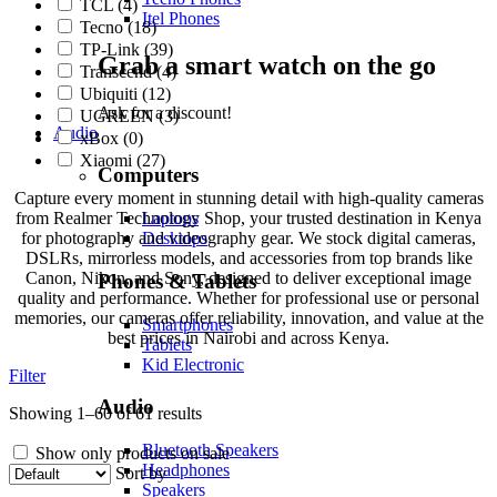
TCL
(4)
Itel Phones
Tecno
(18)
TP-Link
(39)
Grab a smart watch on the go
Transcend
(4)
Ubiquiti
(12)
Ask for a discount!
UGREEN
(3)
Audio
xBox
(0)
Xiaomi
(27)
Computers
Capture every moment in stunning detail with high-quality cameras
from Realmer Technology Shop, your trusted destination in Kenya
Laptops
for photography and videography gear. We stock digital cameras,
Desktops
DSLRs, mirrorless models, and accessories from top brands like
Canon, Nikon, and Sony, designed to deliver exceptional image
Phones & Tablets
quality and performance. Whether for professional use or personal
memories, our cameras offer reliability, innovation, and value at the
Smartphones
best prices in Nairobi and across Kenya.
Tablets
Kid Electronic
Filter
Audio
Showing 1–60 of 61 results
Bluetooth Speakers
Show only products on sale
Headphones
Sort by
Speakers