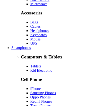
Microwave
Accessories
Bags
Cables
Headphones
Keyboards
Mouse
UPS
Smartphones
Computers & Tablets
Tablets
Kid Electronic
Cell Phone
iPhones
Samsung Phones
Oppo Phones
Redmi Phones
Tecno Phones