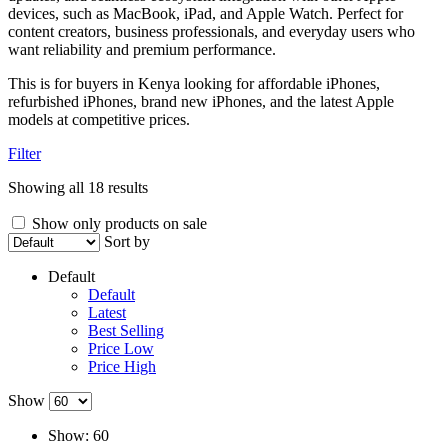
devices, such as MacBook, iPad, and Apple Watch. Perfect for
content creators, business professionals, and everyday users who
want reliability and premium performance.
This is for buyers in Kenya looking for affordable iPhones,
refurbished iPhones, brand new iPhones, and the latest Apple
models at competitive prices.
Filter
Showing all 18 results
Show only products on sale
Sort by
Default
Default
Latest
Best Selling
Price Low
Price High
Show
Show:
60