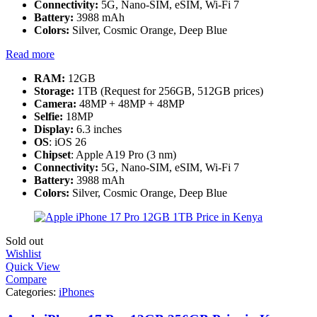
Connectivity:
5G, Nano-SIM, eSIM, Wi-Fi 7
Battery:
3988 mAh
Colors:
Silver, Cosmic Orange, Deep Blue
Read more
RAM:
12GB
Storage:
1TB (Request for 256GB, 512GB prices)
Camera:
48MP + 48MP + 48MP
Selfie:
18MP
Display:
6.3 inches
OS
: iOS 26
Chipset
: Apple A19 Pro (3 nm)
Connectivity:
5G, Nano-SIM, eSIM, Wi-Fi 7
Battery:
3988 mAh
Colors:
Silver, Cosmic Orange, Deep Blue
Sold out
Wishlist
Quick View
Compare
Categories:
iPhones