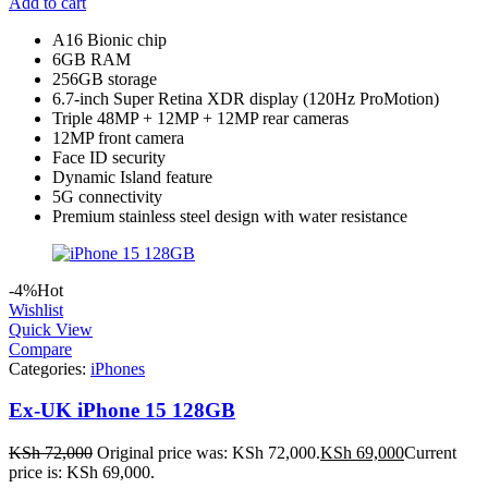
Add to cart
A16 Bionic chip
6GB RAM
256GB storage
6.7-inch Super Retina XDR display (120Hz ProMotion)
Triple 48MP + 12MP + 12MP rear cameras
12MP front camera
Face ID security
Dynamic Island feature
5G connectivity
Premium stainless steel design with water resistance
-4%
Hot
Wishlist
Quick View
Compare
Categories:
iPhones
Ex-UK iPhone 15 128GB
KSh
72,000
Original price was: KSh 72,000.
KSh
69,000
Current
price is: KSh 69,000.