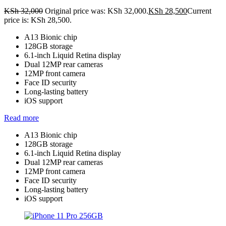
KSh
32,000
Original price was: KSh 32,000.
KSh
28,500
Current
price is: KSh 28,500.
A13 Bionic chip
128GB storage
6.1-inch Liquid Retina display
Dual 12MP rear cameras
12MP front camera
Face ID security
Long-lasting battery
iOS support
Read more
A13 Bionic chip
128GB storage
6.1-inch Liquid Retina display
Dual 12MP rear cameras
12MP front camera
Face ID security
Long-lasting battery
iOS support