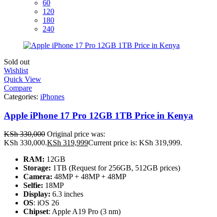
60
120
180
240
Sold out
Wishlist
Quick View
Compare
Categories:
iPhones
Apple iPhone 17 Pro 12GB 1TB Price in Kenya
KSh
330,000
Original price was:
KSh 330,000.
KSh
319,999
Current price is: KSh 319,999.
RAM:
12GB
Storage:
1TB (Request for 256GB, 512GB prices)
Camera:
48MP + 48MP + 48MP
Selfie:
18MP
Display:
6.3 inches
OS
: iOS 26
Chipset
: Apple A19 Pro (3 nm)