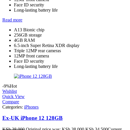
Face ID security
Long-lasting battery life
Read more
A13 Bionic chip
256GB storage
4GB RAM
6.5-inch Super Retina XDR display
Triple 12MP rear cameras
12MP front camera
Face ID security
Long-lasting battery life
-9%
Hot
Wishlist
Quick View
Compare
Categories:
iPhones
Ex-UK iPhone 12 128GB
KSh
38,000
Original price was: KSh 38,000.
KSh
34,500
Current