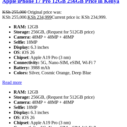
Apple iPhone 17 Pro 12GB 256GB Price in Kenya
KSh
255,000
Original price was:
KSh 255,000.
KSh
234,999
Current price is: KSh 234,999.
RAM:
12GB
Storage:
256GB, (Request for 512GB price)
Camera:
48MP + 48MP + 48MP
Selfie:
18MP
Display:
6.3 inches
OS
: iOS 26
Chipset
: Apple A19 Pro (3 nm)
Connectivity:
5G, Nano-SIM, eSIM, Wi-Fi 7
Battery:
3988 mAh
Colors:
Silver, Cosmic Orange, Deep Blue
Read more
RAM:
12GB
Storage:
256GB, (Request for 512GB price)
Camera:
48MP + 48MP + 48MP
Selfie:
18MP
Display:
6.3 inches
OS
: iOS 26
Chipset
: Apple A19 Pro (3 nm)