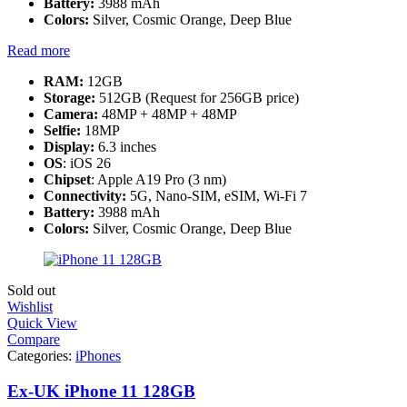
Battery:
3988 mAh
Colors:
Silver, Cosmic Orange, Deep Blue
Read more
RAM:
12GB
Storage:
512GB (Request for 256GB price)
Camera:
48MP + 48MP + 48MP
Selfie:
18MP
Display:
6.3 inches
OS
: iOS 26
Chipset
: Apple A19 Pro (3 nm)
Connectivity:
5G, Nano-SIM, eSIM, Wi-Fi 7
Battery:
3988 mAh
Colors:
Silver, Cosmic Orange, Deep Blue
Sold out
Wishlist
Quick View
Compare
Categories:
iPhones
Ex-UK iPhone 11 128GB