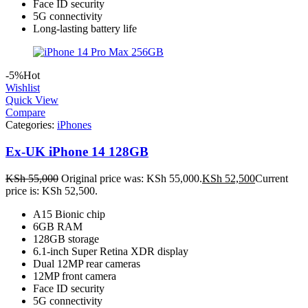
Face ID security
5G connectivity
Long-lasting battery life
-5%
Hot
Wishlist
Quick View
Compare
Categories:
iPhones
Ex-UK iPhone 14 128GB
KSh
55,000
Original price was: KSh 55,000.
KSh
52,500
Current
price is: KSh 52,500.
A15 Bionic chip
6GB RAM
128GB storage
6.1-inch Super Retina XDR display
Dual 12MP rear cameras
12MP front camera
Face ID security
5G connectivity