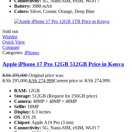
Connectivity:
5G, Nano-SIM, eSIM, Wi-Fi 7
Battery:
3988 mAh
Colors:
Silver, Cosmic Orange, Deep Blue
Sold out
Wishlist
Quick View
Compare
Categories:
iPhones
Apple iPhone 17 Pro 12GB 512GB Price in Kenya
KSh
295,000
Original price was:
KSh 295,000.
KSh
274,999
Current price is: KSh 274,999.
RAM:
12GB
Storage:
512GB (Request for 256GB price)
Camera:
48MP + 48MP + 48MP
Selfie:
18MP
Display:
6.3 inches
OS
: iOS 26
Chipset
: Apple A19 Pro (3 nm)
Connectivity:
5G, Nano-SIM, eSIM, Wi-Fi 7