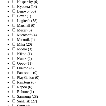
Kaspersky
(6)
Kyocera
(14)
Lenovo
(50)
Lexar
(1)
Logitech
(58)
Marshall
(0)
Mecer
(6)
Microsoft
(4)
Microtik
(1)
Mika
(20)
Modio
(3)
Nikon
(1)
Nunix
(2)
Oppo
(11)
Oraimo
(4)
Panasonic
(0)
PlayStation
(0)
Ramtons
(6)
Rapoo
(6)
Rebune
(1)
Samsung
(28)
SanDisk
(27)
Sony
(4)