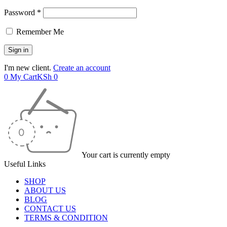
Password *
Remember Me
I'm new client.
Create an account
0
My Cart
KSh
0
Your cart is currently empty
Useful Links
SHOP
ABOUT US
BLOG
CONTACT US
TERMS & CONDITION