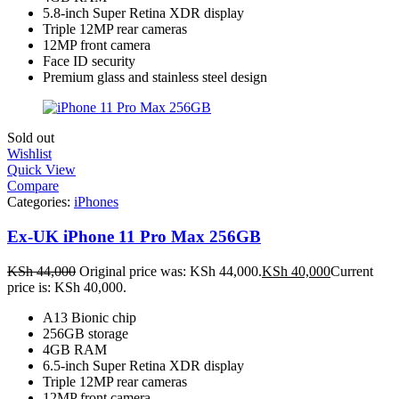
5.8-inch Super Retina XDR display
Triple 12MP rear cameras
12MP front camera
Face ID security
Premium glass and stainless steel design
Sold out
Wishlist
Quick View
Compare
Categories:
iPhones
Ex-UK iPhone 11 Pro Max 256GB
KSh
44,000
Original price was: KSh 44,000.
KSh
40,000
Current
price is: KSh 40,000.
A13 Bionic chip
256GB storage
4GB RAM
6.5-inch Super Retina XDR display
Triple 12MP rear cameras
12MP front camera