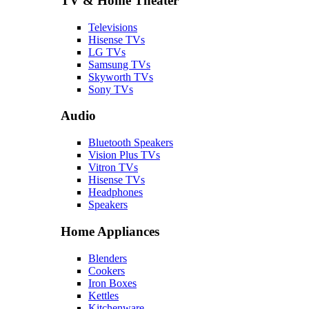
TV & Home Theater
Televisions
Hisense TVs
LG TVs
Samsung TVs
Skyworth TVs
Sony TVs
Audio
Bluetooth Speakers
Vision Plus TVs
Vitron TVs
Hisense TVs
Headphones
Speakers
Home Appliances
Blenders
Cookers
Iron Boxes
Kettles
Kitchenware