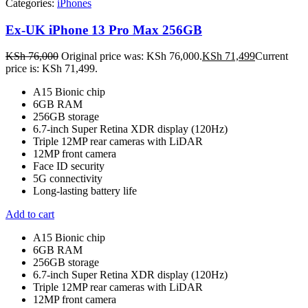
Categories:
iPhones
Ex-UK iPhone 13 Pro Max 256GB
KSh
76,000
Original price was: KSh 76,000.
KSh
71,499
Current
price is: KSh 71,499.
A15 Bionic chip
6GB RAM
256GB storage
6.7-inch Super Retina XDR display (120Hz)
Triple 12MP rear cameras with LiDAR
12MP front camera
Face ID security
5G connectivity
Long-lasting battery life
Add to cart
A15 Bionic chip
6GB RAM
256GB storage
6.7-inch Super Retina XDR display (120Hz)
Triple 12MP rear cameras with LiDAR
12MP front camera