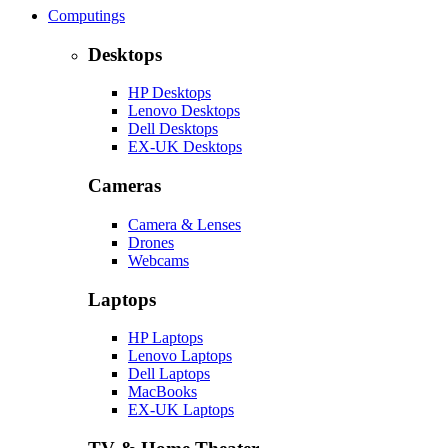
Computings
Desktops
HP Desktops
Lenovo Desktops
Dell Desktops
EX-UK Desktops
Cameras
Camera & Lenses
Drones
Webcams
Laptops
HP Laptops
Lenovo Laptops
Dell Laptops
MacBooks
EX-UK Laptops