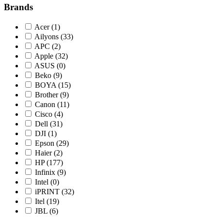
Brands
Acer
(1)
Ailyons
(33)
APC
(2)
Apple
(32)
ASUS
(0)
Beko
(9)
BOYA
(15)
Brother
(9)
Canon
(11)
Cisco
(4)
Dell
(31)
DJI
(1)
Epson
(29)
Haier
(2)
HP
(177)
Infinix
(9)
Intel
(0)
iPRINT
(32)
Itel
(19)
JBL
(6)