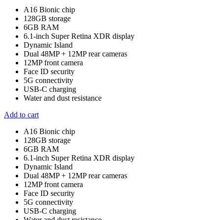
A16 Bionic chip
128GB storage
6GB RAM
6.1-inch Super Retina XDR display
Dynamic Island
Dual 48MP + 12MP rear cameras
12MP front camera
Face ID security
5G connectivity
USB-C charging
Water and dust resistance
Add to cart
A16 Bionic chip
128GB storage
6GB RAM
6.1-inch Super Retina XDR display
Dynamic Island
Dual 48MP + 12MP rear cameras
12MP front camera
Face ID security
5G connectivity
USB-C charging
Water and dust resistance