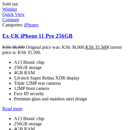
Sold out
Wishlist
Quick View
Compare
Categories:
iPhones
Ex-UK iPhone 11 Pro 256GB
KSh
38,000
Original price was: KSh 38,000.
KSh
35,500
Current
price is: KSh 35,500.
A13 Bionic chip
256GB storage
4GB RAM
5.8-inch Super Retina XDR display
Triple 12MP rear cameras
12MP front camera
Face ID security
Premium glass and stainless steel design
Read more
A13 Bionic chip
256GB storage
4GB RAM