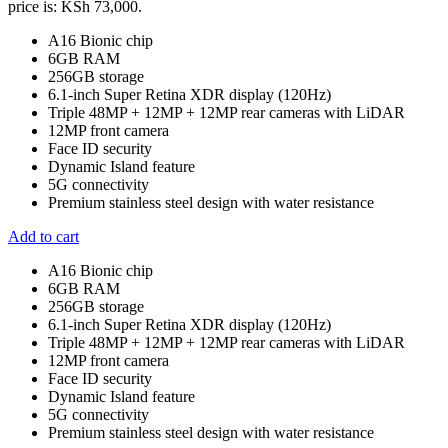
price is: KSh 73,000.
A16 Bionic chip
6GB RAM
256GB storage
6.1-inch Super Retina XDR display (120Hz)
Triple 48MP + 12MP + 12MP rear cameras with LiDAR
12MP front camera
Face ID security
Dynamic Island feature
5G connectivity
Premium stainless steel design with water resistance
Add to cart
A16 Bionic chip
6GB RAM
256GB storage
6.1-inch Super Retina XDR display (120Hz)
Triple 48MP + 12MP + 12MP rear cameras with LiDAR
12MP front camera
Face ID security
Dynamic Island feature
5G connectivity
Premium stainless steel design with water resistance