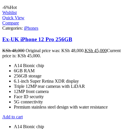
-6%
Hot
Wishlist
Quick View
Compare
Categories:
iPhones
Ex-UK iPhone 12 Pro 256GB
KSh
48,000
Original price was: KSh 48,000.
KSh
45,000
Current
price is: KSh 45,000.
A14 Bionic chip
6GB RAM
256GB storage
6.1-inch Super Retina XDR display
Triple 12MP rear cameras with LiDAR
12MP front camera
Face ID security
5G connectivity
Premium stainless steel design with water resistance
Add to cart
A14 Bionic chip