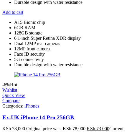
Durable design with water resistance
Add to cart
A15 Bionic chip
6GB RAM
128GB storage
6.1-inch Super Retina XDR display
Dual 12MP rear cameras
12MP front camera
Face ID security
5G connectivity
Durable design with water resistance
-6%
Hot
Wishlist
Quick View
Compare
Categories:
iPhones
Ex-UK iPhone 14 Pro 256GB
KSh
78,000
Original price was: KSh 78,000.
KSh
73,000
Current