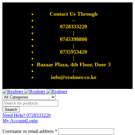
Contact Us Through
–
0728333220
|
0745398800
|
0735953420
|
Bazaar Plaza, 4th Floor, Door 3
/
info@realmer.co.ke
Need Help?
0728333220
My Account
Login
Username or email address *