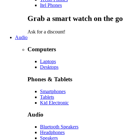
Itel Phones
Grab a smart watch on the go
Ask for a discount!
Audio
Computers
Laptops
Desktops
Phones & Tablets
Smartphones
Tablets
Kid Electronic
Audio
Bluetooth Speakers
Headphones
Speakers