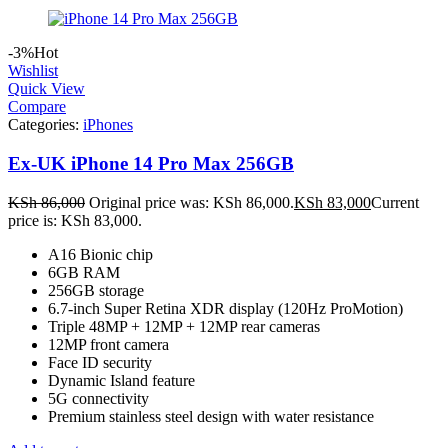
-3%
Hot
Wishlist
Quick View
Compare
Categories:
iPhones
Ex-UK iPhone 14 Pro Max 256GB
KSh
86,000
Original price was: KSh 86,000.
KSh
83,000
Current
price is: KSh 83,000.
A16 Bionic chip
6GB RAM
256GB storage
6.7-inch Super Retina XDR display (120Hz ProMotion)
Triple 48MP + 12MP + 12MP rear cameras
12MP front camera
Face ID security
Dynamic Island feature
5G connectivity
Premium stainless steel design with water resistance