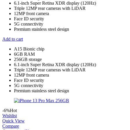
6.1-inch Super Retina XDR display (120Hz)
Triple 12MP rear cameras with LiDAR
12MP front camera
Face ID security
5G connectivity
Premium stainless steel design
Add to cart
A15 Bionic chip
6GB RAM
256GB storage
6.1-inch Super Retina XDR display (120Hz)
Triple 12MP rear cameras with LiDAR
12MP front camera
Face ID security
5G connectivity
Premium stainless steel design
-6%
Hot
Wishlist
Quick View
Compare