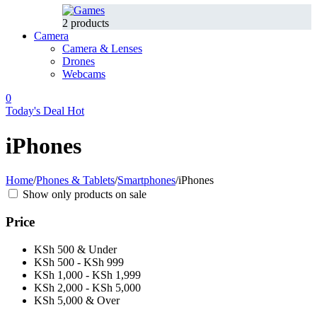
2 products
Camera
Camera & Lenses
Drones
Webcams
0
Today's Deal
Hot
iPhones
Home
/
Phones & Tablets
/
Smartphones
/
iPhones
Show only products on sale
Price
KSh 500 & Under
KSh 500 - KSh 999
KSh 1,000 - KSh 1,999
KSh 2,000 - KSh 5,000
KSh 5,000 & Over