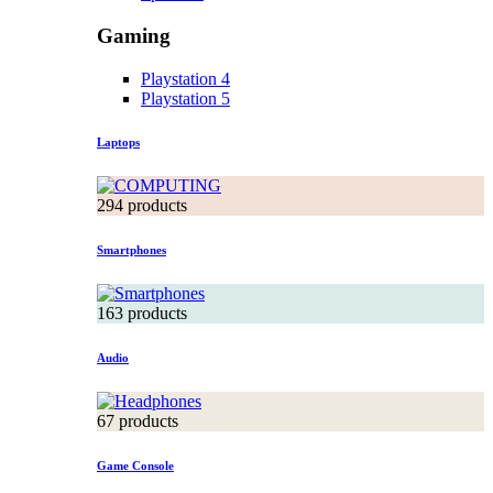
Gaming
Playstation 4
Playstation 5
Laptops
294 products
Smartphones
163 products
Audio
67 products
Game Console