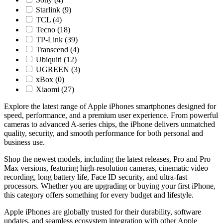
Starlink
(9)
TCL
(4)
Tecno
(18)
TP-Link
(39)
Transcend
(4)
Ubiquiti
(12)
UGREEN
(3)
xBox
(0)
Xiaomi
(27)
Explore the latest range of Apple iPhones smartphones designed for
speed, performance, and a premium user experience. From powerful
cameras to advanced A-series chips, the iPhone delivers unmatched
quality, security, and smooth performance for both personal and
business use.
Shop the newest models, including the latest releases, Pro and Pro
Max versions, featuring high-resolution cameras, cinematic video
recording, long battery life, Face ID security, and ultra-fast
processors. Whether you are upgrading or buying your first iPhone,
this category offers something for every budget and lifestyle.
Apple iPhones are globally trusted for their durability, software
updates, and seamless ecosystem integration with other Apple