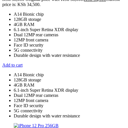
price is: KSh 34,500.
A14 Bionic chip
128GB storage
4GB RAM
6.1-inch Super Retina XDR display
Dual 12MP rear cameras
12MP front camera
Face ID security
5G connectivity
Durable design with water resistance
Add to cart
A14 Bionic chip
128GB storage
4GB RAM
6.1-inch Super Retina XDR display
Dual 12MP rear cameras
12MP front camera
Face ID security
5G connectivity
Durable design with water resistance