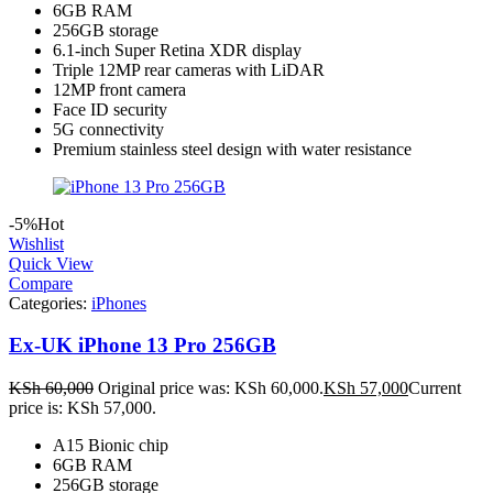
6GB RAM
256GB storage
6.1-inch Super Retina XDR display
Triple 12MP rear cameras with LiDAR
12MP front camera
Face ID security
5G connectivity
Premium stainless steel design with water resistance
-5%
Hot
Wishlist
Quick View
Compare
Categories:
iPhones
Ex-UK iPhone 13 Pro 256GB
KSh
60,000
Original price was: KSh 60,000.
KSh
57,000
Current
price is: KSh 57,000.
A15 Bionic chip
6GB RAM
256GB storage