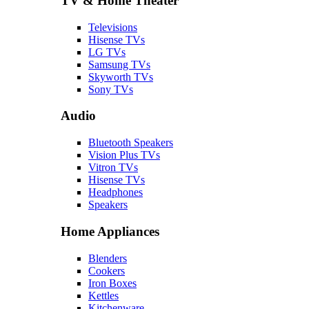
TV & Home Theater
Televisions
Hisense TVs
LG TVs
Samsung TVs
Skyworth TVs
Sony TVs
Audio
Bluetooth Speakers
Vision Plus TVs
Vitron TVs
Hisense TVs
Headphones
Speakers
Home Appliances
Blenders
Cookers
Iron Boxes
Kettles
Kitchenware