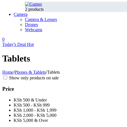
2 products
Camera
Camera & Lenses
Drones
Webcams
0
Today's Deal
Hot
Tablets
Home
/
Phones & Tablets
/
Tablets
Show only products on sale
Price
KSh 500 & Under
KSh 500 - KSh 999
KSh 1,000 - KSh 1,999
KSh 2,000 - KSh 5,000
KSh 5,000 & Over