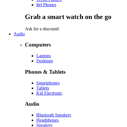
Itel Phones
Grab a smart watch on the go
Ask for a discount!
Audio
Computers
Laptops
Desktops
Phones & Tablets
Smartphones
Tablets
Kid Electronic
Audio
Bluetooth Speakers
Headphones
Speakers