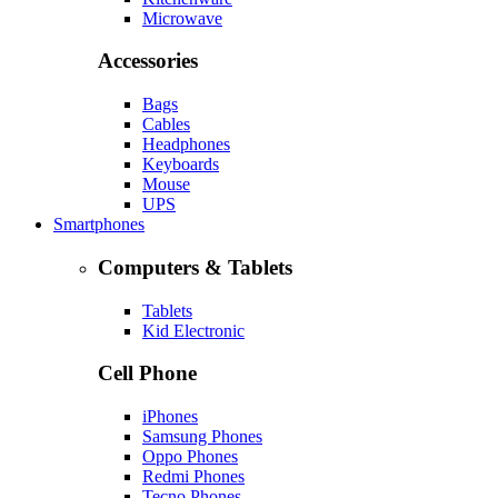
Microwave
Accessories
Bags
Cables
Headphones
Keyboards
Mouse
UPS
Smartphones
Computers & Tablets
Tablets
Kid Electronic
Cell Phone
iPhones
Samsung Phones
Oppo Phones
Redmi Phones
Tecno Phones