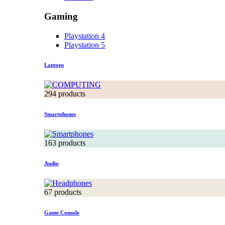
Gaming
Playstation 4
Playstation 5
Laptops
294 products
Smartphones
163 products
Audio
67 products
Game Console