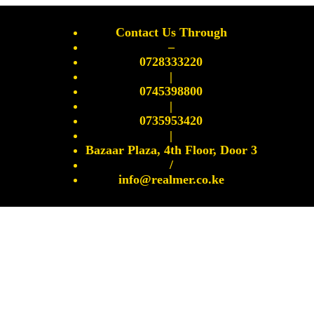
Contact Us Through
–
0728333220
|
0745398800
|
0735953420
|
Bazaar Plaza, 4th Floor, Door 3
/
info@realmer.co.ke