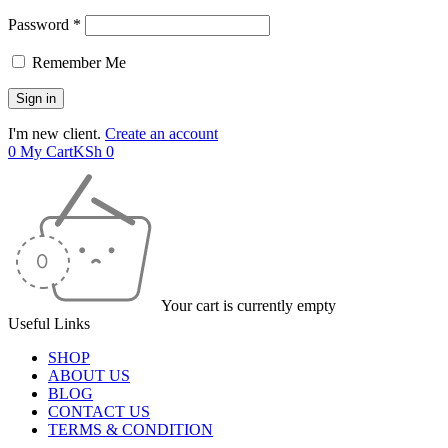
Password *
Remember Me
I'm new client.
Create an account
0
My Cart
KSh
0
Your cart is currently empty
Useful Links
SHOP
ABOUT US
BLOG
CONTACT US
TERMS & CONDITION