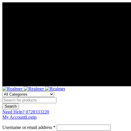
Need Help?
0728333220
My Account
Login
Username or email address *