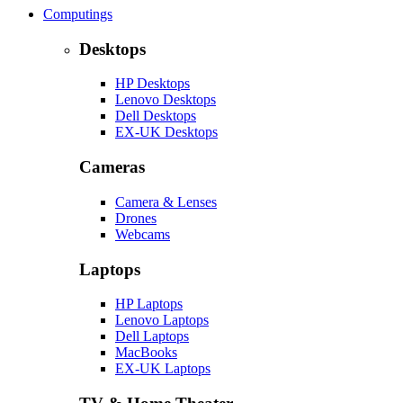
Computings
Desktops
HP Desktops
Lenovo Desktops
Dell Desktops
EX-UK Desktops
Cameras
Camera & Lenses
Drones
Webcams
Laptops
HP Laptops
Lenovo Laptops
Dell Laptops
MacBooks
EX-UK Laptops