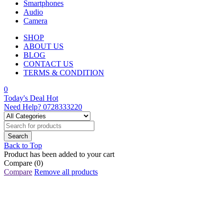
Smartphones
Audio
Camera
SHOP
ABOUT US
BLOG
CONTACT US
TERMS & CONDITION
0
Today's Deal
Hot
Need Help?
0728333220
Back to Top
Product has been added to your cart
Compare
(0)
Compare
Remove all products