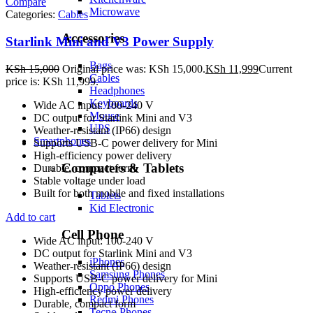
Compare
Microwave
Categories:
Cables
Accessories
Starlink Mini and V3 Power Supply
Bags
KSh
15,000
Original price was: KSh 15,000.
KSh
11,999
Current
Cables
price is: KSh 11,999.
Headphones
Keyboards
Wide AC input: 100-240 V
Mouse
DC output for Starlink Mini and V3
UPS
Weather-resistant (IP66) design
Smartphones
Supports USB-C power delivery for Mini
High-efficiency power delivery
Computers & Tablets
Durable, compact form
Stable voltage under load
Built for both mobile and fixed installations
Tablets
Kid Electronic
Add to cart
Cell Phone
Wide AC input: 100-240 V
DC output for Starlink Mini and V3
iPhones
Weather-resistant (IP66) design
Samsung Phones
Supports USB-C power delivery for Mini
Oppo Phones
High-efficiency power delivery
Redmi Phones
Durable, compact form
Tecno Phones