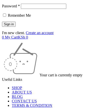
Password *
Remember Me
I'm new client.
Create an account
0
My Cart
KSh
0
Your cart is currently empty
Useful Links
SHOP
ABOUT US
BLOG
CONTACT US
TERMS & CONDITION