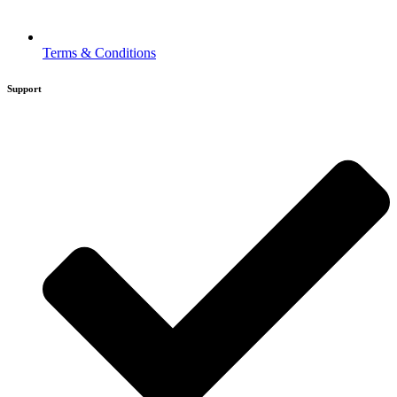
Terms & Conditions
Support