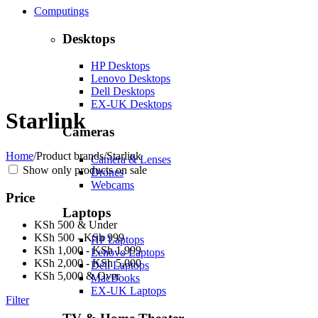
Computings
Desktops
HP Desktops
Lenovo Desktops
Dell Desktops
EX-UK Desktops
Starlink
Cameras
Home
/
Product brands
/
Starlink
Camera & Lenses
Show only products on sale
Drones
Webcams
Price
Laptops
KSh 500 & Under
KSh 500 - KSh 999
HP Laptops
KSh 1,000 - KSh 1,999
Lenovo Laptops
KSh 2,000 - KSh 5,000
Dell Laptops
KSh 5,000 & Over
MacBooks
EX-UK Laptops
Filter