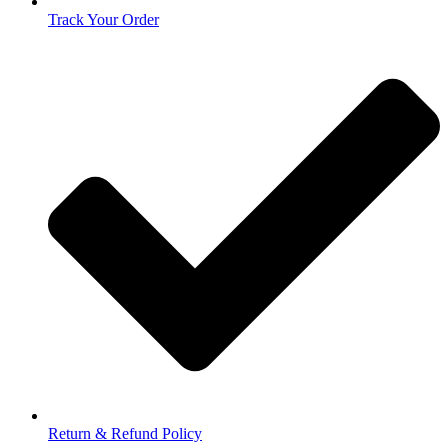
Track Your Order
Return & Refund Policy