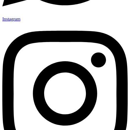
Instagram