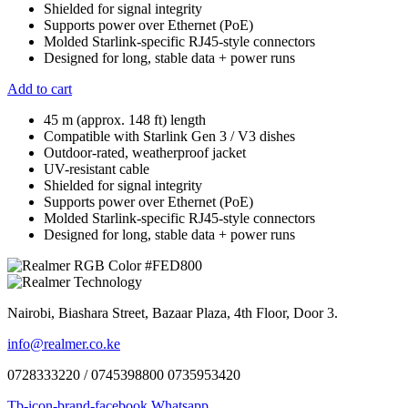
Shielded for signal integrity
Supports power over Ethernet (PoE)
Molded Starlink-specific RJ45-style connectors
Designed for long, stable data + power runs
Add to cart
45 m (approx. 148 ft) length
Compatible with Starlink Gen 3 / V3 dishes
Outdoor-rated, weatherproof jacket
UV-resistant cable
Shielded for signal integrity
Supports power over Ethernet (PoE)
Molded Starlink-specific RJ45-style connectors
Designed for long, stable data + power runs
Nairobi, Biashara Street, Bazaar Plaza, 4th Floor, Door 3.
info@realmer.co.ke
0728333220 / 0745398800 0735953420
Tb-icon-brand-facebook
Whatsapp