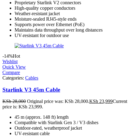
Proprietary Starlink V2 connectors
High-quality copper conductors
Weather-resistant jacket
Moisture-sealed RJ45-style ends
Supports power over Ethernet (PoE)
Maintains data throughput over long distances
UV-resistant for outdoor use
-14%
Hot
Wishlist
Quick View
Compare
Categories:
Cables
Starlink V3 45m Cable
KSh
28,000
Original price was: KSh 28,000.
KSh
23,999
Current
price is: KSh 23,999.
45 m (approx. 148 ft) length
Compatible with Starlink Gen 3 / V3 dishes
Outdoor-rated, weatherproof jacket
UV-resistant cable