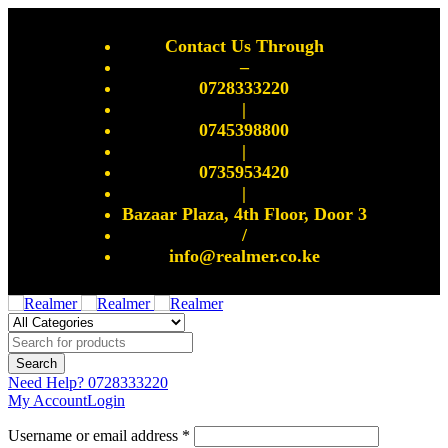
Contact Us Through
–
0728333220
|
0745398800
|
0735953420
|
Bazaar Plaza, 4th Floor, Door 3
/
info@realmer.co.ke
Need Help?
0728333220
My Account
Login
Username or email address *