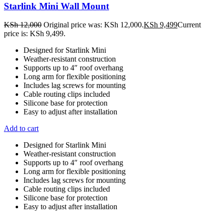
Starlink Mini Wall Mount
KSh
12,000
Original price was: KSh 12,000.
KSh
9,499
Current
price is: KSh 9,499.
Designed for Starlink Mini
Weather-resistant construction
Supports up to 4″ roof overhang
Long arm for flexible positioning
Includes lag screws for mounting
Cable routing clips included
Silicone base for protection
Easy to adjust after installation
Add to cart
Designed for Starlink Mini
Weather-resistant construction
Supports up to 4″ roof overhang
Long arm for flexible positioning
Includes lag screws for mounting
Cable routing clips included
Silicone base for protection
Easy to adjust after installation