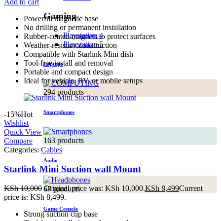
Add to cart
Gaming
Powerful magnetic base
No drilling or permanent installation
Playstation 4
Rubber-coated magnets to protect surfaces
Playstation 5
Weather-resistant construction
Compatible with Starlink Mini dish
Tool-free install and removal
Laptops
Portable and compact design
Ideal for vehicle, RV, or mobile setups
294 products
Smartphones
-15%
Hot
Wishlist
Quick View
163 products
Compare
Categories:
Cables
Audio
Starlink Mini Suction wall Mount
KSh
10,000
Original price was: KSh 10,000.
KSh
8,499
Current
67 products
price is: KSh 8,499.
Game Console
Strong suction cup base