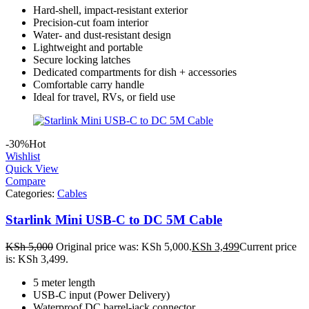
Hard-shell, impact-resistant exterior
Precision-cut foam interior
Water- and dust-resistant design
Lightweight and portable
Secure locking latches
Dedicated compartments for dish + accessories
Comfortable carry handle
Ideal for travel, RVs, or field use
-30%
Hot
Wishlist
Quick View
Compare
Categories:
Cables
Starlink Mini USB-C to DC 5M Cable
KSh
5,000
Original price was: KSh 5,000.
KSh
3,499
Current price
is: KSh 3,499.
5 meter length
USB-C input (Power Delivery)
Waterproof DC barrel-jack connector