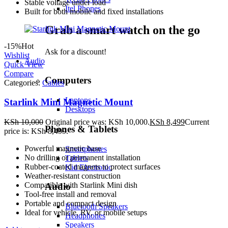
Stable voltage under load
Itel Phones
Built for both mobile and fixed installations
Grab a smart watch on the go
-15%
Hot
Ask for a discount!
Wishlist
Audio
Quick View
Compare
Computers
Categories:
Cables
Laptops
Starlink Mini Magnetic Mount
Desktops
KSh
10,000
Original price was: KSh 10,000.
KSh
8,499
Current
Phones & Tablets
price is: KSh 8,499.
Powerful magnetic base
Smartphones
No drilling or permanent installation
Tablets
Rubber-coated magnets to protect surfaces
Kid Electronic
Weather-resistant construction
Compatible with Starlink Mini dish
Audio
Tool-free install and removal
Portable and compact design
Bluetooth Speakers
Ideal for vehicle, RV, or mobile setups
Headphones
Speakers