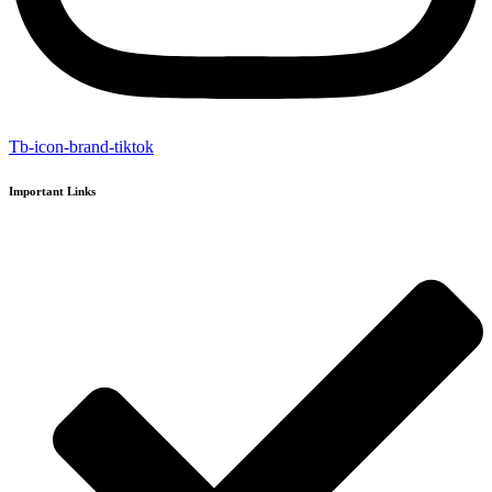
Tb-icon-brand-tiktok
Important Links