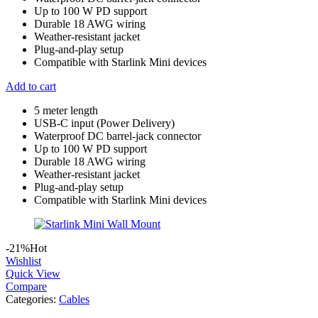
Up to 100 W PD support
Durable 18 AWG wiring
Weather-resistant jacket
Plug-and-play setup
Compatible with Starlink Mini devices
Add to cart
5 meter length
USB-C input (Power Delivery)
Waterproof DC barrel-jack connector
Up to 100 W PD support
Durable 18 AWG wiring
Weather-resistant jacket
Plug-and-play setup
Compatible with Starlink Mini devices
-21%
Hot
Wishlist
Quick View
Compare
Categories:
Cables