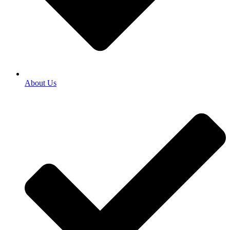
About Us