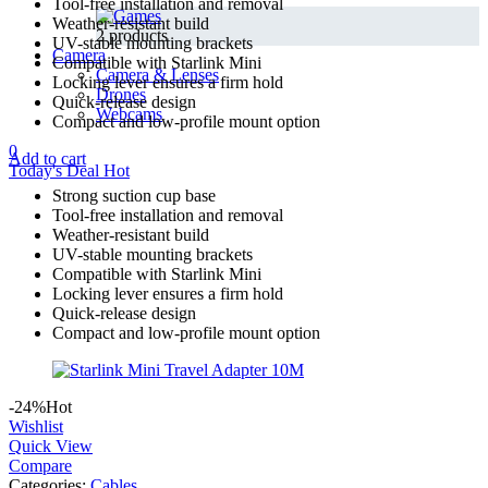
Tool-free installation and removal
Weather-resistant build
2 products
UV-stable mounting brackets
Camera
Compatible with Starlink Mini
Camera & Lenses
Locking lever ensures a firm hold
Drones
Quick-release design
Webcams
Compact and low-profile mount option
0
Add to cart
Today's Deal
Hot
Strong suction cup base
Tool-free installation and removal
Weather-resistant build
UV-stable mounting brackets
Compatible with Starlink Mini
Locking lever ensures a firm hold
Quick-release design
Compact and low-profile mount option
-24%
Hot
Wishlist
Quick View
Compare
Categories:
Cables