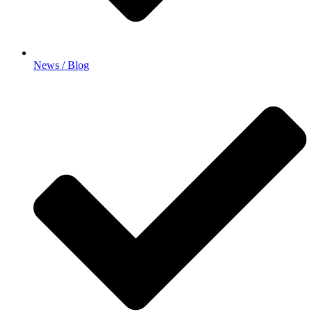
News / Blog