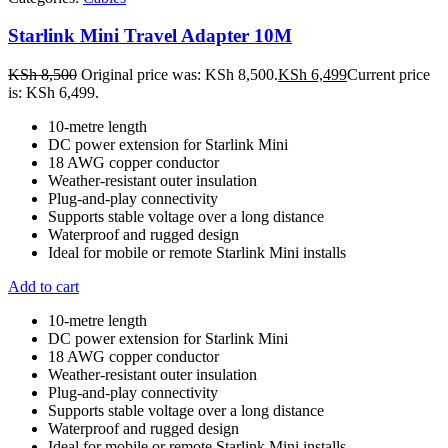
Starlink Mini Travel Adapter 10M
KSh
8,500
Original price was: KSh 8,500.
KSh
6,499
Current price
is: KSh 6,499.
10-metre length
DC power extension for Starlink Mini
18 AWG copper conductor
Weather-resistant outer insulation
Plug-and-play connectivity
Supports stable voltage over a long distance
Waterproof and rugged design
Ideal for mobile or remote Starlink Mini installs
Add to cart
10-metre length
DC power extension for Starlink Mini
18 AWG copper conductor
Weather-resistant outer insulation
Plug-and-play connectivity
Supports stable voltage over a long distance
Waterproof and rugged design
Ideal for mobile or remote Starlink Mini installs