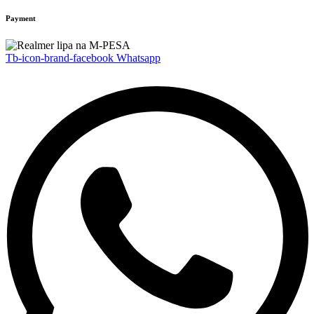
Payment
Tb-icon-brand-facebook
Whatsapp