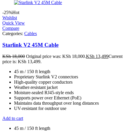
-25%
Hot
Wishlist
Quick View
Compare
Categories:
Cables
Starlink V2 45M Cable
KSh
18,000
Original price was: KSh 18,000.
KSh
13,499
Current
price is: KSh 13,499.
45 m / 150 ft length
Proprietary Starlink V2 connectors
High-quality copper conductors
Weather-resistant jacket
Moisture-sealed RJ45-style ends
Supports power over Ethernet (PoE)
Maintains data throughput over long distances
UV-resistant for outdoor use
Add to cart
45 m / 150 ft length