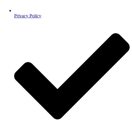
Privacy Policy