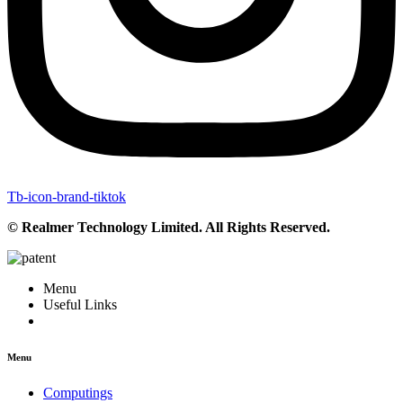
Tb-icon-brand-tiktok
© Realmer Technology Limited. All Rights Reserved.
Menu
Useful Links
Menu
Computings