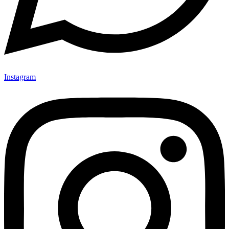
Instagram