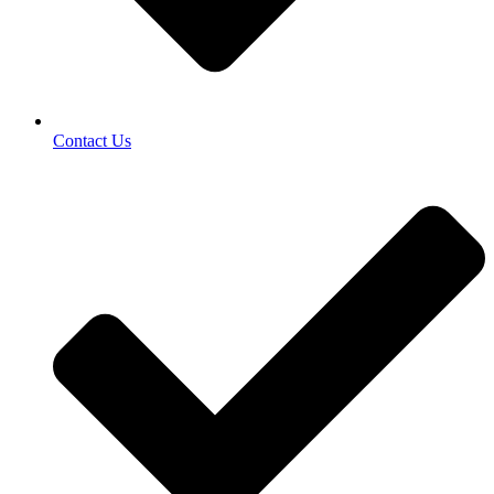
Contact Us