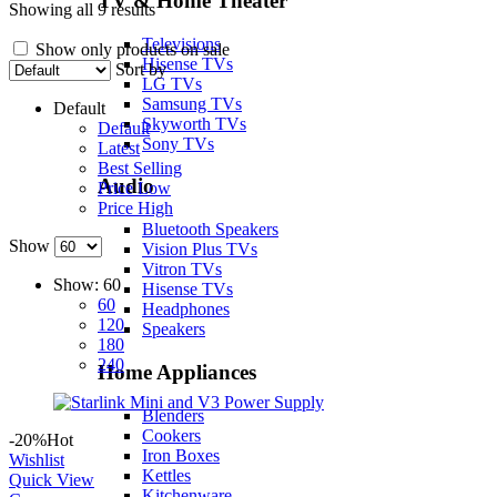
TV & Home Theater
Showing all 9 results
Televisions
Show only products on sale
Hisense TVs
Sort by
LG TVs
Samsung TVs
Default
Skyworth TVs
Default
Sony TVs
Latest
Best Selling
Audio
Price Low
Price High
Bluetooth Speakers
Show
Vision Plus TVs
Vitron TVs
Show:
60
Hisense TVs
60
Headphones
120
Speakers
180
240
Home Appliances
Blenders
Cookers
-20%
Hot
Iron Boxes
Wishlist
Kettles
Quick View
Kitchenware