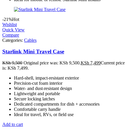
-21%
Hot
Wishlist
Quick View
Compare
Categories:
Cables
Starlink Mini Travel Case
KSh
9,500
Original price was: KSh 9,500.
KSh
7,499
Current price
is: KSh 7,499.
Hard-shell, impact-resistant exterior
Precision-cut foam interior
Water- and dust-resistant design
Lightweight and portable
Secure locking latches
Dedicated compartments for dish + accessories
Comfortable carry handle
Ideal for travel, RVs, or field use
Add to cart