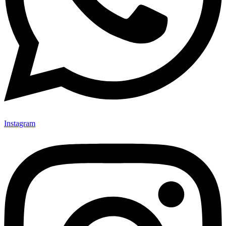
Instagram