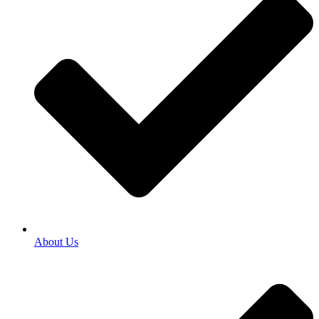
About Us