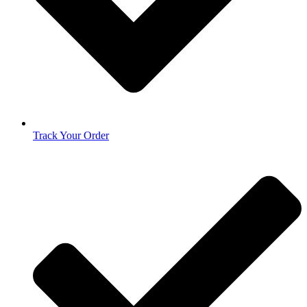
Track Your Order