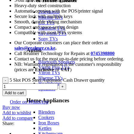
TV & Home Theater
5-bill and coin slot configuration
Heavy-duty steel construction
Automatic opening with the POS/printer signal
Televisions
Secure lock with multiple keys
Hisense TVs
Smooth, durable sliding mechanism
LG TVs
Compact and space-saving design
Samsung TVs
Compatible with most POS systems
Skyworth TVs
Sony TVs
Our Corporate customers can place their orders at
sales@realmer.co.ke
.
Audio
Call Realmer Technology for Repairs at
0745398800
Contact us for the most up-to-date pricing before ordering.
Bluetooth Speakers
NB: Warranty registration is the customer's responsibility
Vision Plus TVs
(prices are
Exclusive
of
VAT
)
Vitron TVs
Hisense TVs
5 Slot POS Steel Automatic Cash Drawer quantity
Headphones
Speakers
Add to cart
Home Appliances
Order on WhatsApp
Buy now
Blenders
Add to wishlist
Cookers
Add to compare
Iron Boxes
Share:
Kettles
Kitchenware