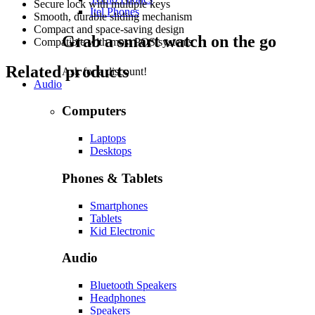
Secure lock with multiple keys
Itel Phones
Smooth, durable sliding mechanism
Compact and space-saving design
Grab a smart watch on the go
Compatible with most POS systems
Related products
Ask for a discount!
Audio
Computers
Laptops
Desktops
Phones & Tablets
Smartphones
Tablets
Kid Electronic
Audio
Bluetooth Speakers
Headphones
Speakers