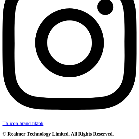
Tb-icon-brand-tiktok
© Realmer Technology Limited. All Rights Reserved.