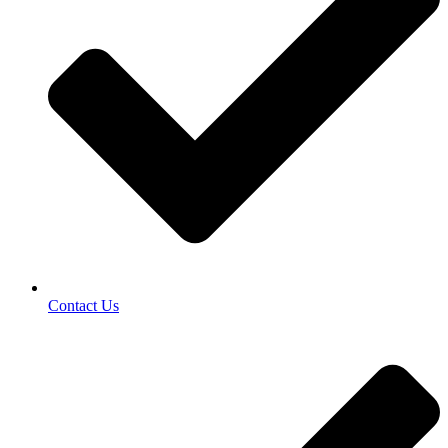
Contact Us