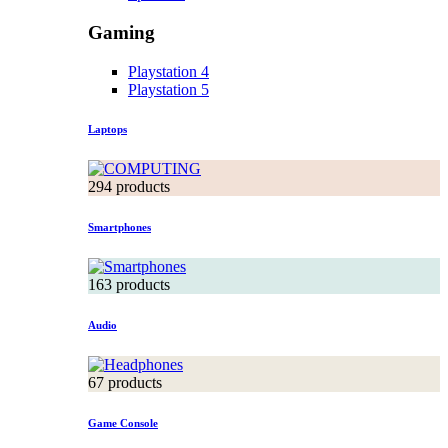
Gaming
Playstation 4
Playstation 5
Laptops
294 products
Smartphones
163 products
Audio
67 products
Game Console