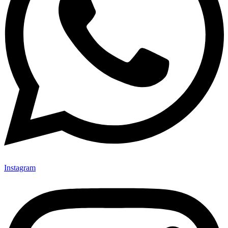
Instagram