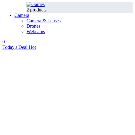
2 products
Camera
Camera & Lenses
Drones
Webcams
0
Today's Deal
Hot