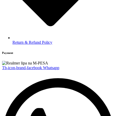
Return & Refund Policy
Payment
Tb-icon-brand-facebook
Whatsapp