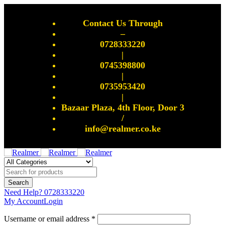
Contact Us Through
–
0728333220
|
0745398800
|
0735953420
|
Bazaar Plaza, 4th Floor, Door 3
/
info@realmer.co.ke
Need Help?
0728333220
My Account
Login
Username or email address *