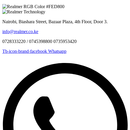
Nairobi, Biashara Street, Bazaar Plaza, 4th Floor, Door 3.
info@realmer.co.ke
0728333220 / 0745398800 0735953420
Tb-icon-brand-facebook
Whatsapp