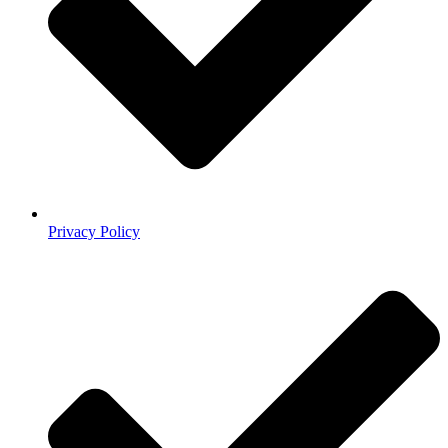
Privacy Policy