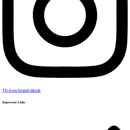
Tb-icon-brand-tiktok
Important Links