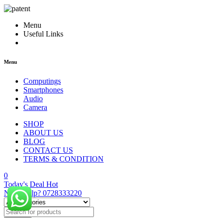
Menu
Useful Links
Menu
Computings
Smartphones
Audio
Camera
SHOP
ABOUT US
BLOG
CONTACT US
TERMS & CONDITION
0
Today's Deal
Hot
Need Help?
0728333220