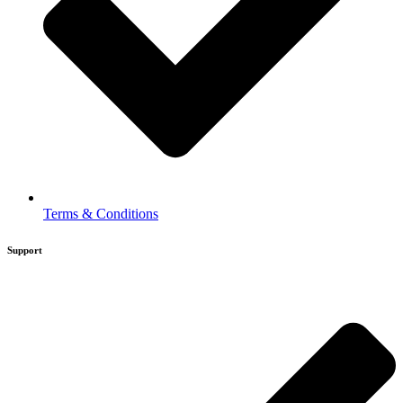
Terms & Conditions
Support