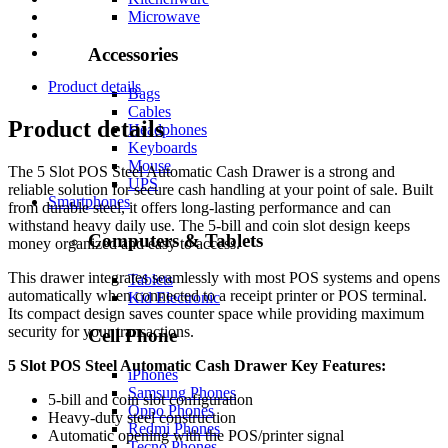
Microwave
Accessories
Product details
Bags
Cables
Product details
Headphones
Keyboards
Mouse
The 5 Slot POS Steel Automatic Cash Drawer is a strong and
UPS
reliable solution for secure cash handling at your point of sale. Built
Smartphones
from durable steel, it offers long-lasting performance and can
withstand heavy daily use. The 5-bill and coin slot design keeps
Computers & Tablets
money organized and easy to access.
This drawer integrates seamlessly with most POS systems and opens
Tablets
automatically when connected to a receipt printer or POS terminal.
Kid Electronic
Its compact design saves counter space while providing maximum
security for your transactions.
Cell Phone
5 Slot POS Steel Automatic Cash Drawer Key Features:
iPhones
Samsung Phones
5-bill and coin slot configuration
Oppo Phones
Heavy-duty steel construction
Redmi Phones
Automatic opening with the POS/printer signal
Tecno Phones