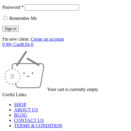
Password *
Remember Me
I'm new client.
Create an account
0
My Cart
KSh
0
Your cart is currently empty
Useful Links
SHOP
ABOUT US
BLOG
CONTACT US
TERMS & CONDITION