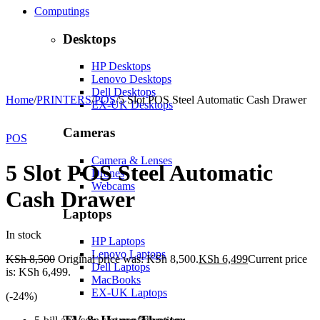
Computings
Desktops
HP Desktops
Lenovo Desktops
Dell Desktops
Home
/
PRINTERS
/
POS
/
5 Slot POS Steel Automatic Cash Drawer
EX-UK Desktops
-24%
Hot
Cameras
POS
Camera & Lenses
5 Slot POS Steel Automatic
Drones
Webcams
Cash Drawer
Laptops
In stock
HP Laptops
Lenovo Laptops
KSh
8,500
Original price was: KSh 8,500.
KSh
6,499
Current price
Dell Laptops
is: KSh 6,499.
MacBooks
EX-UK Laptops
(-
24
%)