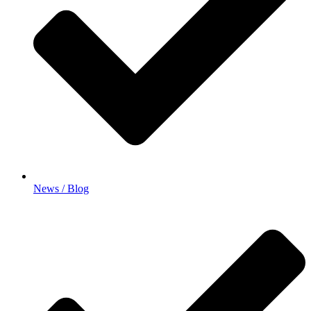
News / Blog