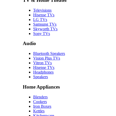
TV & Home Theater
Televisions
Hisense TVs
LG TVs
Samsung TVs
Skyworth TVs
Sony TVs
Audio
Bluetooth Speakers
Vision Plus TVs
Vitron TVs
Hisense TVs
Headphones
Speakers
Home Appliances
Blenders
Cookers
Iron Boxes
Kettles
Kitchenware