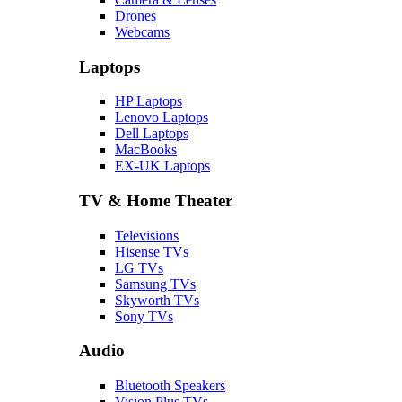
Drones
Webcams
Laptops
HP Laptops
Lenovo Laptops
Dell Laptops
MacBooks
EX-UK Laptops
TV & Home Theater
Televisions
Hisense TVs
LG TVs
Samsung TVs
Skyworth TVs
Sony TVs
Audio
Bluetooth Speakers
Vision Plus TVs