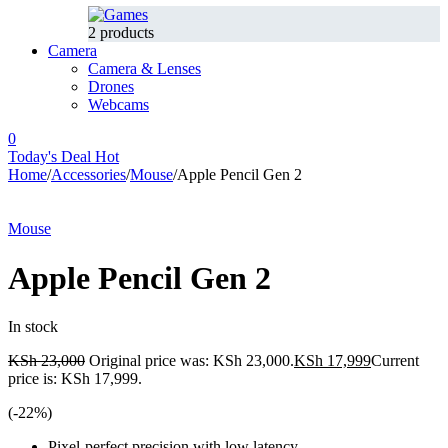
2 products
Camera
Camera & Lenses
Drones
Webcams
0
Today's Deal
Hot
Home
/
Accessories
/
Mouse
/
Apple Pencil Gen 2
-22%
Hot
Mouse
Apple Pencil Gen 2
In stock
KSh
23,000
Original price was: KSh 23,000.
KSh
17,999
Current
price is: KSh 17,999.
(-
22
%)
Pixel-perfect precision with low latency