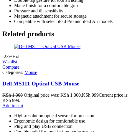
Double-tap gesture for tool switching
Matte finish for a comfortable grip
Pressure and tilt sensitivity
Magnetic attachment for secure storage
Compatible with select iPad Pro and iPad Air models
Related products
-23%
Hot
Wishlist
Compare
Categories:
Mouse
Dell MS111 Optical USB Mouse
KSh
1,300
Original price was: KSh 1,300.
KSh
999
Current price is:
KSh 999.
Add to cart
High-resolution optical sensor for precision
Ergonomic design for comfortable use
Plug-and-play USB connection
Durable build for long-lasting performance