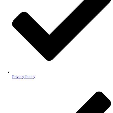
Privacy Policy