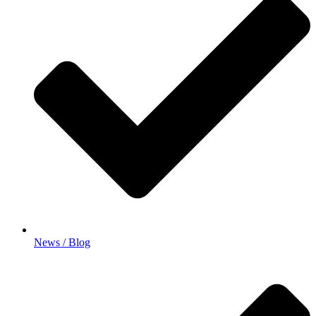
News / Blog