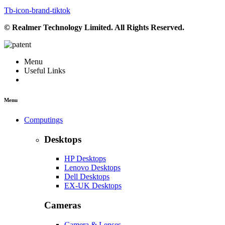
Tb-icon-brand-tiktok
© Realmer Technology Limited. All Rights Reserved.
Menu
Useful Links
Menu
Computings
Desktops
HP Desktops
Lenovo Desktops
Dell Desktops
EX-UK Desktops
Cameras
Camera & Lenses