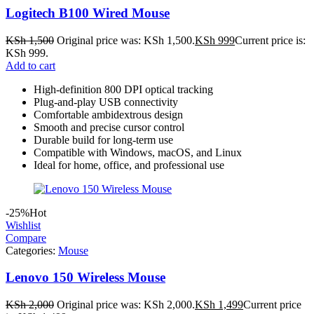
Logitech B100 Wired Mouse
KSh
1,500
Original price was: KSh 1,500.
KSh
999
Current price is:
KSh 999.
Add to cart
High-definition 800 DPI optical tracking
Plug-and-play USB connectivity
Comfortable ambidextrous design
Smooth and precise cursor control
Durable build for long-term use
Compatible with Windows, macOS, and Linux
Ideal for home, office, and professional use
-25%
Hot
Wishlist
Compare
Categories:
Mouse
Lenovo 150 Wireless Mouse
KSh
2,000
Original price was: KSh 2,000.
KSh
1,499
Current price