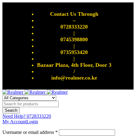
Contact Us Through
–
0728333220
|
0745398800
|
0735953420
|
Bazaar Plaza, 4th Floor, Door 3
/
info@realmer.co.ke
Need Help?
0728333220
My Account
Login
Username or email address *