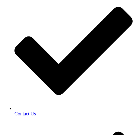
Contact Us