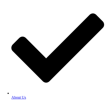
About Us