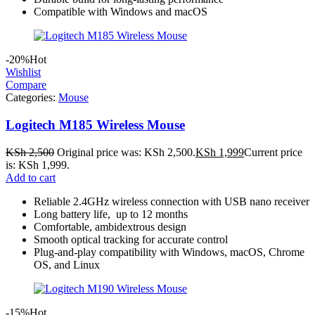
Compatible with Windows and macOS
-20%
Hot
Wishlist
Compare
Categories:
Mouse
Logitech M185 Wireless Mouse
KSh
2,500
Original price was: KSh 2,500.
KSh
1,999
Current price
is: KSh 1,999.
Add to cart
Reliable 2.4GHz wireless connection with USB nano receiver
Long battery life, up to 12 months
Comfortable, ambidextrous design
Smooth optical tracking for accurate control
Plug-and-play compatibility with Windows, macOS, Chrome
OS, and Linux
-15%
Hot