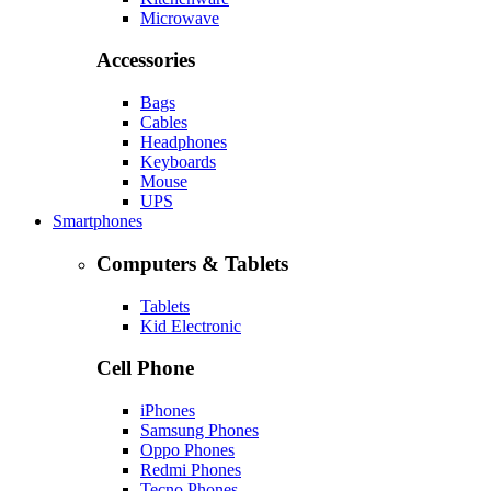
Microwave
Accessories
Bags
Cables
Headphones
Keyboards
Mouse
UPS
Smartphones
Computers & Tablets
Tablets
Kid Electronic
Cell Phone
iPhones
Samsung Phones
Oppo Phones
Redmi Phones
Tecno Phones