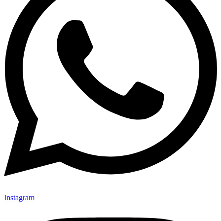
Instagram