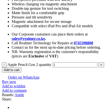
Wireless charging via magnetic attachment
Double-tap gesture for tool switching
Matte finish for a comfortable grip
Pressure and tilt sensitivity
Magnetic attachment for secure storage
Compatible with select iPad Pro and iPad Air models
Our Corporate customers can place their orders at
sales@realmer.co.ke
.
Call Realmer Technology for Repairs at
0745398800
Contact us for the most up-to-date pricing before ordering.
NB: Warranty registration is the customer's responsibility
(prices are
Exclusive
of
VAT
)
Apple Pencil Gen 2 quantity
Add to cart
Order on WhatsApp
Buy now
Add to wishlist
Add to compare
Brands:
Apple
Share: