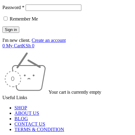
Password *
Remember Me
I'm new client.
Create an account
0
My Cart
KSh
0
Your cart is currently empty
Useful Links
SHOP
ABOUT US
BLOG
CONTACT US
TERMS & CONDITION