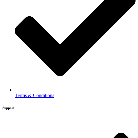
Terms & Conditions
Support