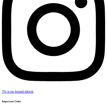
Tb-icon-brand-tiktok
Important Links