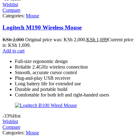
Wishlist
Compare
Categories:
Mouse
Logitech M190 Wireless Mouse
KSh
2,000
Original price was: KSh 2,000.
KSh
1,699
Current price
is: KSh 1,699.
Add to cart
Full-size ergonomic design
Reliable 2.4GHz wireless connection
Smooth, accurate cursor control
Plug-and-play USB receiver
Long battery life for extended use
Durable and portable build
Comfortable for both left and right-handed users
-33%
Hot
Wishlist
Compare
Categories:
Mouse