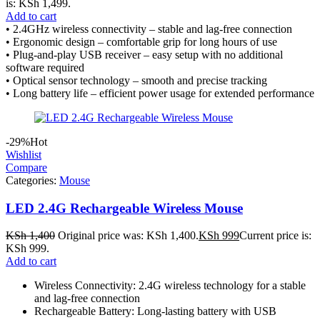
is: KSh 1,499.
Add to cart
• 2.4GHz wireless connectivity – stable and lag-free connection
• Ergonomic design – comfortable grip for long hours of use
• Plug-and-play USB receiver – easy setup with no additional
software required
• Optical sensor technology – smooth and precise tracking
• Long battery life – efficient power usage for extended performance
-29%
Hot
Wishlist
Compare
Categories:
Mouse
LED 2.4G Rechargeable Wireless Mouse
KSh
1,400
Original price was: KSh 1,400.
KSh
999
Current price is:
KSh 999.
Add to cart
Wireless Connectivity: 2.4G wireless technology for a stable
and lag-free connection
Rechargeable Battery: Long-lasting battery with USB