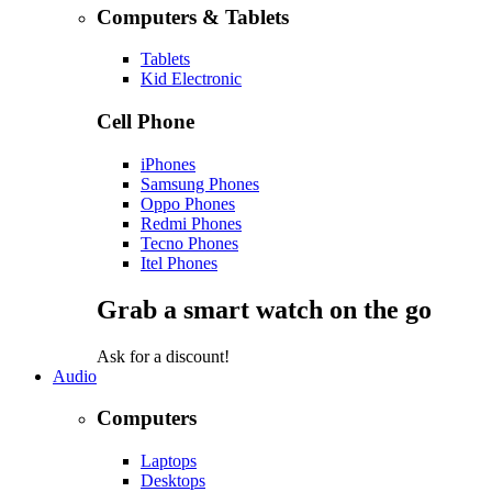
Computers & Tablets
Tablets
Kid Electronic
Cell Phone
iPhones
Samsung Phones
Oppo Phones
Redmi Phones
Tecno Phones
Itel Phones
Grab a smart watch on the go
Ask for a discount!
Audio
Computers
Laptops
Desktops