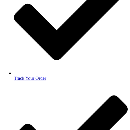
Track Your Order