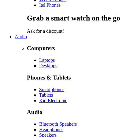
Itel Phones
Grab a smart watch on the go
Ask for a discount!
Audio
Computers
Laptops
Desktops
Phones & Tablets
Smartphones
Tablets
Kid Electronic
Audio
Bluetooth Speakers
Headphones
Speakers