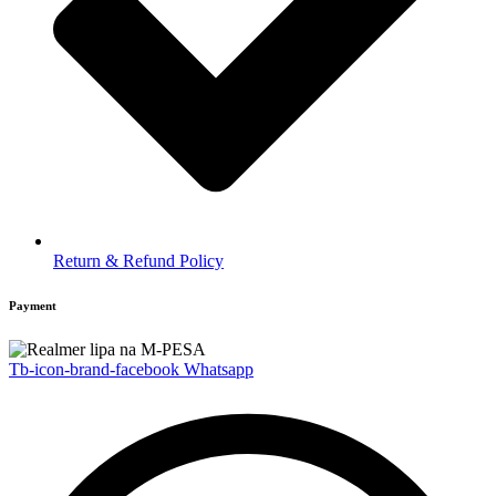
Return & Refund Policy
Payment
Tb-icon-brand-facebook
Whatsapp