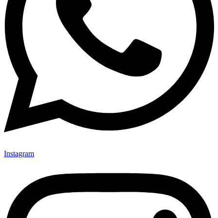
Instagram