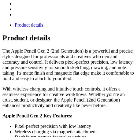
Product details
Product details
The Apple Pencil Gen 2 (2nd Generation) is a powerful and precise
stylus designed for professionals and creatives who demand
accuracy and control. It delivers pixel-perfect precision, low latency,
and pressure sensitivity for smooth sketching, drawing, and note-
taking. Its matte finish and magnetic flat edge make it comfortable to
hold and easy to attach to your iPad.
With wireless charging and intuitive touch controls, it offers a
seamless experience for creative workflows. Whether you’re an
artist, student, or designer, the Apple Pencil (2nd Generation)
enhances productivity and creativity like never before.
Apple Pencil Gen 2 Key Features:
Pixel-perfect precision with low latency
Wireless charging via magnetic attachment