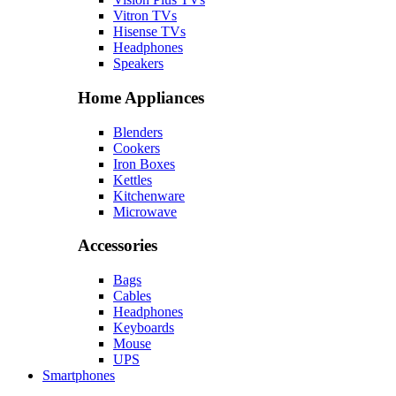
Vitron TVs
Hisense TVs
Headphones
Speakers
Home Appliances
Blenders
Cookers
Iron Boxes
Kettles
Kitchenware
Microwave
Accessories
Bags
Cables
Headphones
Keyboards
Mouse
UPS
Smartphones