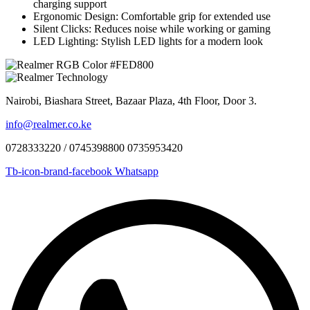
charging support
Ergonomic Design: Comfortable grip for extended use
Silent Clicks: Reduces noise while working or gaming
LED Lighting: Stylish LED lights for a modern look
Nairobi, Biashara Street, Bazaar Plaza, 4th Floor, Door 3.
info@realmer.co.ke
0728333220 / 0745398800 0735953420
Tb-icon-brand-facebook
Whatsapp