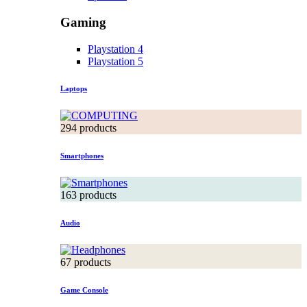
Gaming
Playstation 4
Playstation 5
Laptops
294 products
Smartphones
163 products
Audio
67 products
Game Console