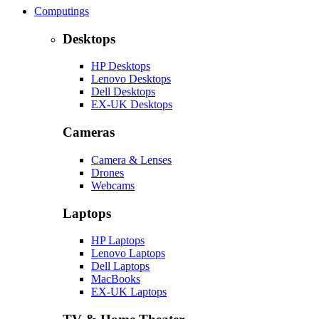
Computings
Desktops
HP Desktops
Lenovo Desktops
Dell Desktops
EX-UK Desktops
Cameras
Camera & Lenses
Drones
Webcams
Laptops
HP Laptops
Lenovo Laptops
Dell Laptops
MacBooks
EX-UK Laptops