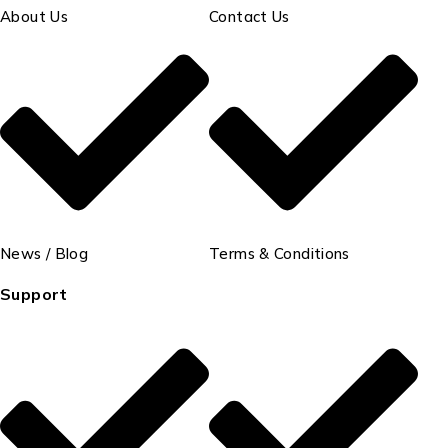
About Us
Contact Us
News / Blog
Terms & Conditions
Support