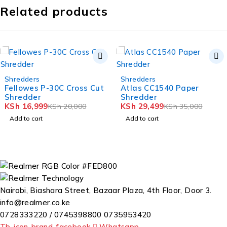
Related products
-16%
NEW
ders
Shredders
Shre
-10%
wes P-30C Cross Cut
Atlas CC1540 Paper
Lig
dder
Shredder
Pap
6,999
KSh
29,499
KSh
KSh
20,000
KSh
35,000
o cart
Add to cart
Add
Nairobi, Biashara Street, Bazaar Plaza, 4th Floor, Door 3.
info@realmer.co.ke
0728333220 / 0745398800 0735953420
Tb-icon-brand-facebook
Whatsapp