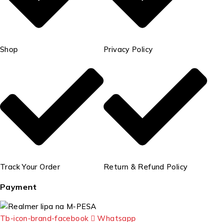
Shop
Privacy Policy
Track Your Order
Return & Refund Policy
Payment
Tb-icon-brand-facebook
Whatsapp