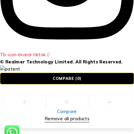
Tb-icon-brand-tiktok
© Realmer Technology Limited. All Rights Reserved.
COMPARE
(0)
Compare
Remove all products