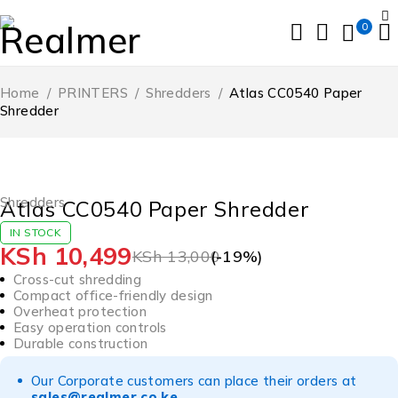
0
Home
/
PRINTERS
/
Shredders
/
Atlas CC0540 Paper
Shredder
-19%
HOT
Shredders
Atlas CC0540 Paper Shredder
IN STOCK
KSh
10,499
KSh
13,000
(-
19
%)
Cross-cut shredding
Compact office-friendly design
Overheat protection
Easy operation controls
Durable construction
Our Corporate customers can place their orders at
sales@realmer.co.ke
.