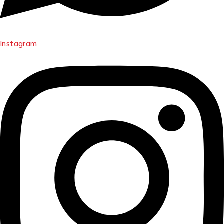
Instagram