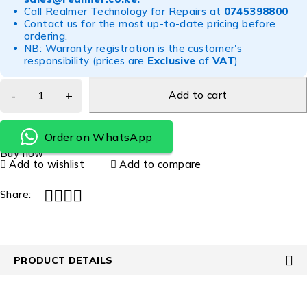
Call Realmer Technology for Repairs at
0745398800
Contact us for the most up-to-date pricing before
ordering.
NB: Warranty registration is the customer's
responsibility (prices are
Exclusive
of
VAT
)
Add to cart
Order on WhatsApp
Buy now
Add to wishlist
Add to compare
Share:
PRODUCT DETAILS