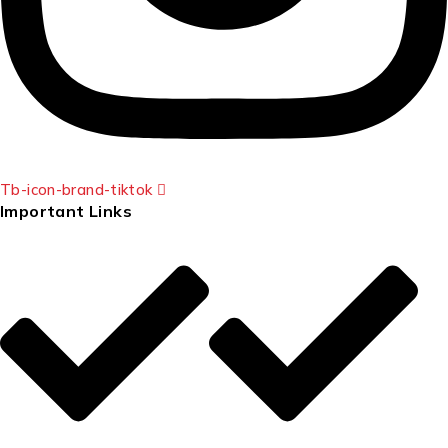
Tb-icon-brand-tiktok
Important Links