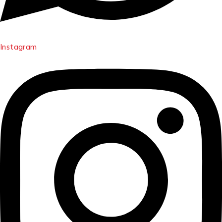
Instagram