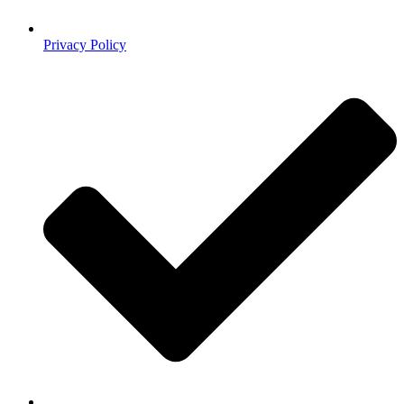
Privacy Policy