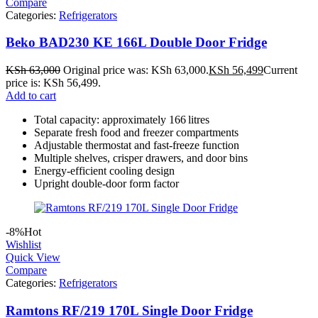
Compare
Categories:
Refrigerators
Beko BAD230 KE 166L Double Door Fridge
KSh
63,000
Original price was: KSh 63,000.
KSh
56,499
Current
price is: KSh 56,499.
Add to cart
Total capacity: approximately 166 litres
Separate fresh food and freezer compartments
Adjustable thermostat and fast-freeze function
Multiple shelves, crisper drawers, and door bins
Energy-efficient cooling design
Upright double-door form factor
-8%
Hot
Wishlist
Quick View
Compare
Categories:
Refrigerators
Ramtons RF/219 170L Single Door Fridge