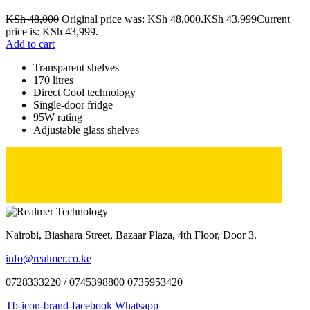
KSh
48,000
Original price was: KSh 48,000.
KSh
43,999
Current
price is: KSh 43,999.
Add to cart
Transparent shelves
170 litres
Direct Cool technology
Single-door fridge
95W rating
Adjustable glass shelves
Nairobi, Biashara Street, Bazaar Plaza, 4th Floor, Door 3.
info@realmer.co.ke
0728333220 / 0745398800 0735953420
Tb-icon-brand-facebook
Whatsapp