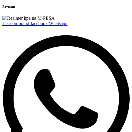
Payment
Tb-icon-brand-facebook
Whatsapp