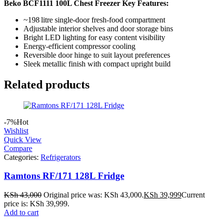
Beko BCF1111 100L Chest Freezer Key Features:
~198 litre single‑door fresh‑food compartment
Adjustable interior shelves and door storage bins
Bright LED lighting for easy content visibility
Energy‑efficient compressor cooling
Reversible door hinge to suit layout preferences
Sleek metallic finish with compact upright build
Related products
-7%
Hot
Wishlist
Quick View
Compare
Categories:
Refrigerators
Ramtons RF/171 128L Fridge
KSh
43,000
Original price was: KSh 43,000.
KSh
39,999
Current
price is: KSh 39,999.
Add to cart