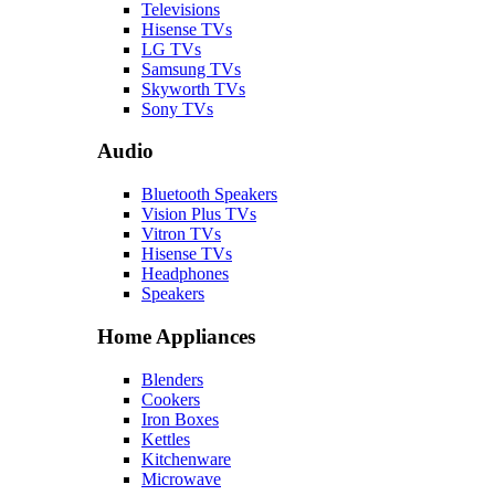
Televisions
Hisense TVs
LG TVs
Samsung TVs
Skyworth TVs
Sony TVs
Audio
Bluetooth Speakers
Vision Plus TVs
Vitron TVs
Hisense TVs
Headphones
Speakers
Home Appliances
Blenders
Cookers
Iron Boxes
Kettles
Kitchenware
Microwave