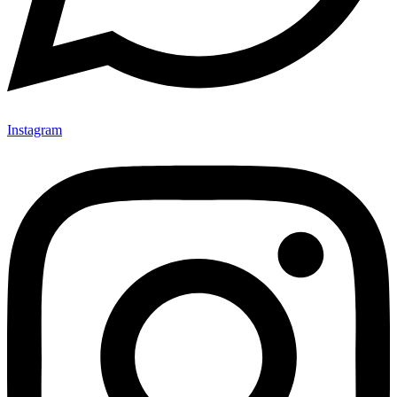
Instagram