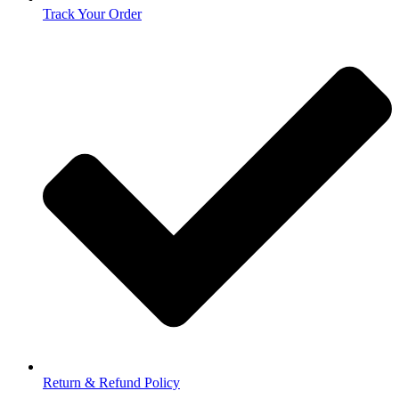
Track Your Order
Return & Refund Policy