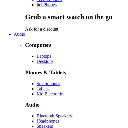
Itel Phones
Grab a smart watch on the go
Ask for a discount!
Audio
Computers
Laptops
Desktops
Phones & Tablets
Smartphones
Tablets
Kid Electronic
Audio
Bluetooth Speakers
Headphones
Speakers