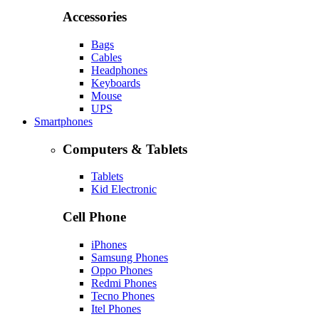
Accessories
Bags
Cables
Headphones
Keyboards
Mouse
UPS
Smartphones
Computers & Tablets
Tablets
Kid Electronic
Cell Phone
iPhones
Samsung Phones
Oppo Phones
Redmi Phones
Tecno Phones
Itel Phones