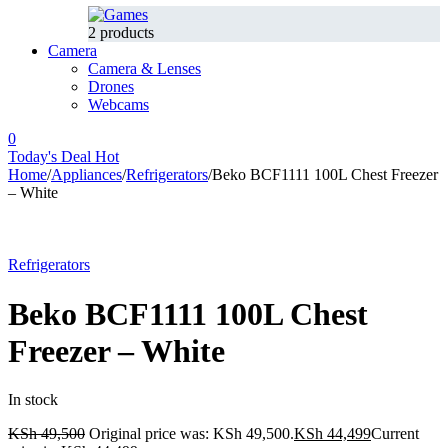
2 products
Camera
Camera & Lenses
Drones
Webcams
0
Today's Deal
Hot
Home
/
Appliances
/
Refrigerators
/
Beko BCF1111 100L Chest Freezer
– White
-10%
Hot
Refrigerators
Beko BCF1111 100L Chest
Freezer – White
In stock
KSh
49,500
Original price was: KSh 49,500.
KSh
44,499
Current