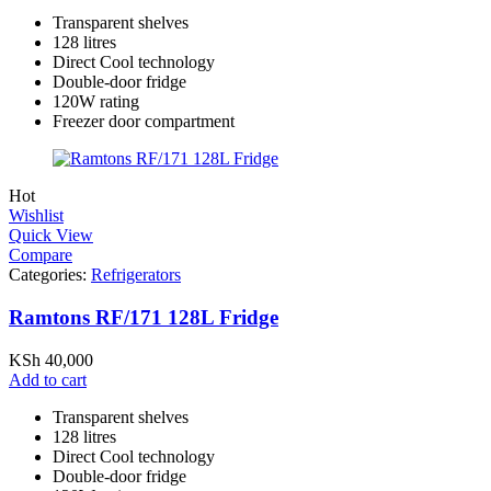
Transparent shelves
128 litres
Direct Cool technology
Double-door fridge
120W rating
Freezer door compartment
Hot
Wishlist
Quick View
Compare
Categories:
Refrigerators
Ramtons RF/171 128L Fridge
KSh
40,000
Add to cart
Transparent shelves
128 litres
Direct Cool technology
Double-door fridge