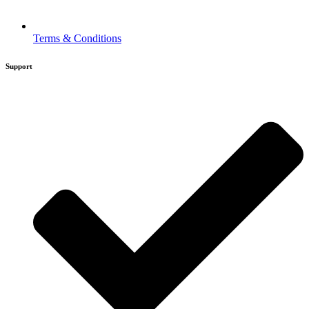
Terms & Conditions
Support