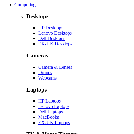
Computings
Desktops
HP Desktops
Lenovo Desktops
Dell Desktops
EX-UK Desktops
Cameras
Camera & Lenses
Drones
Webcams
Laptops
HP Laptops
Lenovo Laptops
Dell Laptops
MacBooks
EX-UK Laptops