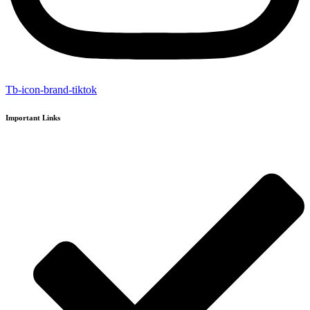
Tb-icon-brand-tiktok
Important Links