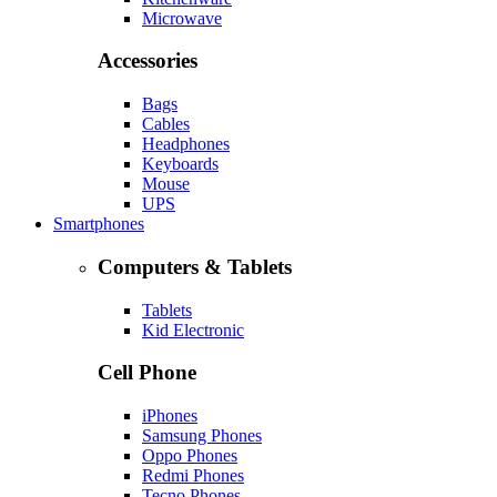
Microwave
Accessories
Bags
Cables
Headphones
Keyboards
Mouse
UPS
Smartphones
Computers & Tablets
Tablets
Kid Electronic
Cell Phone
iPhones
Samsung Phones
Oppo Phones
Redmi Phones
Tecno Phones