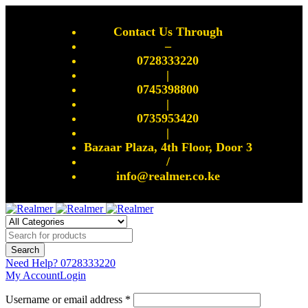
Contact Us Through
–
0728333220
|
0745398800
|
0735953420
|
Bazaar Plaza, 4th Floor, Door 3
/
info@realmer.co.ke
Need Help?
0728333220
My Account
Login
Username or email address *