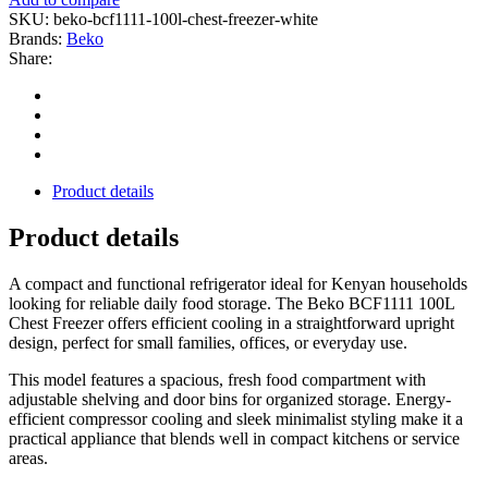
SKU:
beko-bcf1111-100l-chest-freezer-white
Brands:
Beko
Share:
Product details
Product details
A compact and functional refrigerator ideal for Kenyan households
looking for reliable daily food storage. The Beko BCF1111 100L
Chest Freezer offers efficient cooling in a straightforward upright
design, perfect for small families, offices, or everyday use.
This model features a spacious, fresh food compartment with
adjustable shelving and door bins for organized storage. Energy-
efficient compressor cooling and sleek minimalist styling make it a
practical appliance that blends well in compact kitchens or service
areas.