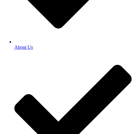
About Us