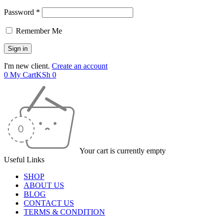
Password *
Remember Me
I'm new client.
Create an account
0
My Cart
KSh
0
Your cart is currently empty
Useful Links
SHOP
ABOUT US
BLOG
CONTACT US
TERMS & CONDITION