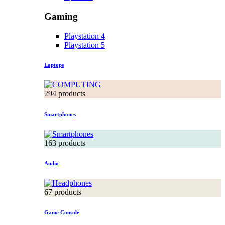
Gaming
Playstation 4
Playstation 5
Laptops
294 products
Smartphones
163 products
Audio
67 products
Game Console