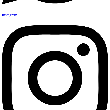
Instagram