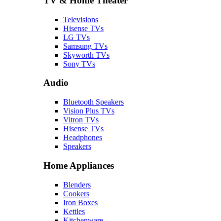
TV & Home Theater
Televisions
Hisense TVs
LG TVs
Samsung TVs
Skyworth TVs
Sony TVs
Audio
Bluetooth Speakers
Vision Plus TVs
Vitron TVs
Hisense TVs
Headphones
Speakers
Home Appliances
Blenders
Cookers
Iron Boxes
Kettles
Kitchenware