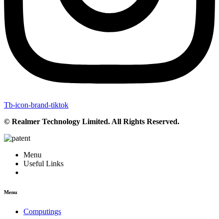
Tb-icon-brand-tiktok
© Realmer Technology Limited. All Rights Reserved.
Menu
Useful Links
Menu
Computings