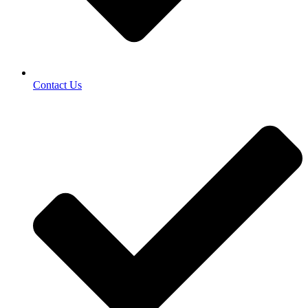
Contact Us