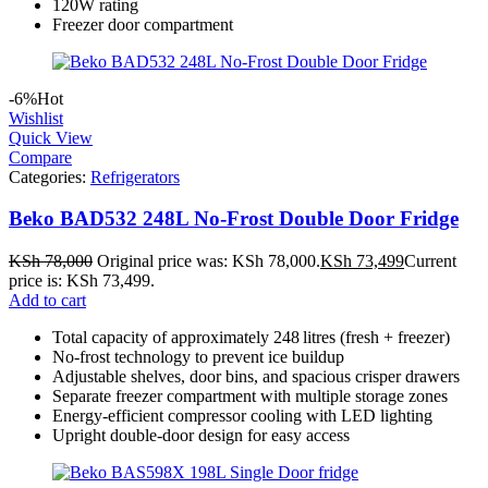
120W rating
Freezer door compartment
-6%
Hot
Wishlist
Quick View
Compare
Categories:
Refrigerators
Beko BAD532 248L No-Frost Double Door Fridge
KSh
78,000
Original price was: KSh 78,000.
KSh
73,499
Current
price is: KSh 73,499.
Add to cart
Total capacity of approximately 248 litres (fresh + freezer)
No‑frost technology to prevent ice buildup
Adjustable shelves, door bins, and spacious crisper drawers
Separate freezer compartment with multiple storage zones
Energy-efficient compressor cooling with LED lighting
Upright double-door design for easy access