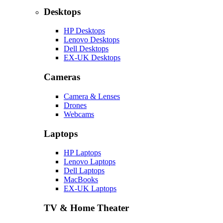
Desktops
HP Desktops
Lenovo Desktops
Dell Desktops
EX-UK Desktops
Cameras
Camera & Lenses
Drones
Webcams
Laptops
HP Laptops
Lenovo Laptops
Dell Laptops
MacBooks
EX-UK Laptops
TV & Home Theater