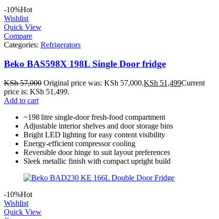
-10%
Hot
Wishlist
Quick View
Compare
Categories:
Refrigerators
Beko BAS598X 198L Single Door fridge
KSh
57,000
Original price was: KSh 57,000.
KSh
51,499
Current
price is: KSh 51,499.
Add to cart
~198 litre single‑door fresh‑food compartment
Adjustable interior shelves and door storage bins
Bright LED lighting for easy content visibility
Energy‑efficient compressor cooling
Reversible door hinge to suit layout preferences
Sleek metallic finish with compact upright build
-10%
Hot
Wishlist
Quick View