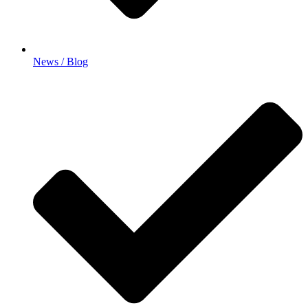
News / Blog