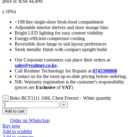
price is: KSh 44,499.
(-
10
%)
~198 litre single‑door fresh‑food compartment
Adjustable interior shelves and door storage bins
Bright LED lighting for easy content visibility
Energy‑efficient compressor cooling
Reversible door hinge to suit layout preferences
Sleek metallic finish with compact upright build
Our Corporate customers can place their orders at
sales@realmer.co.ke
.
Call Realmer Technology for Repairs at
0745398800
Contact us for the most up-to-date pricing before ordering.
NB: Warranty registration is the customer's responsibility
(prices are
Exclusive
of
VAT
)
Beko BCF1111 100L Chest Freezer - White quantity
Add to cart
Order on WhatsApp
Buy now
Add to wishlist
Add to compare