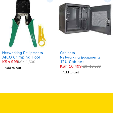
-33%
-13%
Networking Equipments
Cabinets
,
HOT
HOT
AICO Crimping Tool
Networking Equipments
KSh
999
12U Cabinet
KSh
1,500
KSh
16,499
KSh
19,000
Add to cart
Add to cart