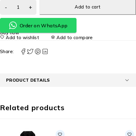
Add to cart
Order on WhatsApp
Buy now
Add to wishlist
Add to compare
Share:
PRODUCT DETAILS
Related products