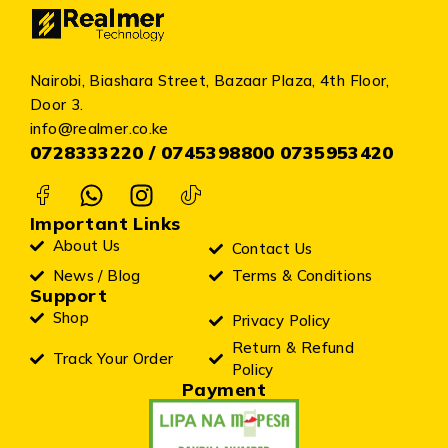
Nairobi, Biashara Street, Bazaar Plaza, 4th Floor,
Door 3.
info@realmer.co.ke
0728333220 / 0745398800 0735953420
Important Links
About Us
Contact Us
News / Blog
Terms & Conditions
Support
Shop
Privacy Policy
Return & Refund
Track Your Order
Policy
Payment