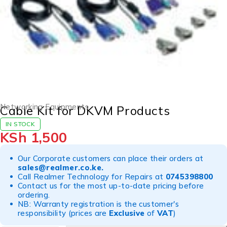
Networking Equipments
Cable Kit for DKVM Products
IN STOCK
KSh
1,500
Our Corporate customers can place their orders at
sales@realmer.co.ke
.
Call Realmer Technology for Repairs at
0745398800
Contact us for the most up-to-date pricing before
ordering.
NB: Warranty registration is the customer's
responsibility (prices are
Exclusive
of
VAT
)