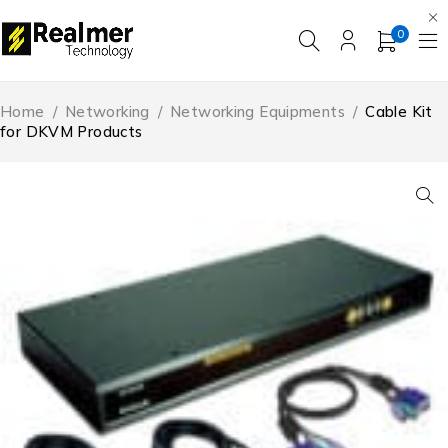
0
Home
/
Networking
/
Networking Equipments
/
Cable Kit
for DKVM Products