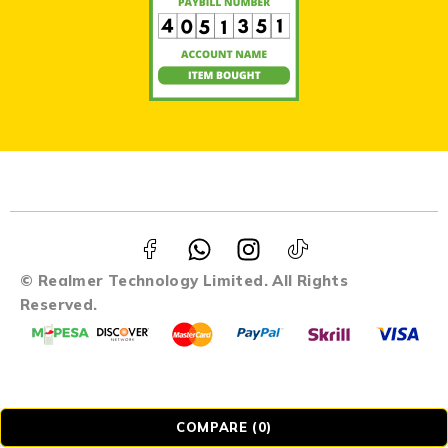
© Realmer Technology Limited. All Rights
Reserved.
COMPARE
(0)