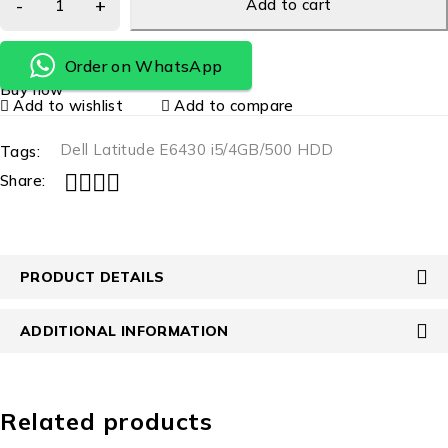
Add to cart
Order on WhatsApp
Buy now
Add to wishlist
Add to compare
Dell Latitude E6430 i5/4GB/500 HDD
Tags:
Share:
PRODUCT DETAILS
ADDITIONAL INFORMATION
Related products