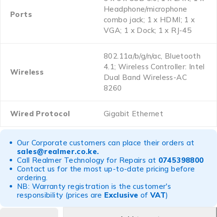
Headphone/microphone
Ports
combo jack; 1 x HDMI; 1 x
VGA; 1 x Dock; 1 x RJ-45
802.11a/b/g/n/ac, Bluetooth
4.1; Wireless Controller: Intel
Wireless
Dual Band Wireless-AC
8260
Wired Protocol
Gigabit Ethernet
Our Corporate customers can place their orders at
sales@realmer.co.ke
.
Call Realmer Technology for Repairs at
0745398800
Contact us for the most up-to-date pricing before
ordering.
NB: Warranty registration is the customer's
responsibility (prices are
Exclusive
of
VAT
)