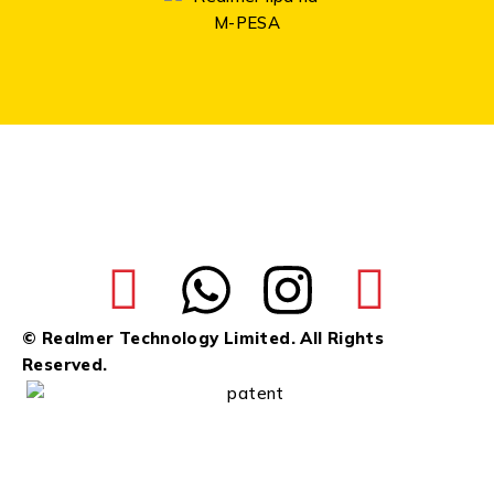
© Realmer Technology Limited. All Rights
Reserved.