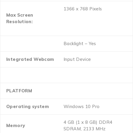
1366 x 768 Pixels
Max Screen
Resolution:
Backlight – Yes
Integrated Webcam
Input Device
PLATFORM
Operating system
Windows 10 Pro
4 GB (1 x 8 GB) DDR4
Memory
SDRAM, 2133 MHz