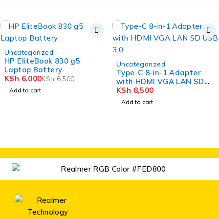
-8%
Uncategorized
HP EliteBook 830 g5
Uncategorized
Laptop Battery
Type-C 8-in-1 Adapter
KSh
6,000
KSh
6,500
with HDMI VGA LAN SD
USB 3.0
KSh
8,500
Add to cart
Add to cart