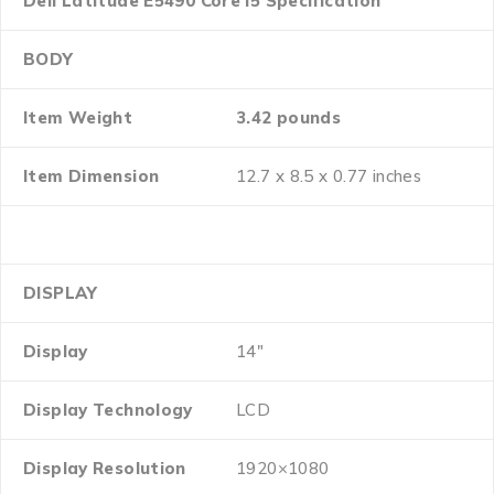
Dell Latitude E5490 Core i5 Specification
BODY
Item Weight
3.42 pounds
Item Dimension
12.7 x 8.5 x 0.77 inches
DISPLAY
Display
14″
Display Technology
LCD
Display Resolution
1920×1080