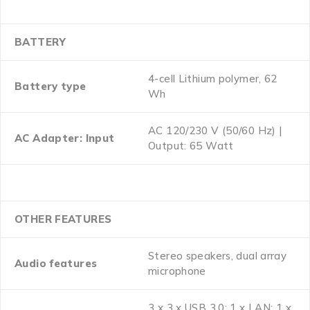
BATTERY
4-cell Lithium polymer, 62
Battery type
Wh
AC 120/230 V (50/60 Hz) |
AC Adapter: Input
Output: 65 Watt
OTHER FEATURES
Stereo speakers, dual array
Audio features
microphone
3 x 3 x USB 3.0; 1 x LAN; 1 x