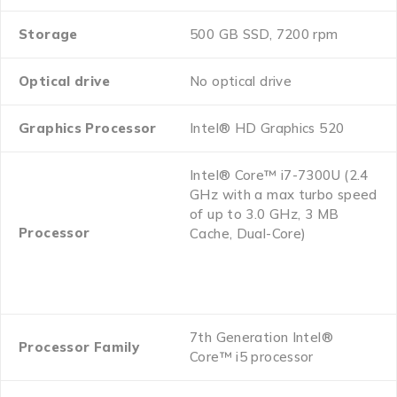
Storage
500 GB SSD, 7200 rpm
Optical drive
No optical drive
Graphics Processor
Intel® HD Graphics 520
Intel® Core™ i7-7300U (2.4
GHz with a max turbo speed
of up to 3.0 GHz, 3 MB
Processor
Cache, Dual-Core)
7th Generation Intel®
Processor Family
Core™ i5 processor