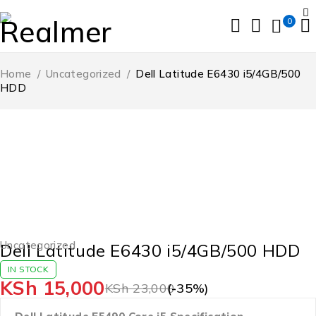
0
Home
/
Uncategorized
/
Dell Latitude E6430 i5/4GB/500
HDD
-35%
Uncategorized
Dell Latitude E6430 i5/4GB/500 HDD
IN STOCK
KSh
15,000
KSh
23,000
(-
35
%)