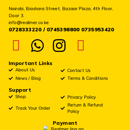
Nairobi, Biashara Street, Bazaar Plaza, 4th Floor,
Door 3.
info@realmer.co.ke
0728333220 / 0745398800 0735953420
Important Links
About Us
Contact Us
News / Blog
Terms & Conditions
Support
Shop
Privacy Policy
Return & Refund
Track Your Order
Policy
Payment