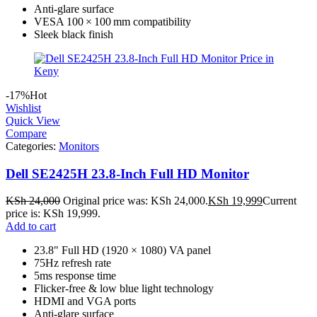
Anti‑glare surface
VESA 100 × 100 mm compatibility
Sleek black finish
-17%
Hot
Wishlist
Quick View
Compare
Categories:
Monitors
Dell SE2425H 23.8-Inch Full HD Monitor
KSh
24,000
Original price was: KSh 24,000.
KSh
19,999
Current
price is: KSh 19,999.
Add to cart
23.8" Full HD (1920 × 1080) VA panel
75Hz refresh rate
5ms response time
Flicker-free & low blue light technology
HDMI and VGA ports
Anti-glare surface