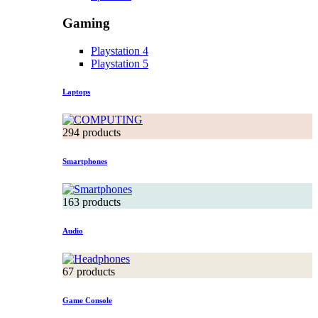
Gaming
Playstation 4
Playstation 5
Laptops
294 products
Smartphones
163 products
Audio
67 products
Game Console