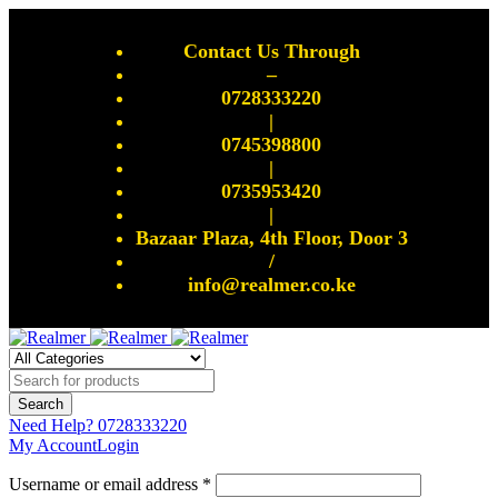
Contact Us Through
–
0728333220
|
0745398800
|
0735953420
|
Bazaar Plaza, 4th Floor, Door 3
/
info@realmer.co.ke
Need Help?
0728333220
My Account
Login
Username or email address *