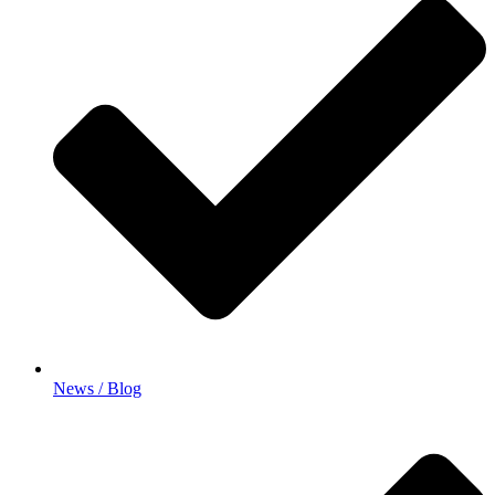
News / Blog