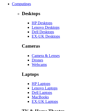
Computings
Desktops
HP Desktops
Lenovo Desktops
Dell Desktops
EX-UK Desktops
Cameras
Camera & Lenses
Drones
Webcams
Laptops
HP Laptops
Lenovo Laptops
Dell Laptops
MacBooks
EX-UK Laptops