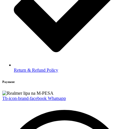
Return & Refund Policy
Payment
Tb-icon-brand-facebook
Whatsapp