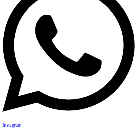
Instagram