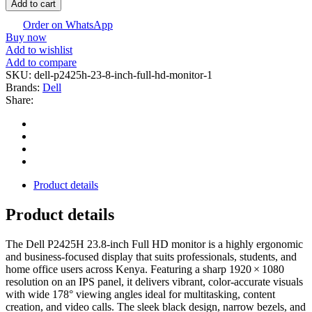
Add to cart
Order on WhatsApp
Buy now
Add to wishlist
Add to compare
SKU:
dell-p2425h-23-8‑inch-full-hd-monitor-1
Brands:
Dell
Share:
Product details
Product details
The Dell P2425H 23.8‑inch Full HD monitor is a highly ergonomic
and business-focused display that suits professionals, students, and
home office users across Kenya. Featuring a sharp 1920 × 1080
resolution on an IPS panel, it delivers vibrant, color-accurate visuals
with wide 178° viewing angles ideal for multitasking, content
creation, and video calls. The sleek black design, narrow bezels, and