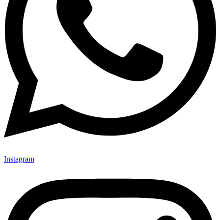
Instagram