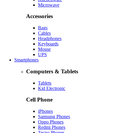
Microwave
Accessories
Bags
Cables
Headphones
Keyboards
Mouse
UPS
Smartphones
Computers & Tablets
Tablets
Kid Electronic
Cell Phone
iPhones
Samsung Phones
Oppo Phones
Redmi Phones
Tecno Phones