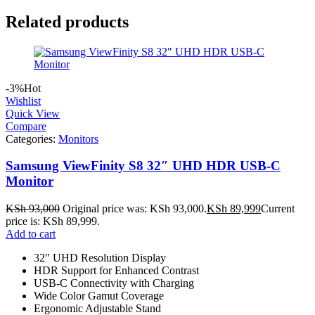
Related products
-3%
Hot
Wishlist
Quick View
Compare
Categories:
Monitors
Samsung ViewFinity S8 32″ UHD HDR USB-C
Monitor
KSh
93,000
Original price was: KSh 93,000.
KSh
89,999
Current
price is: KSh 89,999.
Add to cart
32" UHD Resolution Display
HDR Support for Enhanced Contrast
USB-C Connectivity with Charging
Wide Color Gamut Coverage
Ergonomic Adjustable Stand