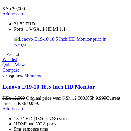
KSh
20,000
Add to cart
21.5″ FHD
Ports: 1 VGA, 1 HDMI 1.4
-17%
Hot
Wishlist
Quick View
Compare
Categories:
Monitors
Lenovo D19-10 18.5 Inch HD Monitor
KSh
12,000
Original price was: KSh 12,000.
KSh
9,999
Current
price is: KSh 9,999.
Add to cart
18.5" HD (1366 × 768) screen
HDMI and VGA ports
5ms response time