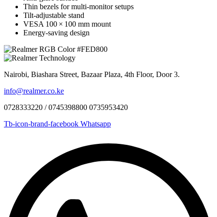
Thin bezels for multi‑monitor setups
Tilt-adjustable stand
VESA 100 × 100 mm mount
Energy-saving design
Nairobi, Biashara Street, Bazaar Plaza, 4th Floor, Door 3.
info@realmer.co.ke
0728333220 / 0745398800 0735953420
Tb-icon-brand-facebook
Whatsapp