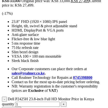
KSh
33,000
Original price was: KSh 33,000.
KSh
27,499
Current
price is: KSh 27,499.
(-
17
%)
23.8″ FHD (1920 × 1080) IPS panel
Height, tilt, swivel & pivot adjustable stand
HDMI, DisplayPort & VGA ports
Anti-glare surface
Flicker-free & low blue light
5 ms response time
75 Hz refresh rate
Slim bezel design
VESA 100 × 100 mm mountable
Sleek black finish
Our Corporate customers can place their orders at
sales@realmer.co.ke
.
Call Realmer Technology for Repairs at
0745398800
Contact us for the most up-to-date pricing before ordering.
NB: Warranty registration is the customer's responsibility
(prices are
Exclusive
of
VAT
)
Dell P2425H 23.8‑inch Full HD Monitor Price in Kenya
quantity