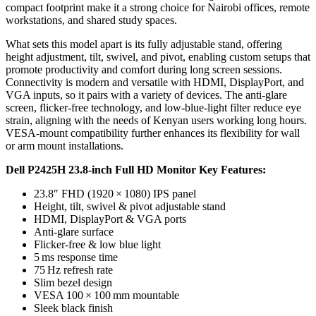
compact footprint make it a strong choice for Nairobi offices, remote
workstations, and shared study spaces.
What sets this model apart is its fully adjustable stand, offering
height adjustment, tilt, swivel, and pivot, enabling custom setups that
promote productivity and comfort during long screen sessions.
Connectivity is modern and versatile with HDMI, DisplayPort, and
VGA inputs, so it pairs with a variety of devices. The anti-glare
screen, flicker-free technology, and low-blue-light filter reduce eye
strain, aligning with the needs of Kenyan users working long hours.
VESA-mount compatibility further enhances its flexibility for wall
or arm mount installations.
Dell P2425H 23.8‑inch Full HD Monitor Key Features:
23.8″ FHD (1920 × 1080) IPS panel
Height, tilt, swivel & pivot adjustable stand
HDMI, DisplayPort & VGA ports
Anti-glare surface
Flicker-free & low blue light
5 ms response time
75 Hz refresh rate
Slim bezel design
VESA 100 × 100 mm mountable
Sleek black finish