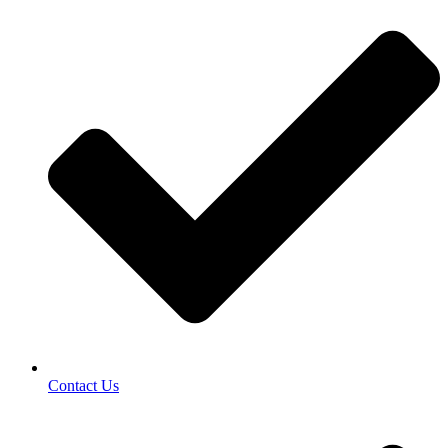
Contact Us