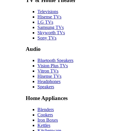
TV & Home Theater
Televisions
Hisense TVs
LG TVs
Samsung TVs
Skyworth TVs
Sony TVs
Audio
Bluetooth Speakers
Vision Plus TVs
Vitron TVs
Hisense TVs
Headphones
Speakers
Home Appliances
Blenders
Cookers
Iron Boxes
Kettles
Kitchenware