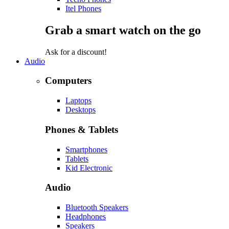
Itel Phones
Grab a smart watch on the go
Ask for a discount!
Audio
Computers
Laptops
Desktops
Phones & Tablets
Smartphones
Tablets
Kid Electronic
Audio
Bluetooth Speakers
Headphones
Speakers