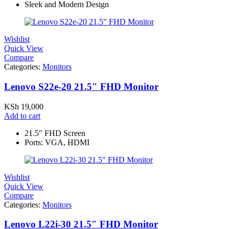
Sleek and Modern Design
Wishlist
Quick View
Compare
Categories:
Monitors
Lenovo S22e-20 21.5″ FHD Monitor
KSh
19,000
Add to cart
21.5″ FHD Screen
Ports: VGA, HDMI
Wishlist
Quick View
Compare
Categories:
Monitors
Lenovo L22i-30 21.5″ FHD Monitor