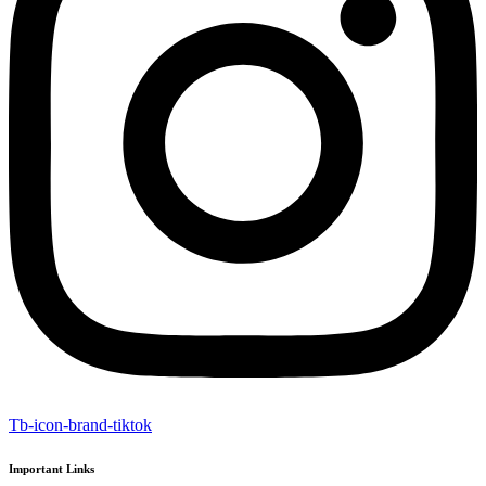
Tb-icon-brand-tiktok
Important Links