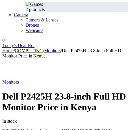
2 products
Camera
Camera & Lenses
Drones
Webcams
0
Today's Deal
Hot
Home
/
COMPUTING
/
Monitors
/
Dell P2425H 23.8‑inch Full HD
Monitor Price in Kenya
-17%
Hot
Monitors
Dell P2425H 23.8‑inch Full HD
Monitor Price in Kenya
In stock