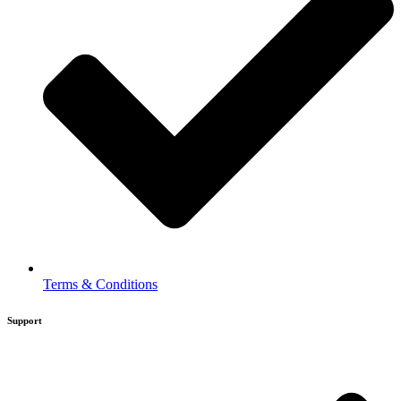
Terms & Conditions
Support