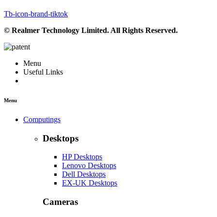
Tb-icon-brand-tiktok
© Realmer Technology Limited. All Rights Reserved.
Menu
Useful Links
Menu
Computings
Desktops
HP Desktops
Lenovo Desktops
Dell Desktops
EX-UK Desktops
Cameras