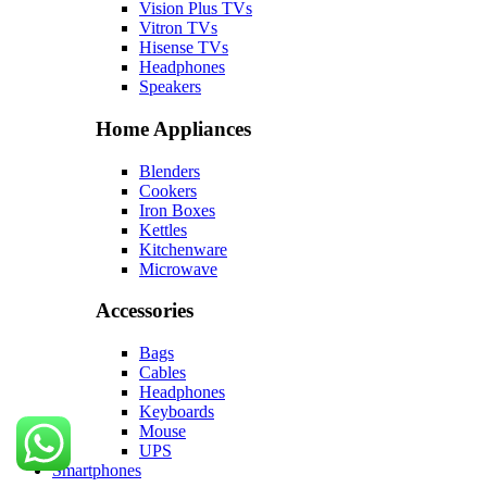
Vision Plus TVs
Vitron TVs
Hisense TVs
Headphones
Speakers
Home Appliances
Blenders
Cookers
Iron Boxes
Kettles
Kitchenware
Microwave
Accessories
Bags
Cables
Headphones
Keyboards
Mouse
UPS
Smartphones