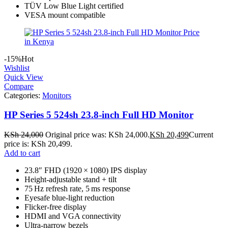
TÜV Low Blue Light certified
VESA mount compatible
-15%
Hot
Wishlist
Quick View
Compare
Categories:
Monitors
HP Series 5 524sh 23.8‑inch Full HD Monitor
KSh
24,000
Original price was: KSh 24,000.
KSh
20,499
Current
price is: KSh 20,499.
Add to cart
23.8″ FHD (1920 × 1080) IPS display
Height-adjustable stand + tilt
75 Hz refresh rate, 5 ms response
Eyesafe blue‑light reduction
Flicker‑free display
HDMI and VGA connectivity
Ultra‑narrow bezels