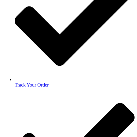
Track Your Order