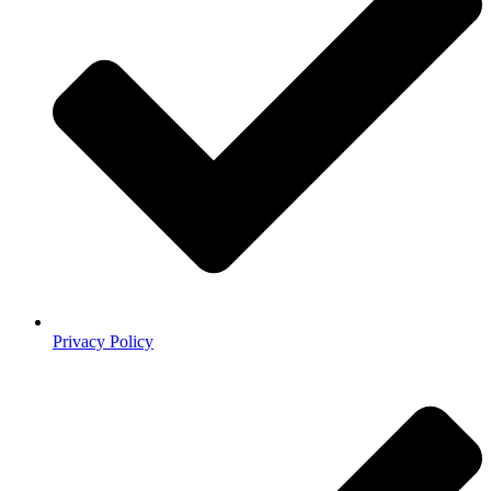
Privacy Policy