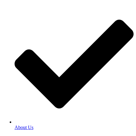
About Us