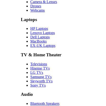
Camera & Lenses
Drones
Webcams
Laptops
HP Laptops
Lenovo Laptops
Dell Laptops
MacBooks
EX-UK Laptops
TV & Home Theater
Televisions
Hisense TVs
LG TVs
Samsung TVs
Skyworth TVs
Sony TVs
Audio
Bluetooth Speakers