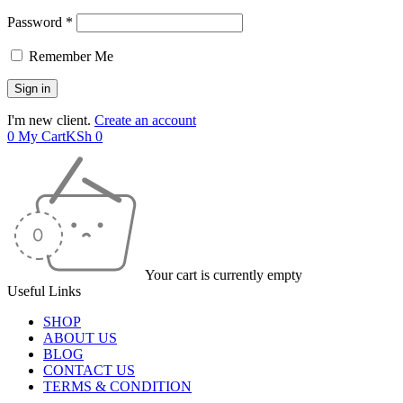
Password *
Remember Me
I'm new client.
Create an account
0
My Cart
KSh
0
Your cart is currently empty
Useful Links
SHOP
ABOUT US
BLOG
CONTACT US
TERMS & CONDITION