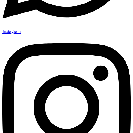
Instagram