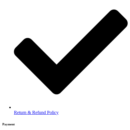
Return & Refund Policy
Payment