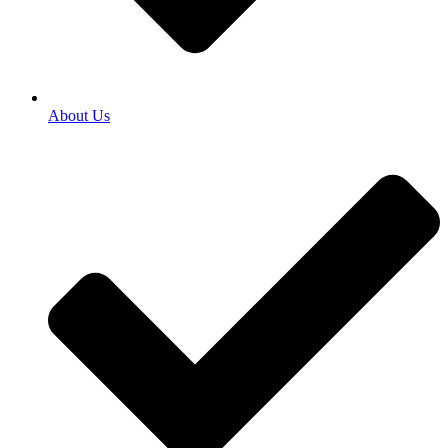
About Us