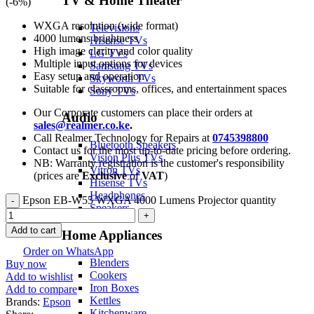
TV & Home Theater
(-
6
%)
WXGA resolution (wide format)
Televisions
4000 lumens brightness
Hisense TVs
High image clarity and color quality
LG TVs
Multiple input options for devices
Samsung TVs
Easy setup and operation
Skyworth TVs
Suitable for classrooms, offices, and entertainment spaces
Sony TVs
Our Corporate customers can place their orders at
Audio
sales@realmer.co.ke
.
Call Realmer Technology for Repairs at
0745398800
Bluetooth Speakers
Contact us for the most up-to-date pricing before ordering.
Vision Plus TVs
NB: Warranty registration is the customer's responsibility
Vitron TVs
(prices are
Exclusive
of
VAT
)
Hisense TVs
Headphones
Epson EB-W55 WXGA 4000 Lumens Projector quantity
Speakers
Add to cart
Home Appliances
Order on WhatsApp
Blenders
Buy now
Cookers
Add to wishlist
Iron Boxes
Add to compare
Kettles
Brands:
Epson
Kitchenware