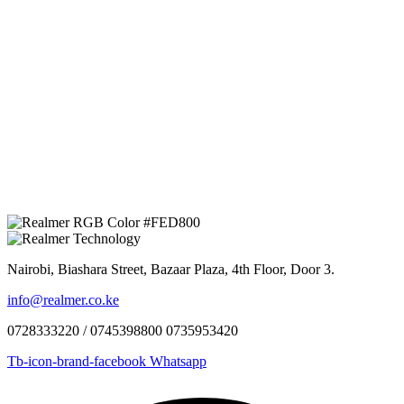
Nairobi, Biashara Street, Bazaar Plaza, 4th Floor, Door 3.
info@realmer.co.ke
0728333220 / 0745398800 0735953420
Tb-icon-brand-facebook
Whatsapp