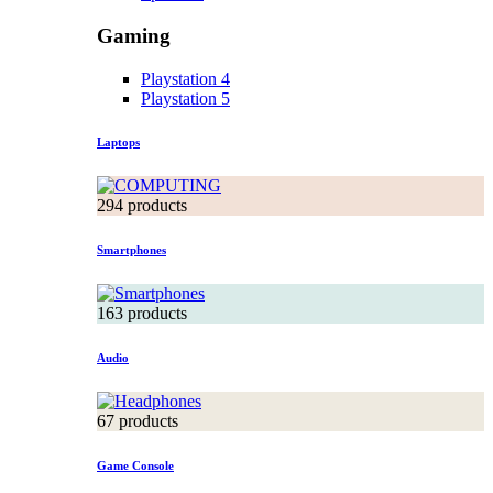
Gaming
Playstation 4
Playstation 5
Laptops
294 products
Smartphones
163 products
Audio
67 products
Game Console