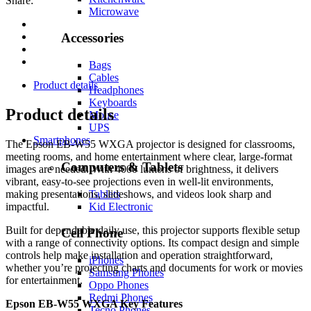
Share:
Microwave
Accessories
Bags
Cables
Product details
Headphones
Keyboards
Product details
Mouse
UPS
Smartphones
The Epson EB-W55 WXGA projector is designed for classrooms,
meeting rooms, and home entertainment where clear, large-format
Computers & Tablets
images are needed. With 4000 lumens of brightness, it delivers
vibrant, easy-to-see projections even in well-lit environments,
Tablets
making presentations, slideshows, and videos look sharp and
Kid Electronic
impactful.
Built for dependable daily use, this projector supports flexible setup
Cell Phone
with a range of connectivity options. Its compact design and simple
controls help make installation and operation straightforward,
iPhones
whether you’re projecting charts and documents for work or movies
Samsung Phones
for entertainment.
Oppo Phones
Redmi Phones
Epson EB-W55 WXGA Key Features
Tecno Phones