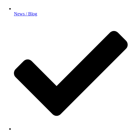
News / Blog