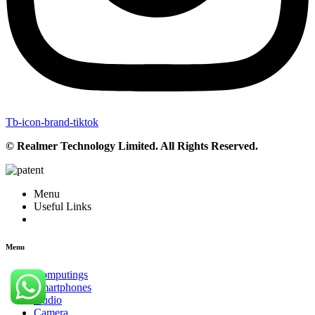
Tb-icon-brand-tiktok
© Realmer Technology Limited. All Rights Reserved.
Menu
Useful Links
Menu
Computings
Smartphones
Audio
Camera