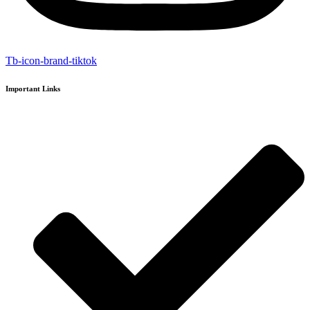
Tb-icon-brand-tiktok
Important Links