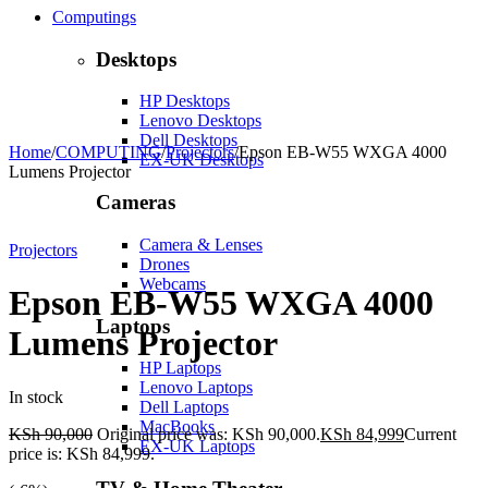
Computings
Desktops
HP Desktops
Lenovo Desktops
Dell Desktops
Home
/
COMPUTING
/
Projectors
/
Epson EB-W55 WXGA 4000
EX-UK Desktops
Lumens Projector
Cameras
-6%
Hot
Camera & Lenses
Projectors
Drones
Webcams
Epson EB-W55 WXGA 4000
Laptops
Lumens Projector
HP Laptops
Lenovo Laptops
In stock
Dell Laptops
MacBooks
KSh
90,000
Original price was: KSh 90,000.
KSh
84,999
Current
EX-UK Laptops
price is: KSh 84,999.