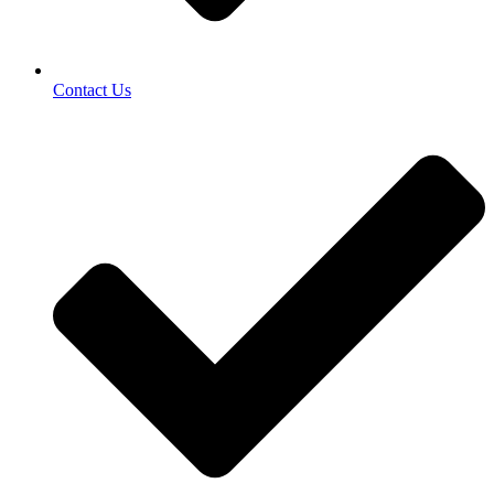
Contact Us