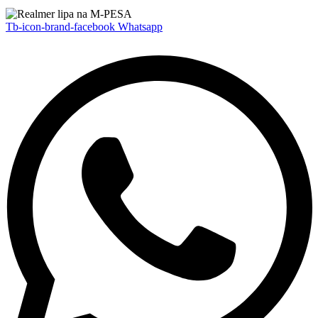
Tb-icon-brand-facebook
Whatsapp