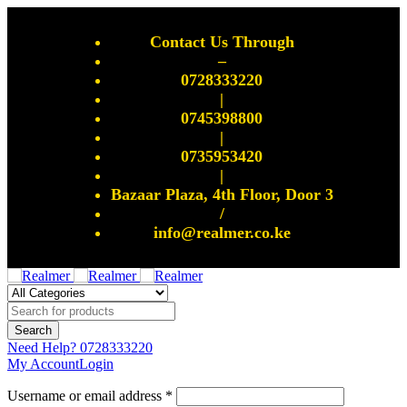
Contact Us Through
–
0728333220
|
0745398800
|
0735953420
|
Bazaar Plaza, 4th Floor, Door 3
/
info@realmer.co.ke
Need Help?
0728333220
My Account
Login
Username or email address *