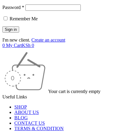
Password *
Remember Me
I'm new client.
Create an account
0
My Cart
KSh
0
Your cart is currently empty
Useful Links
SHOP
ABOUT US
BLOG
CONTACT US
TERMS & CONDITION