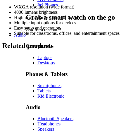
Itel Phones
WXGA resolution (wide format)
4000 lumens brightness
Grab a smart watch on the go
High image clarity and color quality
Multiple input options for devices
Easy setup and operation
Ask for a discount!
Suitable for classrooms, offices, and entertainment spaces
Audio
Related products
Computers
Laptops
Desktops
Phones & Tablets
Smartphones
Tablets
Kid Electronic
Audio
Bluetooth Speakers
Headphones
Speakers