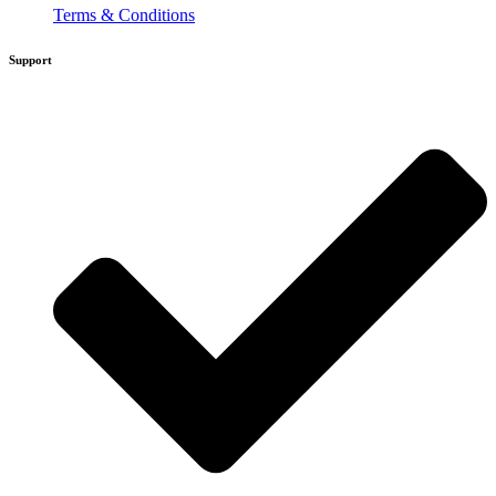
Terms & Conditions
Support