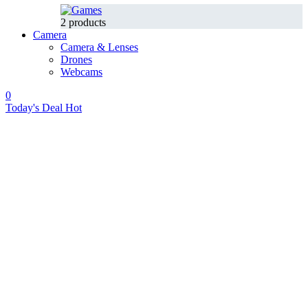
2 products
Camera
Camera & Lenses
Drones
Webcams
0
Today's Deal
Hot