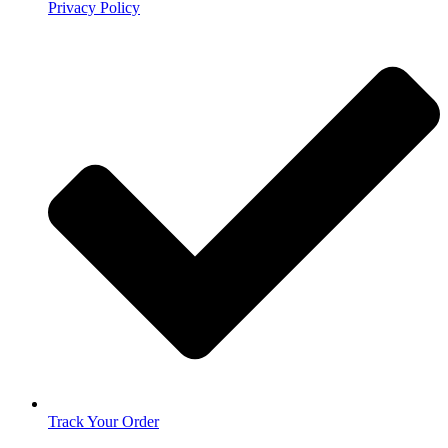
Privacy Policy
Track Your Order