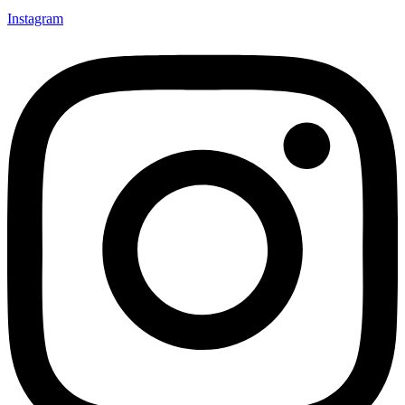
Instagram