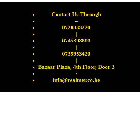
Contact Us Through
–
0728333220
|
0745398800
|
0735953420
|
Bazaar Plaza, 4th Floor, Door 3
/
info@realmer.co.ke