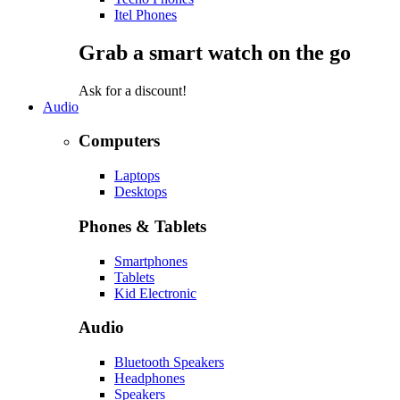
Itel Phones
Grab a smart watch on the go
Ask for a discount!
Audio
Computers
Laptops
Desktops
Phones & Tablets
Smartphones
Tablets
Kid Electronic
Audio
Bluetooth Speakers
Headphones
Speakers