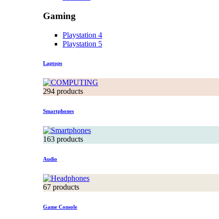
Gaming
Playstation 4
Playstation 5
Laptops
294 products
Smartphones
163 products
Audio
67 products
Game Console