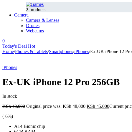
2 products
Camera
Camera & Lenses
Drones
Webcams
0
Today's Deal
Hot
Home
/
Phones & Tablets
/
Smartphones
/
iPhones
/
Ex-UK iPhone 12 Pr
-6%
Hot
iPhones
Ex-UK iPhone 12 Pro 256GB
In stock
KSh
48,000
Original price was: KSh 48,000.
KSh
45,000
Current pric
(-
6
%)
A14 Bionic chip
6GB RAM