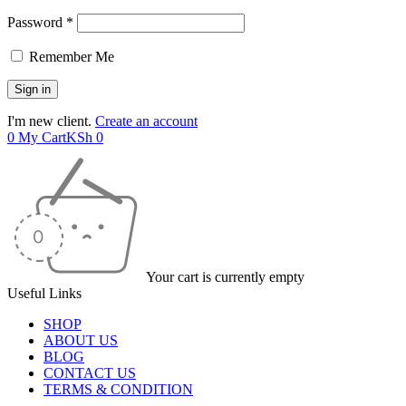
Password *
Remember Me
I'm new client.
Create an account
0
My Cart
KSh
0
Your cart is currently empty
Useful Links
SHOP
ABOUT US
BLOG
CONTACT US
TERMS & CONDITION