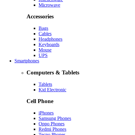
Microwave
Accessories
Bags
Cables
Headphones
Keyboards
Mouse
UPS
Smartphones
Computers & Tablets
Tablets
Kid Electronic
Cell Phone
iPhones
Samsung Phones
Oppo Phones
Redmi Phones
Tecno Phones