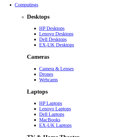
Computings
Desktops
HP Desktops
Lenovo Desktops
Dell Desktops
EX-UK Desktops
Cameras
Camera & Lenses
Drones
Webcams
Laptops
HP Laptops
Lenovo Laptops
Dell Laptops
MacBooks
EX-UK Laptops