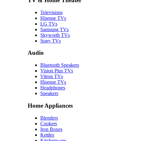
TV & Home Theater
Televisions
Hisense TVs
LG TVs
Samsung TVs
Skyworth TVs
Sony TVs
Audio
Bluetooth Speakers
Vision Plus TVs
Vitron TVs
Hisense TVs
Headphones
Speakers
Home Appliances
Blenders
Cookers
Iron Boxes
Kettles
Kitchenware