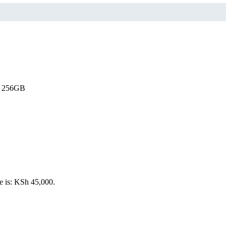
o 256GB
e is: KSh 45,000.