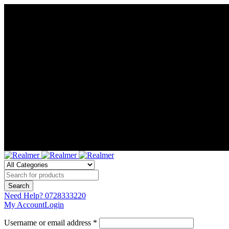
Need Help?
0728333220
My Account
Login
Username or email address *