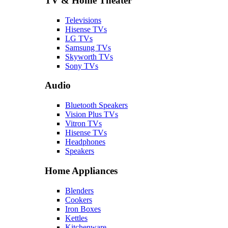
TV & Home Theater
Televisions
Hisense TVs
LG TVs
Samsung TVs
Skyworth TVs
Sony TVs
Audio
Bluetooth Speakers
Vision Plus TVs
Vitron TVs
Hisense TVs
Headphones
Speakers
Home Appliances
Blenders
Cookers
Iron Boxes
Kettles
Kitchenware