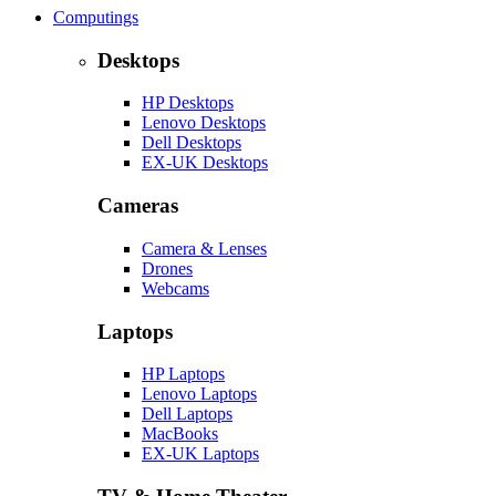
Computings
Desktops
HP Desktops
Lenovo Desktops
Dell Desktops
EX-UK Desktops
Cameras
Camera & Lenses
Drones
Webcams
Laptops
HP Laptops
Lenovo Laptops
Dell Laptops
MacBooks
EX-UK Laptops