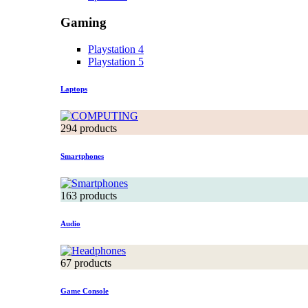
Gaming
Playstation 4
Playstation 5
Laptops
294 products
Smartphones
163 products
Audio
67 products
Game Console