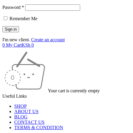
Password *
Remember Me
I'm new client.
Create an account
0
My Cart
KSh
0
Your cart is currently empty
Useful Links
SHOP
ABOUT US
BLOG
CONTACT US
TERMS & CONDITION