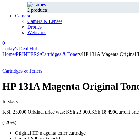
2 products
Camera
Camera & Lenses
Drones
Webcams
0
Today's Deal
Hot
Home
/
PRINTERS
/
Cartridges & Toners
/
HP 131A Magenta Original 
-20%
Hot
Cartridges & Toners
HP 131A Magenta Original Ton
In stock
KSh
23,000
Original price was: KSh 23,000.
KSh
18,499
Current pric
(-
20
%)
Original HP magenta toner cartridge
Up to 1,800 page yield