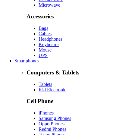
Microwave
Accessories
Bags
Cables
Headphones
Keyboards
Mouse
UPS
Smartphones
Computers & Tablets
Tablets
Kid Electronic
Cell Phone
iPhones
Samsung Phones
Oppo Phones
Redmi Phones
Tecno Phones