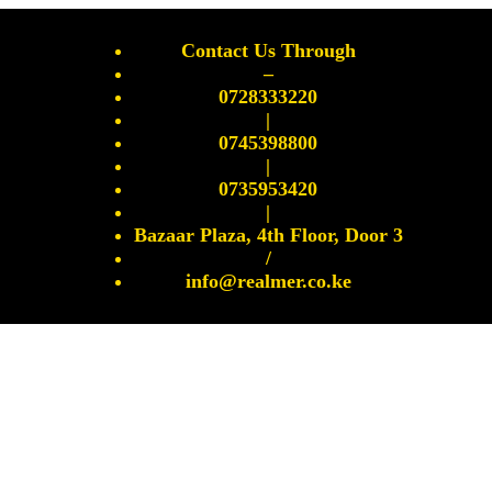
Contact Us Through
–
0728333220
|
0745398800
|
0735953420
|
Bazaar Plaza, 4th Floor, Door 3
/
info@realmer.co.ke