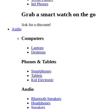
Itel Phones
Grab a smart watch on the go
Ask for a discount!
Audio
Computers
Laptops
Desktops
Phones & Tablets
Smartphones
Tablets
Kid Electronic
Audio
Bluetooth Speakers
Headphones
Speakers