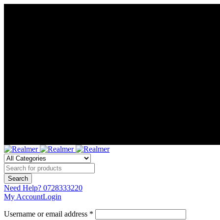
Need Help?
0728333220
My Account
Login
Username or email address *