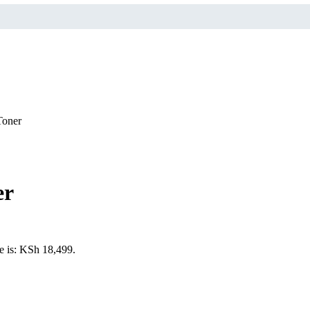
Toner
er
e is: KSh 18,499.