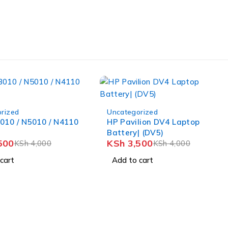
-12%
rized
Uncategorized
010 / N5010 / N4110
HP Pavilion DV4 Laptop
Battery| (DV5)
500
KSh
3,500
KSh
4,000
KSh
4,000
cart
Add to cart