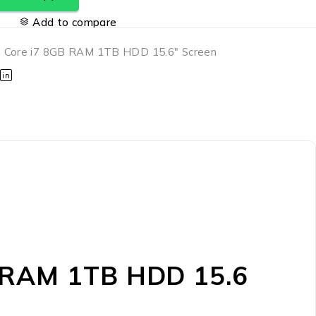
Add to compare
 Core i7 8GB RAM 1TB HDD 15.6" Screen
B RAM 1TB HDD 15.6