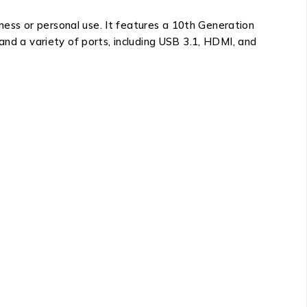
iness or personal use. It features a 10th Generation
and a variety of ports, including USB 3.1, HDMI, and