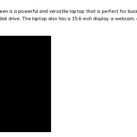
een is a powerful and versatile laptop that is perfect for bus
sk drive. The laptop also has a 15.6-inch display, a webcam, 