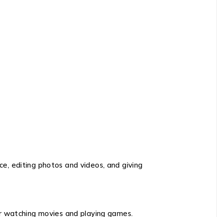
e, editing photos and videos, and giving
for watching movies and playing games.