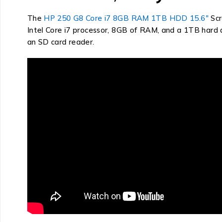
The
HP 250 G8 Core i7 8GB RAM 1TB HDD 15.6″
Scr
Intel Core i7 processor, 8GB of RAM, and a 1TB hard di
an SD card reader.