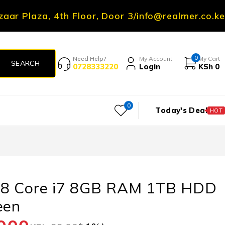
zaar Plaza, 4th Floor, Door 3
/
info@realmer.co.ke
0
Need Help?
My Account
My Cart
0728333220
Login
KSh
0
0
Today's Deal
HOT
8 Core i7 8GB RAM 1TB HDD
een