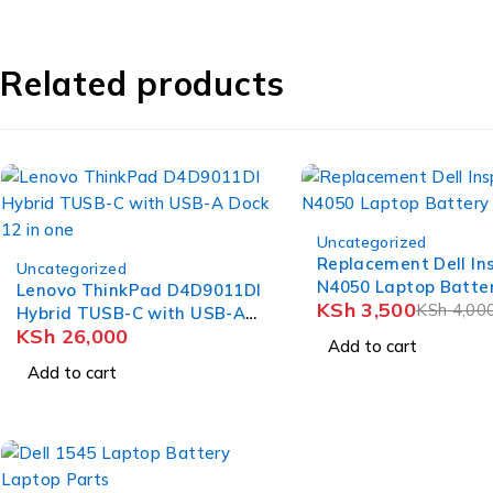
Related products
-12%
Uncategorized
Replacement Dell In
Uncategorized
N4050 Laptop Batte
Lenovo ThinkPad D4D9011DI
KSh
3,500
KSh
4,00
Hybrid TUSB-C with USB-A
KSh
26,000
Dock 12 in one
Add to cart
Add to cart