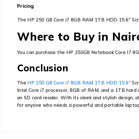
Pricing
The HP 250 G8 Core i7 8GB RAM 1TB HDD 15.6″ Screen is
Where to Buy in Nair
You can purchase the HP 250G8 Notebook Core I7 
Conclusion
The
HP 250 G8 Core i7 8GB RAM 1TB HDD 15.6″
Scr
Intel Core i7 processor, 8GB of RAM, and a 1TB hard di
an SD card reader.
With its sleek and stylish design,
af
for anyone who needs a powerful and portable laptop