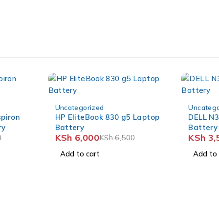
-8%
-12%
Uncategorized
Uncatego
spiron
HP EliteBook 830 g5 Laptop
DELL N3
ry
Battery
Battery
KSh
6,000
KSh
3,
0
KSh
6,500
Add to cart
Add to 