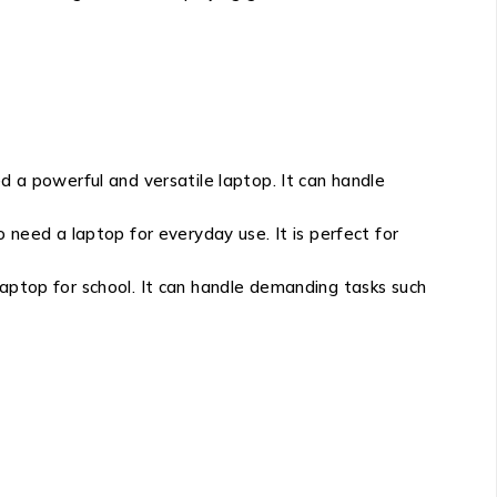
a powerful and versatile laptop. It can handle
eed a laptop for everyday use. It is perfect for
top for school. It can handle demanding tasks such