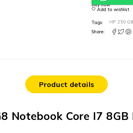
Buy now
Add to wishlist
HP 250 G8
Tags:
Share:
Product details
G8 Notebook Core I7 8G