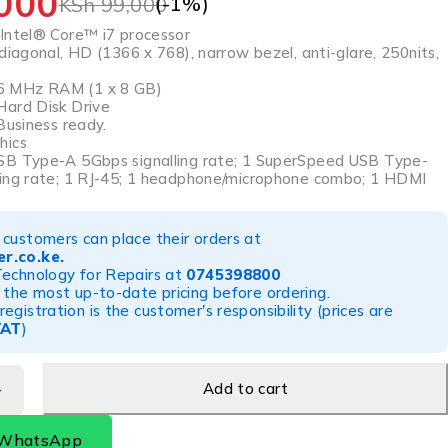
000
(-
1
%)
KSh
99,000
Intel® Core™ i7 processor
diagonal, HD (1366 x 768), narrow bezel, anti-glare, 250nits,
 MHz RAM (1 x 8 GB)
Hard Disk Drive
Business ready.
hics
SB Type-A 5Gbps signalling rate; 1 SuperSpeed USB Type-
ing rate; 1 RJ-45; 1 headphone/microphone combo; 1 HDMI
r
customers can place their orders at
r.co.ke
.
Technology for Repairs at
0745398800
 the most up-to-date pricing before ordering.
egistration is the customer's responsibility (prices are
VAT
)
Add to cart
 WhatsApp