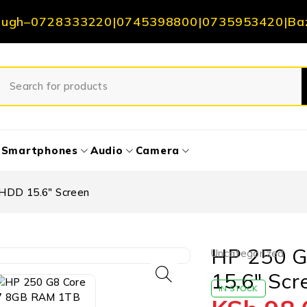
ough
–
0728333220
|
0745398800
|
0735953420
|
Ba
Smartphones
Audio
Camera
HDD 15.6″ Screen
HP 250 G
Uncategorized
15.6″ Scr
IN STOCK