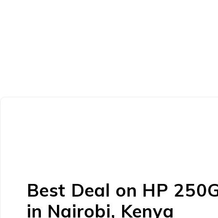
Best Deal on HP 250
in Nairobi, Kenya