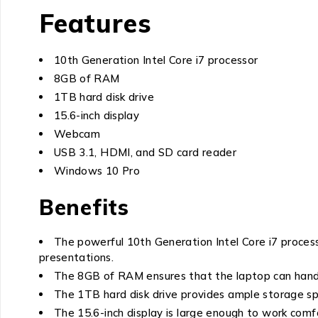
Features
10th Generation Intel Core i7 processor
8GB of RAM
1TB hard disk drive
15.6-inch display
Webcam
USB 3.1, HDMI, and SD card reader
Windows 10 Pro
Benefits
The powerful 10th Generation Intel Core i7 process
presentations.
The 8GB of RAM ensures that the laptop can handl
The 1TB hard disk drive provides ample storage sp
The 15.6-inch display is large enough to work comf