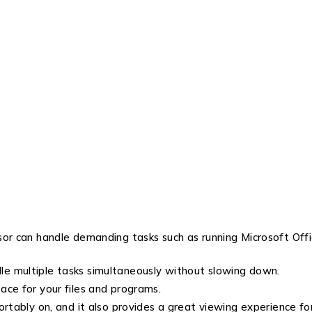
or can handle demanding tasks such as running Microsoft Offic
e multiple tasks simultaneously without slowing down.
ace for your files and programs.
ortably on, and it also provides a great viewing experience 