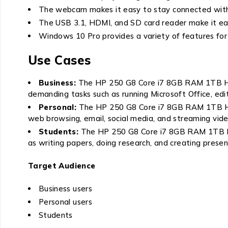
The webcam makes it easy to stay connected with f
The USB 3.1, HDMI, and SD card reader make it eas
Windows 10 Pro provides a variety of features for
Use Cases
Business:
The HP 250 G8 Core i7 8GB RAM 1TB HDD 1
demanding tasks such as running Microsoft Office, edi
Personal:
The HP 250 G8 Core i7 8GB RAM 1TB HDD 1
web browsing, email, social media, and streaming vide
Students:
The HP 250 G8 Core i7 8GB RAM 1TB HDD 
as writing papers, doing research, and creating presen
Target Audience
Business users
Personal users
Students