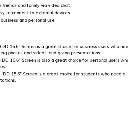
riends and family via video chat.
y to connect to external devices.
 business and personal use.
5.6″ Screen is a great choice for business users who need 
ting photos and videos, and giving presentations.
5.6″ Screen is also a great choice for personal users who n
os.
15.6″ Screen is a great choice for students who need a lap
tations.