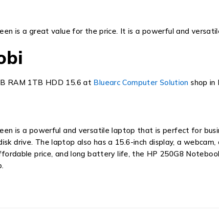
 a great value for the price. It is a powerful and versatile 
obi
8GB RAM 1TB HDD 15.6 at
Bluearc Computer Solution
shop in 
een is a powerful and versatile laptop that is perfect for bus
sk drive. The laptop also has a 15.6-inch display, a webcam, 
fordable price,
and long battery life,
the
HP 250G8 Noteboo
.