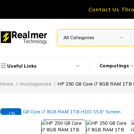
Contact Us Thr
Computings
Useful Links
Home
/
Uncategorized
/
HP 250 G8 Core i7 8GB RAM 1TB 
-1%