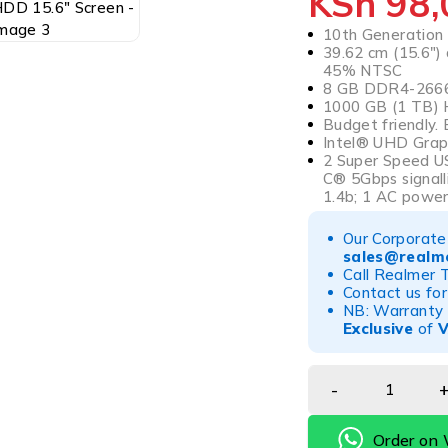
KSh
98,
10th Generation 
39.62 cm (15.6″) 
45% NTSC
8 GB DDR4-2666
1000 GB (1 TB) 
Budget friendly. 
Intel® UHD Grap
2 Super Speed U
C® 5Gbps signall
1.4b; 1 AC powe
Our Corporate 
sales@realme
Call Realmer 
Contact us for
NB: Warranty r
Exclusive
of
Order on