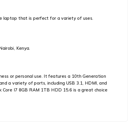
laptop that is perfect for a variety of uses.
Nairobi, Kenya.
iness or personal use. It features a 10th Generation
and a variety of ports, including USB 3.1, HDMI, and
k Core I7 8GB RAM 1TB HDD 15.6
is a great choice