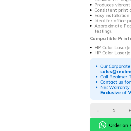
Produces vibrant
Consistent print 
Easy installatio
Ideal for office 
Approximate Page
testing).
Compatible Print
HP Color LaserJe
HP Color LaserJ
Our Corporate 
sales@realme
Call Realmer 
Contact us for
NB: Warranty r
Exclusive
of
Order on