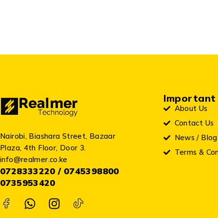
Important 
About Us
Contact Us
Nairobi, Biashara Street, Bazaar
News / Blog
Plaza, 4th Floor, Door 3.
Terms & Con
info@realmer.co.ke
0728333220 / 0745398800
0735953420