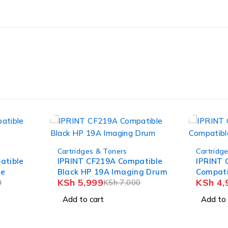
-23%
-25%
Cartridges & Toners
Cartridg
atible
IPRINT CF351A/CE311A
IPRINT 
ng Drum
Compatible Cyan Toner
BLACK 
KSh
4,999
KSh
5,
0
KSh
6,500
Add to cart
Add to 