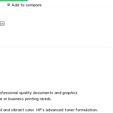
Add to compare
rofessional-quality documents and graphics.
e or business printing needs.
il and vibrant color. HP’s advanced toner formulation,