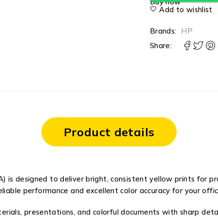
Buy now
Add to wishlist
Brands:
HP
Share:
Product details
is designed to deliver bright, consistent yellow prints for p
eliable performance and excellent color accuracy for your offic
aterials, presentations, and colorful documents with sharp deta