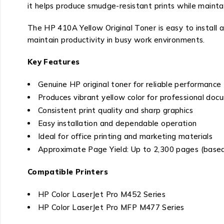
it helps produce smudge-resistant prints while maintai
The HP 410A Yellow Original Toner is easy to install
maintain productivity in busy work environments.
Key Features
Genuine HP original toner for reliable performance
Produces vibrant yellow color for professional do
Consistent print quality and sharp graphics
Easy installation and dependable operation
Ideal for office printing and marketing materials
Approximate Page Yield: Up to 2,300 pages (based 
Compatible Printers
HP Color LaserJet Pro M452 Series
HP Color LaserJet Pro MFP M477 Series