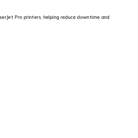
serJet Pro printers
, helping reduce downtime and