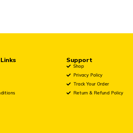
Links
Support
Shop
Privacy Policy
Track Your Order
ditions
Return & Refund Policy