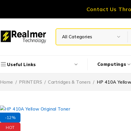
Contact Us Thr
Computings
Useful Links
Home
/
PRINTERS
/
Cartridges & Toners
/
HP 410A Yellow 
-12%
HOT