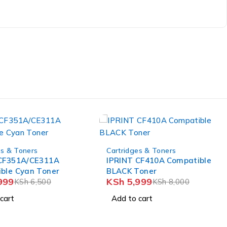
es & Toners
CF410A Compatible
-18%
Toner
Cartridges & Toners
999
KSh
8,000
IPRINT
CB543A/CE323A/CF213A
cart
KSh
4,499
Compatible Magenta Toner
KSh
5,500
Cartridge
Add to cart