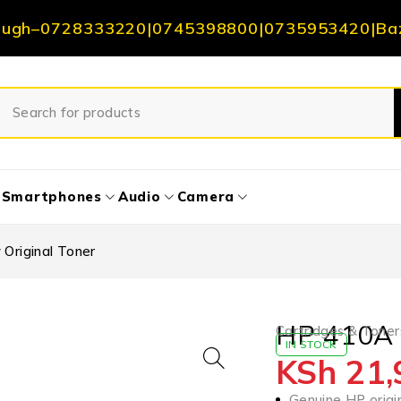
ough
–
0728333220
|
0745398800
|
0735953420
|
Ba
Smartphones
Audio
Camera
Original Toner
HP 410A Y
Cartridges & Toner
IN STOCK
KSh
21,
Genuine HP origin