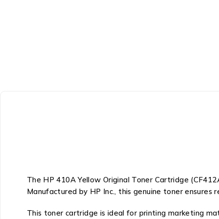
The HP 410A Yellow Original Toner Cartridge (CF412A) 
Manufactured by
HP Inc.
, this genuine toner ensures r
This toner cartridge is ideal for printing marketing m