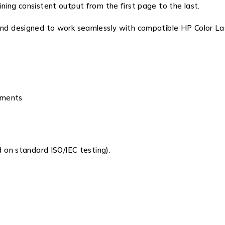
ning consistent output from the first page to the last.
 and designed to work seamlessly with compatible
HP Color La
cuments
on standard ISO/IEC testing).