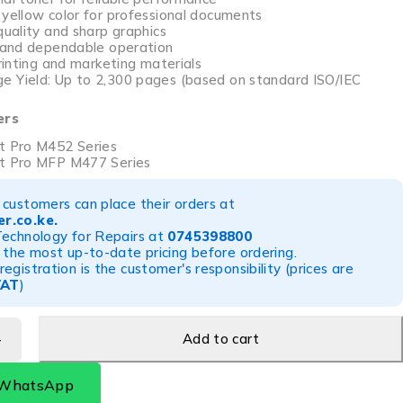
 yellow color for professional documents
quality and sharp graphics
n and dependable operation
printing and marketing materials
 Yield: Up to 2,300 pages (based on standard ISO/IEC
ers
t Pro M452 Series
et Pro MFP M477 Series
customers can place their orders at
r.co.ke
.
Technology for Repairs at
0745398800
 the most up-to-date pricing before ordering.
egistration is the customer's responsibility (prices are
VAT
)
Add to cart
 WhatsApp