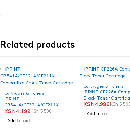
Related products
-23%
-14%
Cartridges & Toners
Cartridges & Toners
IPRINT CF226A Compatible
IPRINT CF219A Comp
Black Toner Cartridge
Black HP 19A Imagi
KSh
4,999
KSh
5,999
KSh
6,500
KSh
7,00
Add to cart
Add to cart