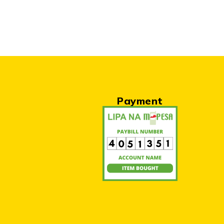
Payment