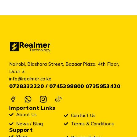
Nairobi, Biashara Street, Bazaar Plaza, 4th Floor,
Door 3.
info@realmer.co.ke
0728333220 / 0745398800 0735953420
Important Links
About Us
Contact Us
News / Blog
Terms & Conditions
Support
Shop