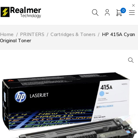
0
Home
/
PRINTERS
/
Cartridges & Toners
/
HP 415A Cyan
Original Toner