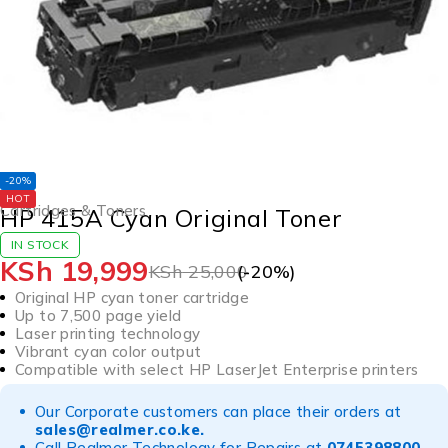
-20%
HOT
Cartridges & Toners
HP 415A Cyan Original Toner
IN STOCK
KSh
19,999
KSh
25,000
(-
20
%)
Original HP cyan toner cartridge
Up to 7,500 page yield
Laser printing technology
Vibrant cyan color output
Compatible with select HP LaserJet Enterprise printers
Our Corporate customers can place their orders at
sales@realmer.co.ke
.
Call Realmer Technology for Repairs at
0745398800