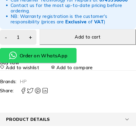
Contact us for the most up-to-date pricing before
ordering.
NB: Warranty registration is the customer's
responsibility (prices are
Exclusive
of
VAT
)
Add to cart
Order on WhatsApp
Buy now
Add to wishlist
Add to compare
Brands:
HP
Share:
PRODUCT DETAILS