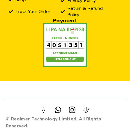
Privacy Policy
Return & Refund
Track Your Order
Policy
Payment
© Realmer Technology Limited. All Rights
Reserved.