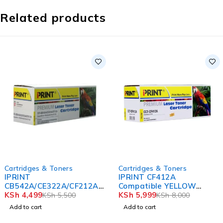
Related products
-25%
-17%
Cartridges & Toners
Cartridges & Toners
IPRINT CF412A
IPRINT
Compatible YELLOW
CC530A/CE410X/CF380X
Toner
KSh
5,999
Compatible Black Toner
KSh
4,999
KSh
8,000
KSh
6,000
Cartridge
Add to cart
Add to cart