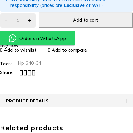
responsibility (prices are
Exclusive
of
VAT
)
Add to cart
Order on WhatsApp
Buy now
Add to wishlist
Add to compare
Hp 640 G4
Tags:
Share:
PRODUCT DETAILS
Related products