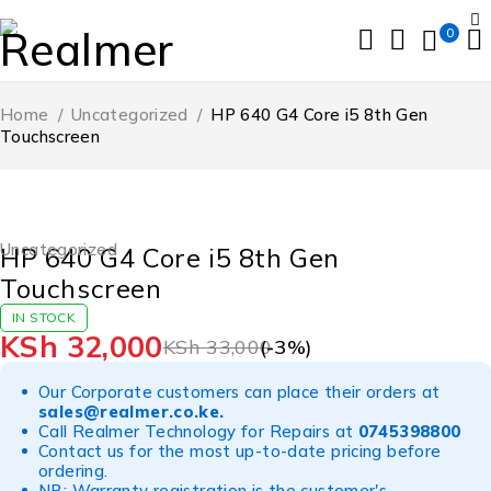
0
Home
/
Uncategorized
/
HP 640 G4 Core i5 8th Gen
Touchscreen
-3%
Uncategorized
HP 640 G4 Core i5 8th Gen
Touchscreen
IN STOCK
KSh
32,000
KSh
33,000
(-
3
%)
Our Corporate customers can place their orders at
sales@realmer.co.ke
.
Call Realmer Technology for Repairs at
0745398800
Contact us for the most up-to-date pricing before
ordering.
NB: Warranty registration is the customer's