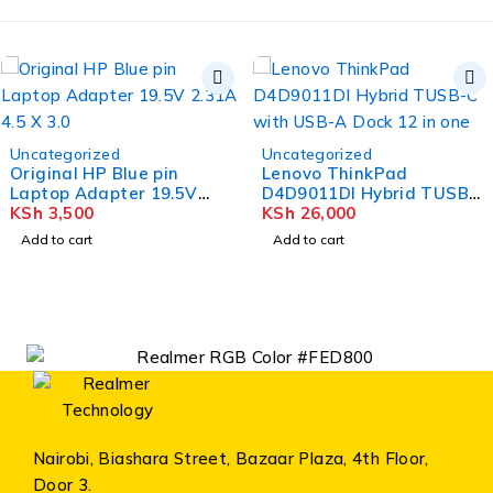
Uncategorized
Uncategorized
Original HP Blue pin
Lenovo ThinkPad
Laptop Adapter 19.5V
D4D9011DI Hybrid TUSB-
2.31A 4.5 X 3.0
KSh
3,500
C with USB-A Dock 12 in
KSh
26,000
one
Add to cart
Add to cart
Nairobi, Biashara Street, Bazaar Plaza, 4th Floor,
Door 3.