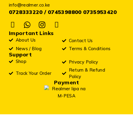
info@realmer.co.ke
0728333220 / 0745398800 0735953420
Important Links
About Us
Contact Us
News / Blog
Terms & Conditions
Support
Shop
Privacy Policy
Return & Refund
Track Your Order
Policy
Payment