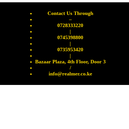
Contact Us Through
–
0728333220
|
0745398800
|
0735953420
|
Bazaar Plaza, 4th Floor, Door 3
/
info@realmer.co.ke