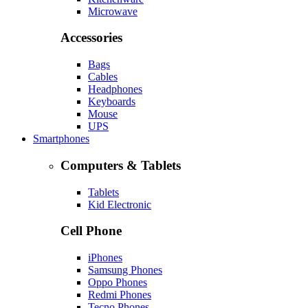
Microwave
Accessories
Bags
Cables
Headphones
Keyboards
Mouse
UPS
Smartphones
Computers & Tablets
Tablets
Kid Electronic
Cell Phone
iPhones
Samsung Phones
Oppo Phones
Redmi Phones
Tecno Phones