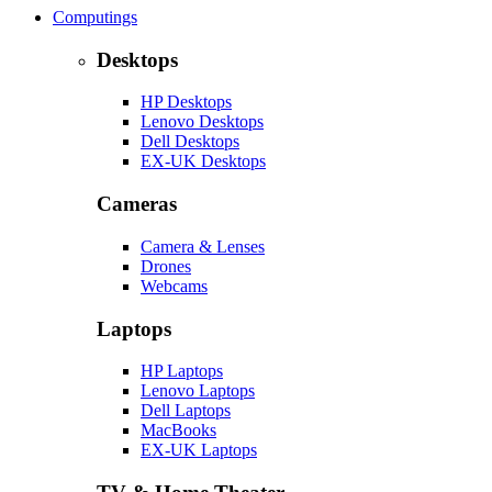
Computings
Desktops
HP Desktops
Lenovo Desktops
Dell Desktops
EX-UK Desktops
Cameras
Camera & Lenses
Drones
Webcams
Laptops
HP Laptops
Lenovo Laptops
Dell Laptops
MacBooks
EX-UK Laptops