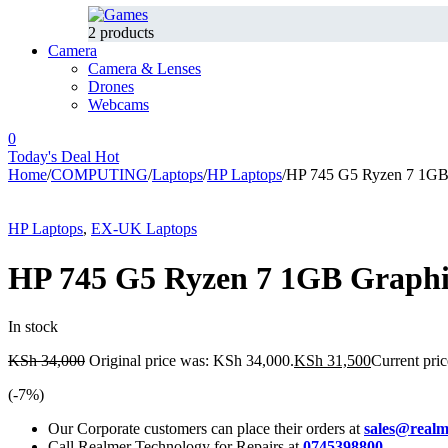
2 products
Camera
Camera & Lenses
Drones
Webcams
0
Today's Deal
Hot
Home
/
COMPUTING
/
Laptops
/
HP Laptops
/
HP 745 G5 Ryzen 7 1G
-7%
Hot
HP Laptops
,
EX-UK Laptops
HP 745 G5 Ryzen 7 1GB Graph
In stock
KSh
34,000
Original price was: KSh 34,000.
KSh
31,500
Current pric
(-
7
%)
Our Corporate customers can place their orders at
sales@realm
Call Realmer Technology for Repairs at
0745398800