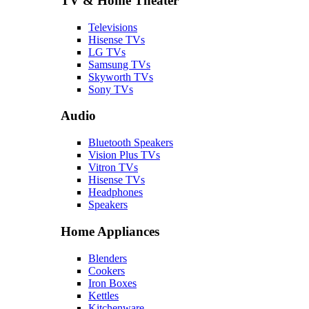
TV & Home Theater
Televisions
Hisense TVs
LG TVs
Samsung TVs
Skyworth TVs
Sony TVs
Audio
Bluetooth Speakers
Vision Plus TVs
Vitron TVs
Hisense TVs
Headphones
Speakers
Home Appliances
Blenders
Cookers
Iron Boxes
Kettles
Kitchenware