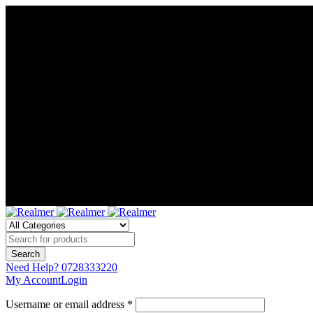
Need Help?
0728333220
My Account
Login
Username or email address *