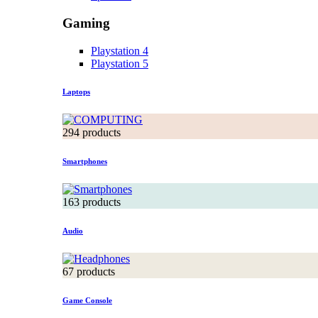
Gaming
Playstation 4
Playstation 5
Laptops
294 products
Smartphones
163 products
Audio
67 products
Game Console