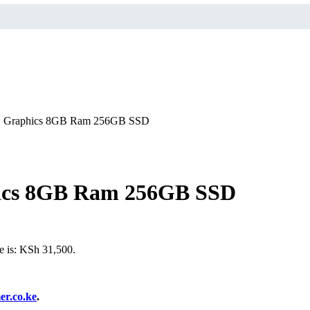
B Graphics 8GB Ram 256GB SSD
ics 8GB Ram 256GB SSD
e is: KSh 31,500.
er.co.ke
.