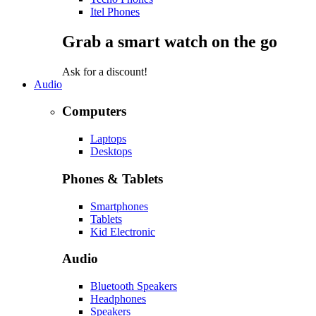
Itel Phones
Grab a smart watch on the go
Ask for a discount!
Audio
Computers
Laptops
Desktops
Phones & Tablets
Smartphones
Tablets
Kid Electronic
Audio
Bluetooth Speakers
Headphones
Speakers