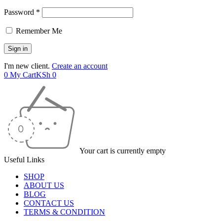
Password *
Remember Me
I'm new client.
Create an account
0
My Cart
KSh
0
Your cart is currently empty
Useful Links
SHOP
ABOUT US
BLOG
CONTACT US
TERMS & CONDITION