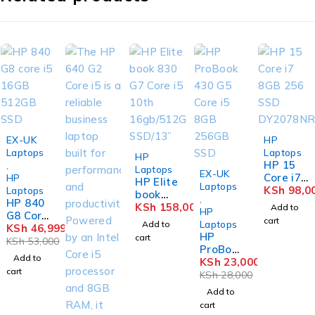
-11%
EX-UK
HP
Laptops
Laptops
HP
HP 15
,
Laptops
-18%
EX-UK
Core i7
HP
HP Elite
Laptops
8GB
KSh
98,0
Laptops
book
,
HP 840
256
830 G7
KSh
158,000
Add to
HP
G8 Core
SSD
Core i5
cart
Laptops
Add to
i5 16GB
KSh
46,999
DY2078
10th
HP
cart
512GB
NR
KSh
53,000
16gb/51
ProBoo
SSD
2Gb
Add to
k 430
KSh
23,000
SSD/13”
cart
G5 Core
KSh
28,000
i5 8GB
Add to
256GB
cart
SSD