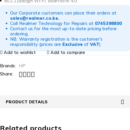
802.11a/b/g/n Wi-Fi, Bluetooth 4.0.
Our Corporate customers can place their orders at
sales@realmer.co.ke
.
Call Realmer Technology for Repairs at
0745398800
Contact us for the most up-to-date pricing before
ordering.
NB: Warranty registration is the customer's
responsibility (prices are
Exclusive
of
VAT
)
Add to wishlist
Add to compare
Brands:
HP
Share:
PRODUCT DETAILS
Related products