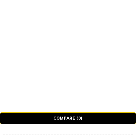
© Realmer Technology Limited. All Rights
Reserved.
COMPARE
(0)