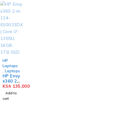
HP
Laptops
,
Laptops
HP Envy
x360 2-
in-114-
KSh
135,000
ES0033
Add to
DX |
cart
Core i7-
1355U,
16GB,
1TB
SSD