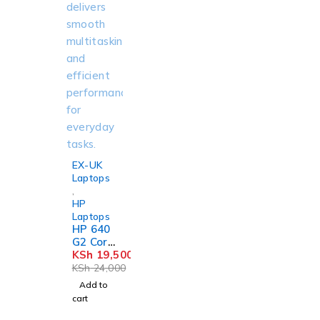
-19%
EX-UK
Laptops
,
HP
Laptops
HP 640
G2 Core
i5 8GB
KSh
19,500
256GB
KSh
24,000
SSD
Add to
cart