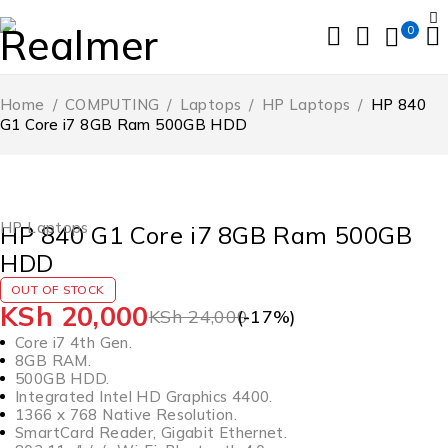
0
Home
/
COMPUTING
/
Laptops
/
HP Laptops
/
HP 840
G1 Core i7 8GB Ram 500GB HDD
SOLD OUT
HP Laptops
HP 840 G1 Core i7 8GB Ram 500GB
HDD
OUT OF STOCK
KSh
20,000
KSh
24,000
(-
17
%)
Core i7 4th Gen.
8GB RAM.
500GB HDD.
Integrated Intel HD Graphics 4400.
1366 x 768 Native Resolution.
SmartCard Reader, Gigabit Ethernet.