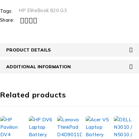
HP EliteBook 820 G3
Tags:
Share:
PRODUCT DETAILS
ADDITIONAL INFORMATION
Related products