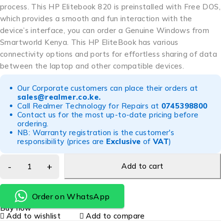
process. This HP Elitebook 820 is preinstalled with Free DOS,
which provides a smooth and fun interaction with the
device’s interface, you can order a Genuine Windows from
Smartworld Kenya. This HP EliteBook has various
connectivity options and ports for effortless sharing of data
between the laptop and other compatible devices.
Our Corporate customers can place their orders at
sales@realmer.co.ke
.
Call Realmer Technology for Repairs at
0745398800
Contact us for the most up-to-date pricing before
ordering.
NB: Warranty registration is the customer's
responsibility (prices are
Exclusive
of
VAT
)
Add to cart
Order on WhatsApp
Buy now
Add to wishlist
Add to compare