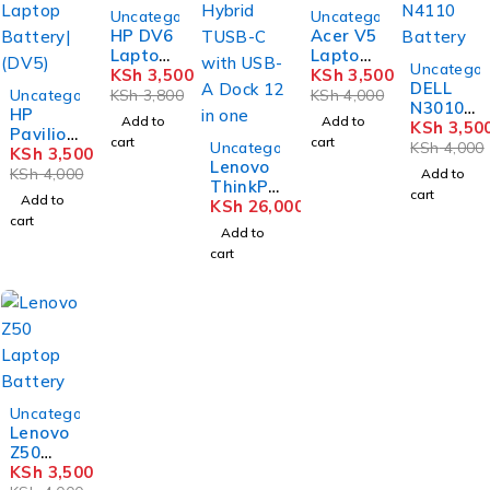
-8%
-12%
Uncategorized
Uncategorized
HP DV6
Acer V5
Laptop
Laptop
-12%
Uncategor
Battery
KSh
3,500
Battery
KSh
3,500
DELL
-12%
Uncategorized
KSh
3,800
KSh
4,000
N3010 /
HP
Add to
Add to
N5010 /
KSh
3,50
Pavilion
cart
cart
N4110
Uncategorized
KSh
4,000
DV4
KSh
3,500
Lenovo
Battery
Laptop
KSh
4,000
Add to
ThinkP
Battery
cart
Add to
ad
KSh
26,000
| (DV5)
cart
D4D901
Add to
1DI
cart
Hybrid
TUSB-C
with
USB-A
Dock 12
in one
-12%
Uncategorized
Lenovo
Z50
Laptop
KSh
3,500