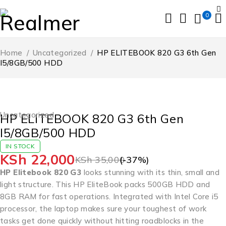
0
Home
/
Uncategorized
/
HP ELITEBOOK 820 G3 6th Gen
I5/8GB/500 HDD
-37%
Uncategorized
HP ELITEBOOK 820 G3 6th Gen
I5/8GB/500 HDD
IN STOCK
KSh
22,000
KSh
35,000
(-
37
%)
HP Elitebook 820 G3
looks stunning with its thin, small and
light structure. This HP EliteBook packs 500GB HDD and
8GB RAM for fast operations. Integrated with Intel Core i5
processor, the laptop makes sure your toughest of work
tasks get done quickly without hitting roadblocks in the