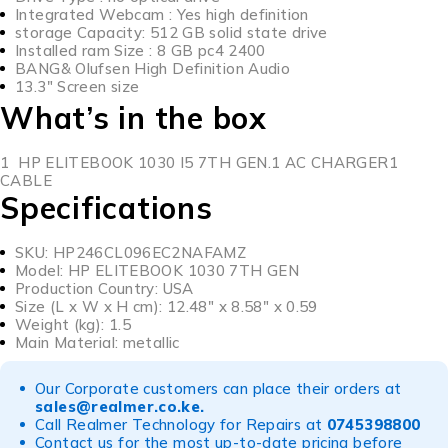
Integrated Webcam : Yes high definition
storage Capacity: 512 GB solid state drive
Installed ram Size : 8 GB pc4 2400
BANG& Olufsen High Definition Audio
13.3″ Screen size
What’s in the box
1 HP ELITEBOOK 1030 I5 7TH GEN.1 AC CHARGER1
CABLE
Specifications
SKU
: HP246CL096EC2NAFAMZ
Model
: HP ELITEBOOK 1030 7TH GEN
Production Country
: USA
Size (L x W x H cm)
: 12.48″ x 8.58″ x 0.59
Weight (kg)
: 1.5
Main Material
: metallic
Our Corporate customers can place their orders at
sales@realmer.co.ke
.
Call Realmer Technology for Repairs at
0745398800
Contact us for the most up-to-date pricing before