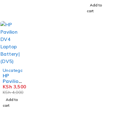
G1/ 450
Add to
G1/ 455
cart
G1/ 470
G1
Battery
(HP
FP06)
-12%
Uncategorized
HP
Pavilion
DV4
KSh
3,500
Laptop
KSh
4,000
Battery
Add to
| (DV5)
cart