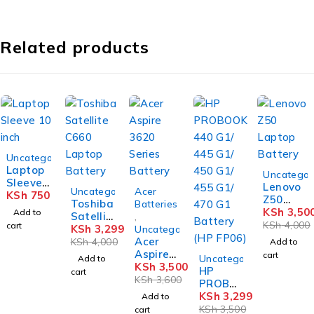
Related products
Uncategorized
Laptop
-12%
Uncategor
Sleeve
Lenovo
-18%
-3%
Uncategorized
Acer
10 inch
KSh
750
Z50
Toshiba
Batteries
Laptop
KSh
3,50
Add to
Satellit
,
Battery
KSh
4,000
cart
e C660
KSh
3,299
Uncategorized
Laptop
Acer
KSh
4,000
Add to
Battery
Aspire
-6%
cart
Uncategorized
Add to
3620
KSh
3,500
HP
cart
Series
KSh
3,600
PROBO
Battery
OK 440
KSh
3,299
Add to
G1/ 445
KSh
3,500
cart