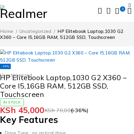
0
Home
/
Uncategorized
/
HP Elitebook Laptop,1030 G2
X360 – Core I5,16GB RAM, 512GB SSD, Touchscreen
-36%
Uncategorized
HP Elitebook Laptop,1030 G2 X360 –
Core I5,16GB RAM, 512GB SSD,
Touchscreen
IN STOCK
KSh
45,000
KSh
70,000
(-
36
%)
Key Features
Drive Type : no optical drive