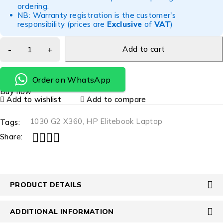
ordering.
NB: Warranty registration is the customer's
responsibility (prices are
Exclusive
of
VAT
)
Add to cart
Order on WhatsApp
Buy now
Add to wishlist
Add to compare
1030 G2 X360
,
HP Elitebook Laptop
Tags:
Share:
PRODUCT DETAILS
ADDITIONAL INFORMATION