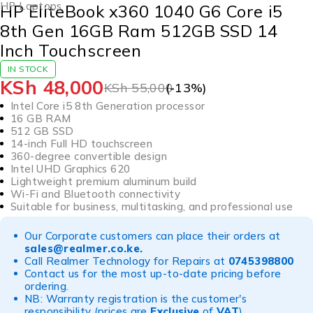
HP Laptops
HP EliteBook x360 1040 G6 Core i5
8th Gen 16GB Ram 512GB SSD 14
Inch Touchscreen
IN STOCK
KSh
48,000
KSh
55,000
(-
13
%)
Intel Core i5 8th Generation processor
16 GB RAM
512 GB SSD
14-inch Full HD touchscreen
360-degree convertible design
Intel UHD Graphics 620
Lightweight premium aluminum build
Wi-Fi and Bluetooth connectivity
Suitable for business, multitasking, and professional use
Our Corporate customers can place their orders at
sales@realmer.co.ke
.
Call Realmer Technology for Repairs at
0745398800
Contact us for the most up-to-date pricing before
ordering.
NB: Warranty registration is the customer's
responsibility (prices are
Exclusive
of
VAT
)