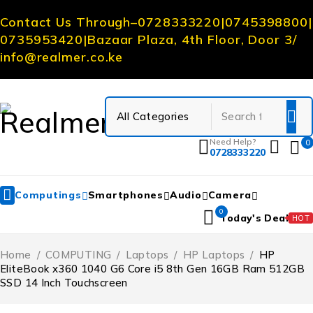
Contact Us Through
–
0728333220
|
0745398800
|
0735953420
|
Bazaar Plaza, 4th Floor, Door 3
/
info@realmer.co.ke
Need Help?
0
0728333220
Computings
Smartphones
Audio
Camera
0
Today's Deal
HOT
Home
/
COMPUTING
/
Laptops
/
HP Laptops
/
HP
EliteBook x360 1040 G6 Core i5 8th Gen 16GB Ram 512GB
SSD 14 Inch Touchscreen