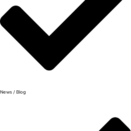
News / Blog