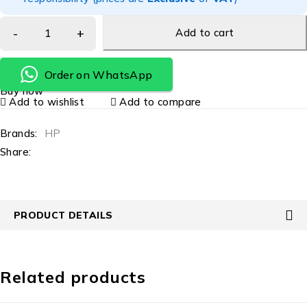
Add to cart
Order on WhatsApp
Buy now
Add to wishlist
Add to compare
Brands:
HP
Share:
PRODUCT DETAILS
Related products