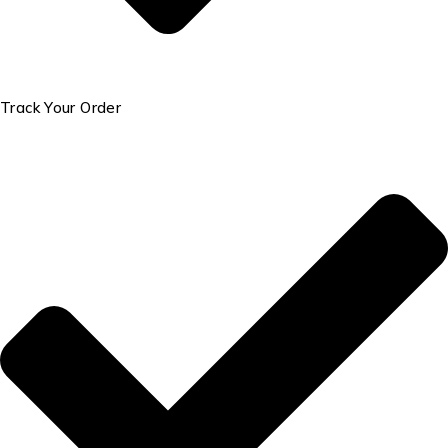
Track Your Order