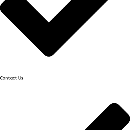
Contact Us