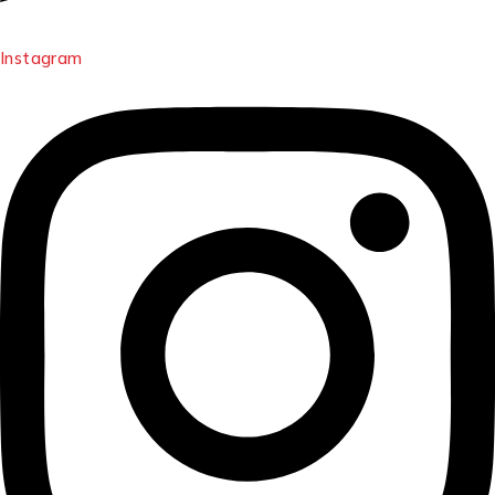
Instagram