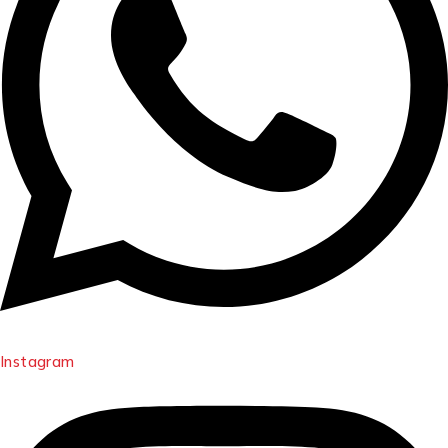
Instagram