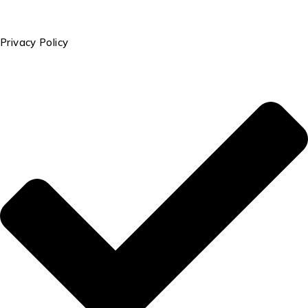
Privacy Policy