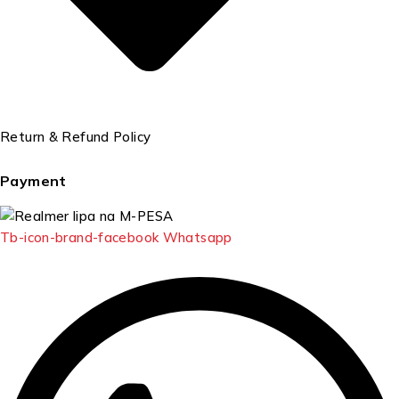
Return & Refund Policy
Payment
Tb-icon-brand-facebook
Whatsapp