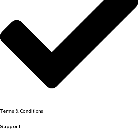
Terms & Conditions
Support