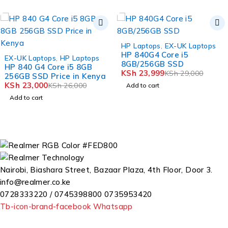
-17%
HP Laptops
,
EX-UK Laptops
HP 840G4 Core i5
-12%
EX-UK Laptops
,
HP Laptops
8GB/256GB SSD
HP 840 G4 Core i5 8GB
KSh
23,999
KSh
29,000
256GB SSD Price in Kenya
KSh
23,000
KSh
26,000
Add to cart
Add to cart
Nairobi, Biashara Street, Bazaar Plaza, 4th Floor, Door 3.
info@realmer.co.ke
0728333220 / 0745398800 0735953420
Tb-icon-brand-facebook
Whatsapp