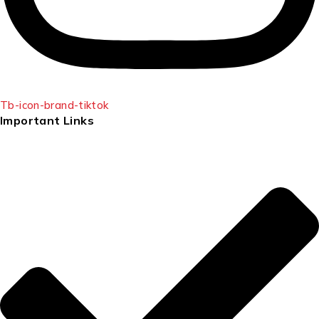
Tb-icon-brand-tiktok
Important Links