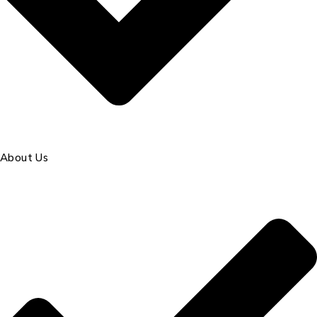
About Us