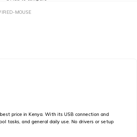
WIRED-MOUSE
 best price in Kenya. With its USB connection and
ool tasks, and general daily use. No drivers or setup