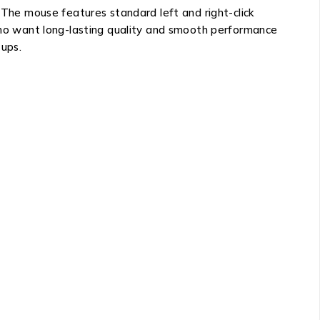
. The mouse features standard left and right-click
 who want long-lasting quality and smooth performance
tups.