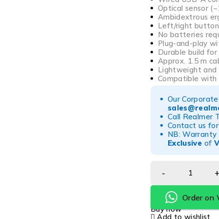
Optical sensor (
Ambidextrous er
Left/right button
No batteries req
Plug-and-play wi
Durable build fo
Approx. 1.5 m ca
Lightweight and
Compatible with
Our Corporate 
sales@realme
Call Realmer 
Contact us for
NB: Warranty r
Exclusive
of
Order on
Buy now
Add to wishlist