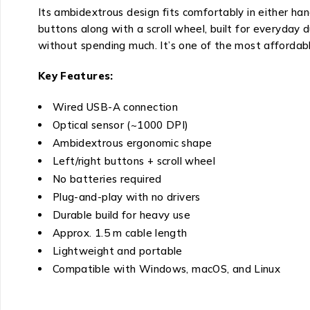
Its ambidextrous design fits comfortably in either han
buttons along with a scroll wheel, built for everyday
without spending much. It’s one of the most affordabl
Key Features:
Wired USB-A connection
Optical sensor (~1000 DPI)
Ambidextrous ergonomic shape
Left/right buttons + scroll wheel
No batteries required
Plug-and-play with no drivers
Durable build for heavy use
Approx. 1.5 m cable length
Lightweight and portable
Compatible with Windows, macOS, and Linux