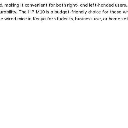
d, making it convenient for both right- and left-handed users
 durability. The HP M10 is a budget-friendly choice for those
e wired mice in Kenya for students, business use, or home se