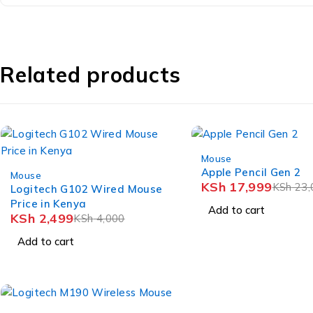
Related products
-22%
Mouse
-38%
Apple Pencil Gen 2
Mouse
KSh
17,999
KSh
23,
Logitech G102 Wired Mouse
Price in Kenya
Add to cart
KSh
2,499
KSh
4,000
Add to cart
-15%