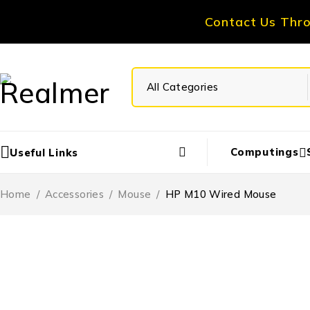
Contact Us Thr
Computings
Useful Links
Home
/
Accessories
/
Mouse
/
HP M10 Wired Mouse
-20%
HOT