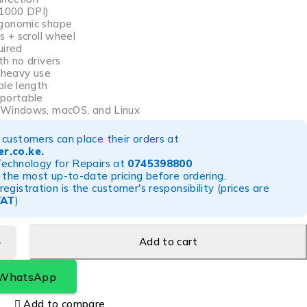
~1000 DPI)
gonomic shape
s + scroll wheel
uired
th no drivers
r heavy use
ble length
 portable
 Windows, macOS, and Linux
customers can place their orders at
r.co.ke
.
Technology for Repairs at
0745398800
 the most up-to-date pricing before ordering.
egistration is the customer's responsibility (prices are
VAT
)
Add to cart
 WhatsApp
Add to compare