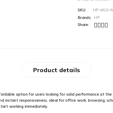
SKU:
HP-M10-
Brands:
HP
Share:
Product details
ordable option for users looking for solid performance at the
nd instant responsiveness, ideal for office work, browsing, sch
start working immediately.