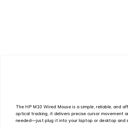
The HP M10 Wired Mouse is a simple, reliable, and aff
optical tracking, it delivers precise cursor movement a
needed—just plug it into your laptop or desktop and 