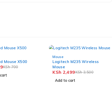
-29%
Mouse
ed Mouse X500
Logitech M235 Wireless
9
KSh
700
Mouse
KSh
2,499
KSh
3,500
cart
Add to cart