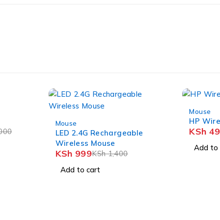
-29%
Mouse
-29%
HP Wir
Mouse
KSh
49
000
LED 2.4G Rechargeable
Wireless Mouse
Add to 
KSh
999
KSh
1,400
Add to cart