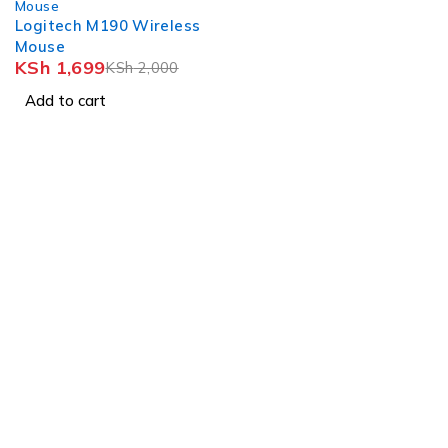
Mouse
Logitech M190 Wireless
Mouse
KSh
1,699
KSh
2,000
Add to cart
Nairobi, Biashara Street, Bazaar Plaza, 4th Floor, Door 3.
info@realmer.co.ke
0728333220 / 0745398800 0735953420