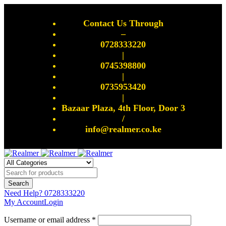
Contact Us Through
–
0728333220
|
0745398800
|
0735953420
|
Bazaar Plaza, 4th Floor, Door 3
/
info@realmer.co.ke
Need Help?
0728333220
My Account
Login
Username or email address *