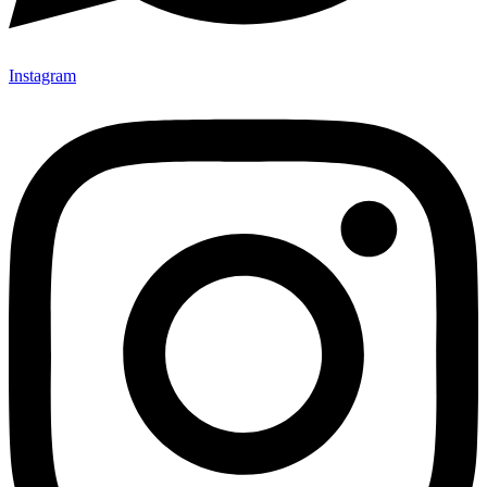
Instagram