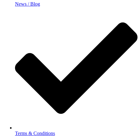
News / Blog
Terms & Conditions