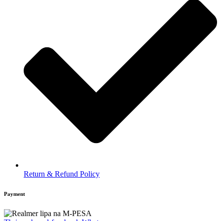
Return & Refund Policy
Payment