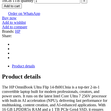
16GB 1TB quantity
Add to cart
Order on WhatsApp
Buy now
Add to wishlist
Add to compare
Brands:
HP
Share:
Product details
Product details
The HP OmniBook Ultra Flip 14-fh0013nia is a top-tier 2-in-1
convertible laptop built for modern professionals, creators, and
power users. It runs on the latest Intel Core Ultra 7 256V processor
with built-in AI acceleration (NPU), delivering fast performance for
multitasking, content creation, and AI-enhanced applications. With
16 GB LPDDR5x RAM and a 1 TB PCIe Gen4 SSD, it ensures