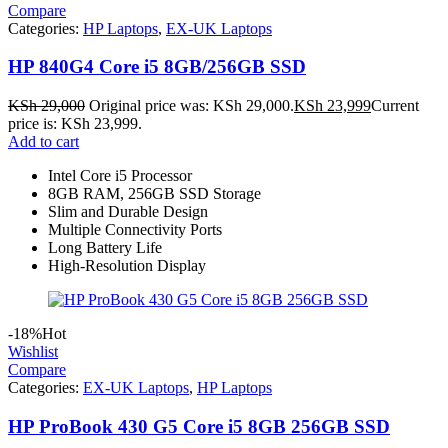
Compare
Categories:
HP Laptops
,
EX-UK Laptops
HP 840G4 Core i5 8GB/256GB SSD
KSh
29,000
Original price was: KSh 29,000.
KSh
23,999
Current
price is: KSh 23,999.
Add to cart
Intel Core i5 Processor
8GB RAM, 256GB SSD Storage
Slim and Durable Design
Multiple Connectivity Ports
Long Battery Life
High-Resolution Display
-18%
Hot
Wishlist
Compare
Categories:
EX-UK Laptops
,
HP Laptops
HP ProBook 430 G5 Core i5 8GB 256GB SSD