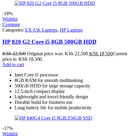
-18%
Wishlist
Compare
Categories:
EX-UK Laptops
,
HP Laptops
HP 820 G2 Core i5 8GB 500GB HDD
KSh
22,500
Original price was: KSh 22,500.
KSh
18,500
Current
price is: KSh 18,500.
Add to cart
Intel Core i5 processor
8GB RAM for smooth multitasking
500GB HDD for large storage capacity
12.5-inch compact display
Lightweight and travel-friendly design
Durable build for business use
Long battery life for mobile productivity
-17%
Wishlist