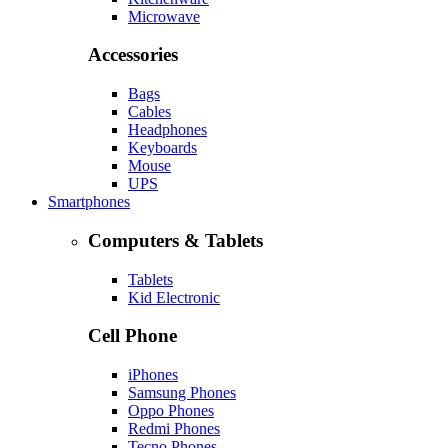
Microwave
Accessories
Bags
Cables
Headphones
Keyboards
Mouse
UPS
Smartphones
Computers & Tablets
Tablets
Kid Electronic
Cell Phone
iPhones
Samsung Phones
Oppo Phones
Redmi Phones
Tecno Phones