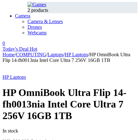
2 products
Camera
Camera & Lenses
Drones
Webcams
0
Today's Deal
Hot
Home
/
COMPUTING
/
Laptops
/
HP Laptops
/
HP OmniBook Ultra
Flip 14-fh0013nia Intel Core Ultra 7 256V 16GB 1TB
-8%
Hot
HP Laptops
HP OmniBook Ultra Flip 14-
fh0013nia Intel Core Ultra 7
256V 16GB 1TB
In stock