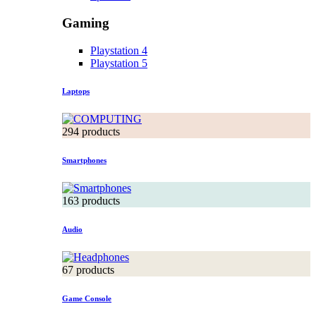
Gaming
Playstation 4
Playstation 5
Laptops
294 products
Smartphones
163 products
Audio
67 products
Game Console