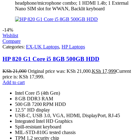
headphone/microphone combo; 1 HDMI 1.4b; 1 External
Nano SIM slot for WWAN, Backlit keyboard
-14%
Wishlist
Compare
Categories:
EX-UK Laptops
,
HP Laptops
HP 820 G1 Core i5 8GB 500GB HDD
KSh
21,000
Original price was: KSh 21,000.
KSh
17,999
Current
price is: KSh 17,999.
Add to cart
Intel Core i5 (4th Gen)
8 GB DDR3 RAM
500 GB 7200 RPM HDD
12.5″ HD display
USB‑C, USB 3.0, VGA, HDMI, DisplayPort, RJ‑45
Integrated Intel HD Graphics
Spill‑resistant keyboard
MIL‑STD‑810G tested chassis
TPM 1.2 security chip