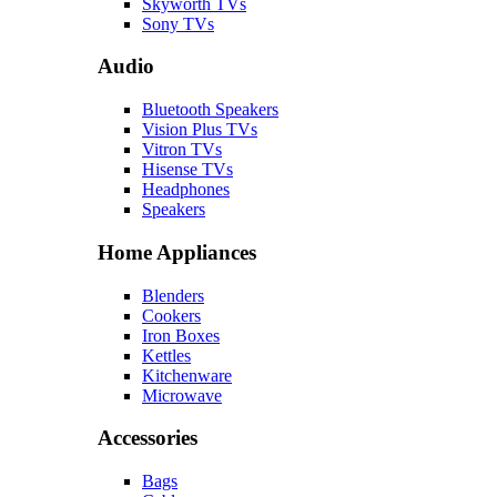
Skyworth TVs
Sony TVs
Audio
Bluetooth Speakers
Vision Plus TVs
Vitron TVs
Hisense TVs
Headphones
Speakers
Home Appliances
Blenders
Cookers
Iron Boxes
Kettles
Kitchenware
Microwave
Accessories
Bags