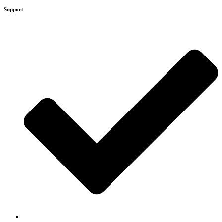
Support