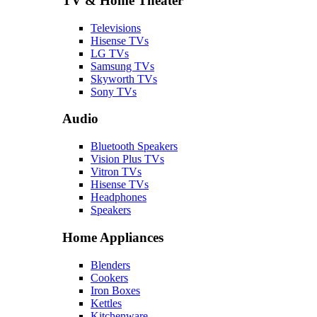
TV & Home Theater
Televisions
Hisense TVs
LG TVs
Samsung TVs
Skyworth TVs
Sony TVs
Audio
Bluetooth Speakers
Vision Plus TVs
Vitron TVs
Hisense TVs
Headphones
Speakers
Home Appliances
Blenders
Cookers
Iron Boxes
Kettles
Kitchenware