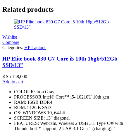
Related products
Wishlist
Compare
Categories:
HP Laptops
HP Elite book 830 G7 Core i5 10th 16gb/512Gb
SSD/13”
KSh
158,000
Add to cart
COLOUR: Iron Gray.
PROCESSOR Intel® Core™ i5- 10210U 10th gen
RAM: 16GB DDR4
ROM: 512GB SSD
OS: WINDOWS 10, 64-bit
SCREEN SIZE: 13” diagonal
FEATURES: Webcam, Wireless 2 USB 3.1 Type-C® with
Thunderbolt™ support; 2 USB 3.1 Gen 1 (charging); 1