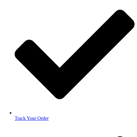
Track Your Order