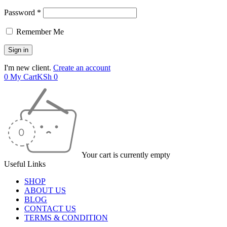
Password *
Remember Me
I'm new client.
Create an account
0
My Cart
KSh
0
Your cart is currently empty
Useful Links
SHOP
ABOUT US
BLOG
CONTACT US
TERMS & CONDITION