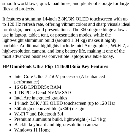
smooth workflows, quick load times, and plenty of storage for large
files and projects.
It features a stunning 14-inch 2.8K/3K OLED touchscreen with up
to 120 Hz refresh rate, offering vibrant colors and sharp visuals ideal
for design, media, and presentations. The 360-degree hinge allows
use in laptop, tablet, tent, or presentation modes, while the
lightweight aluminum build (around 1.34 kg) makes it highly
portable. Additional highlights include Intel Arc graphics, Wi-Fi 7, a
high-resolution camera, and long battery life, making it one of the
most advanced business convertible laptops available today.
HP OmniBook Ultra Flip 14-fh0013nia Key Features
Intel Core Ultra 7 256V processor (AI-enhanced
performance)
16 GB LPDDR5x RAM
1 TB PCIe Gen4 NVMe SSD
Intel Arc integrated graphics
14-inch 2.8K / 3K OLED touchscreen (up to 120 Hz)
360-degree convertible (x360) design
Wi-Fi 7 and Bluetooth 5.4
Premium aluminum build, lightweight (~1.34 kg)
Backlit keyboard and high-resolution camera
Windows 11 Home