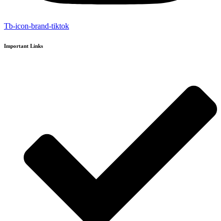
Tb-icon-brand-tiktok
Important Links