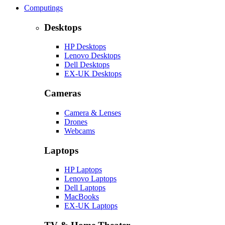
Computings
Desktops
HP Desktops
Lenovo Desktops
Dell Desktops
EX-UK Desktops
Cameras
Camera & Lenses
Drones
Webcams
Laptops
HP Laptops
Lenovo Laptops
Dell Laptops
MacBooks
EX-UK Laptops