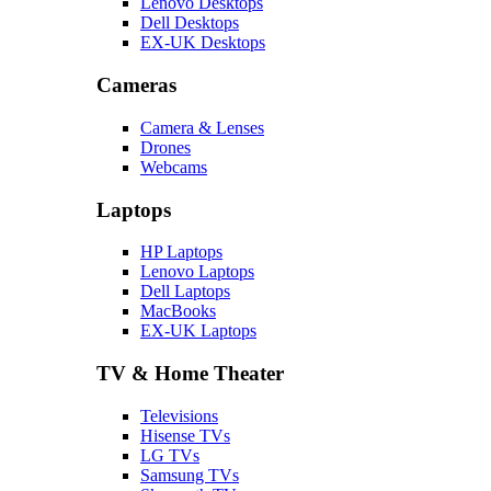
Lenovo Desktops
Dell Desktops
EX-UK Desktops
Cameras
Camera & Lenses
Drones
Webcams
Laptops
HP Laptops
Lenovo Laptops
Dell Laptops
MacBooks
EX-UK Laptops
TV & Home Theater
Televisions
Hisense TVs
LG TVs
Samsung TVs