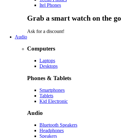
Itel Phones
Grab a smart watch on the go
Ask for a discount!
Audio
Computers
Laptops
Desktops
Phones & Tablets
Smartphones
Tablets
Kid Electronic
Audio
Bluetooth Speakers
Headphones
Speakers