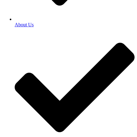
About Us