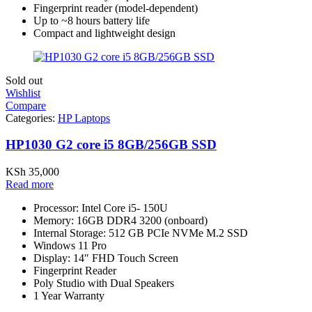
Fingerprint reader (model-dependent)
Up to ~8 hours battery life
Compact and lightweight design
Sold out
Wishlist
Compare
Categories:
HP Laptops
HP1030 G2 core i5 8GB/256GB SSD
KSh
35,000
Read more
Processor: Intel Core i5- 150U
Memory: 16GB DDR4 3200 (onboard)
Internal Storage: 512 GB PCIe NVMe M.2 SSD
Windows 11 Pro
Display: 14″ FHD Touch Screen
Fingerprint Reader
Poly Studio with Dual Speakers
1 Year Warranty