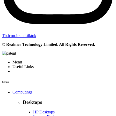
Tb-icon-brand-tiktok
© Realmer Technology Limited. All Rights Reserved.
Menu
Useful Links
Menu
Computings
Desktops
HP Desktops