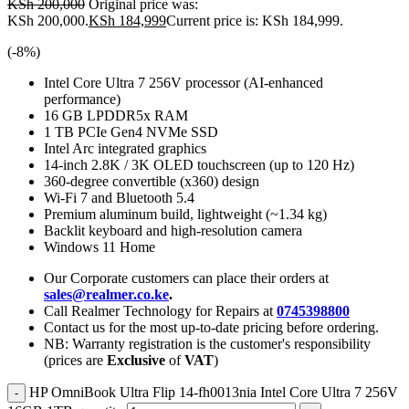
KSh
200,000
Original price was:
KSh 200,000.
KSh
184,999
Current price is: KSh 184,999.
(-
8
%)
Intel Core Ultra 7 256V processor (AI-enhanced
performance)
16 GB LPDDR5x RAM
1 TB PCIe Gen4 NVMe SSD
Intel Arc integrated graphics
14-inch 2.8K / 3K OLED touchscreen (up to 120 Hz)
360-degree convertible (x360) design
Wi-Fi 7 and Bluetooth 5.4
Premium aluminum build, lightweight (~1.34 kg)
Backlit keyboard and high-resolution camera
Windows 11 Home
Our Corporate customers can place their orders at
sales@realmer.co.ke
.
Call Realmer Technology for Repairs at
0745398800
Contact us for the most up-to-date pricing before ordering.
NB: Warranty registration is the customer's responsibility
(prices are
Exclusive
of
VAT
)
HP OmniBook Ultra Flip 14-fh0013nia Intel Core Ultra 7 256V