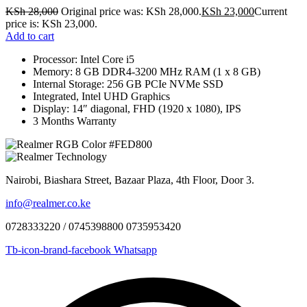
KSh
28,000
Original price was: KSh 28,000.
KSh
23,000
Current
price is: KSh 23,000.
Add to cart
Processor: Intel Core i5
Memory: 8 GB DDR4-3200 MHz RAM (1 x 8 GB)
Internal Storage: 256 GB PCIe NVMe SSD
Integrated, Intel UHD Graphics
Display: 14″ diagonal, FHD (1920 x 1080), IPS
3 Months Warranty
Nairobi, Biashara Street, Bazaar Plaza, 4th Floor, Door 3.
info@realmer.co.ke
0728333220 / 0745398800 0735953420
Tb-icon-brand-facebook
Whatsapp