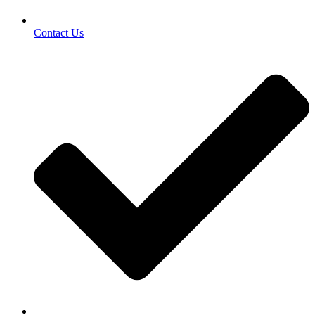
Contact Us