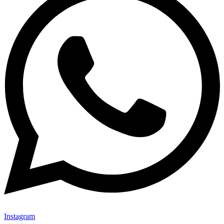
Instagram