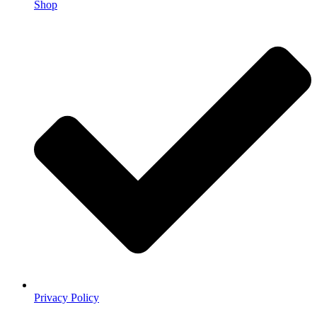
Shop
Privacy Policy