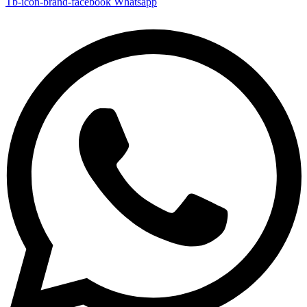
Tb-icon-brand-facebook
Whatsapp