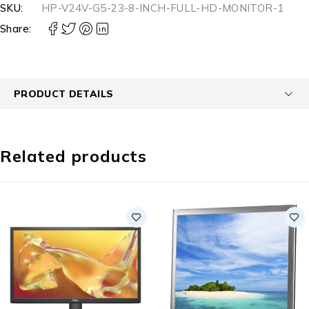
SKU:
HP-V24V-G5-23-8-INCH-FULL-HD-MONITOR-1
Share:
PRODUCT DETAILS
Related products