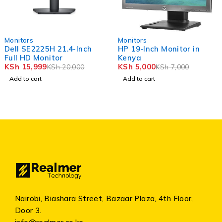
-29%
-17%
ors
Monitors
Moni
SE2225H 21.4-Inch
HP 19-Inch Monitor in
HP 
HD Monitor
Kenya
Mon
5,999
KSh
5,000
KSh
KSh
20,000
KSh
7,000
o cart
Add to cart
Add
Nairobi, Biashara Street, Bazaar Plaza, 4th Floor,
Door 3.