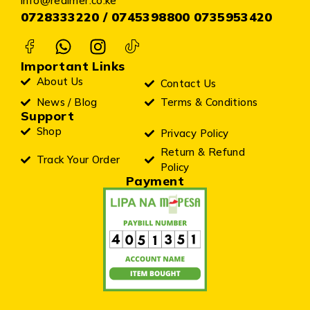
info@realmer.co.ke
0728333220 / 0745398800 0735953420
Important Links
About Us
Contact Us
News / Blog
Terms & Conditions
Support
Shop
Privacy Policy
Return & Refund
Track Your Order
Policy
Payment