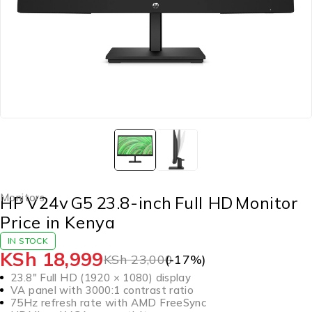
Monitors
HP V24v G5 23.8-inch Full HD Monitor
Price in Kenya
IN STOCK
KSh
18,999
KSh
23,000
(-
17
%)
23.8″ Full HD (1920 × 1080) display
VA panel with 3000:1 contrast ratio
75Hz refresh rate with AMD FreeSync