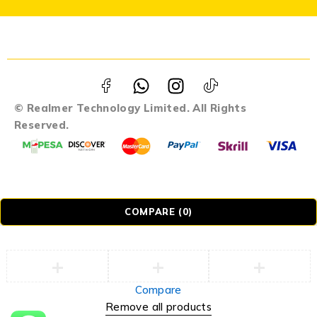
© Realmer Technology Limited. All Rights
Reserved.
COMPARE
(0)
Compare
Remove all products