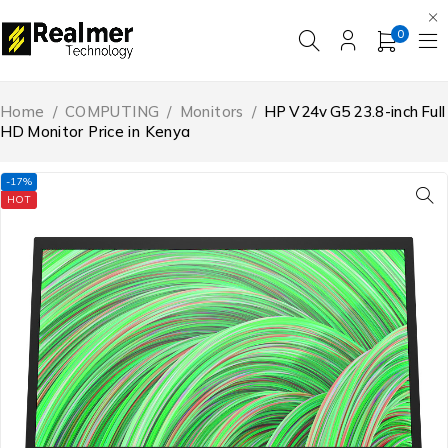
0
Home
/
COMPUTING
/
Monitors
/
HP V24v G5 23.8-inch Full
HD Monitor Price in Kenya
-17%
HOT