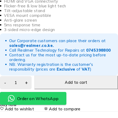
HDMI and VGA connectivity
Flicker-free & low blue light tech
Tilt-adjustable stand
VESA mount compatible
Anti-glare screen
5ms response time
3-sided micro-edge design
Our Corporate customers can place their orders at
sales@realmer.co.ke
.
Call Realmer Technology for Repairs at
0745398800
Contact us for the most up-to-date pricing before
ordering.
NB: Warranty registration is the customer's
responsibility (prices are
Exclusive
of
VAT
)
Add to cart
Order on WhatsApp
Buy now
Add to wishlist
Add to compare