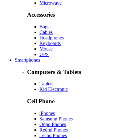
Microwave
Accessories
Bags
Cables
Headphones
Keyboards
Mouse
UPS
Smartphones
Computers & Tablets
Tablets
Kid Electronic
Cell Phone
iPhones
Samsung Phones
Oppo Phones
Redmi Phones
Tecno Phones