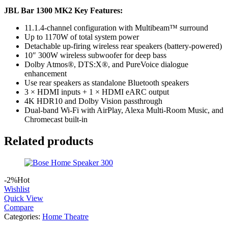
JBL Bar 1300 MK2 Key Features:
11.1.4-channel configuration with Multibeam™ surround
Up to 1170W of total system power
Detachable up-firing wireless rear speakers (battery-powered)
10″ 300W wireless subwoofer for deep bass
Dolby Atmos®, DTS:X®, and PureVoice dialogue
enhancement
Use rear speakers as standalone Bluetooth speakers
3 × HDMI inputs + 1 × HDMI eARC output
4K HDR10 and Dolby Vision passthrough
Dual-band Wi-Fi with AirPlay, Alexa Multi-Room Music, and
Chromecast built-in
Related products
-2%
Hot
Wishlist
Quick View
Compare
Categories:
Home Theatre