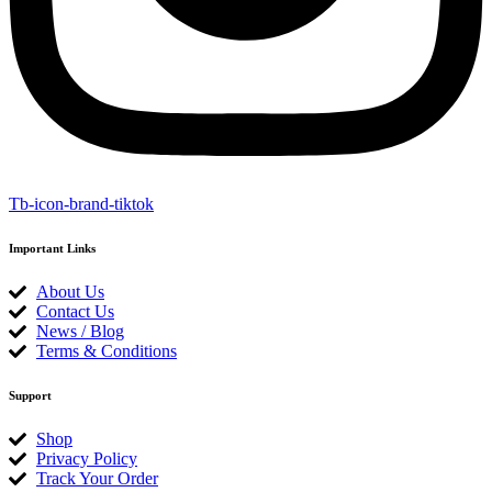
Tb-icon-brand-tiktok
Important Links
About Us
Contact Us
News / Blog
Terms & Conditions
Support
Shop
Privacy Policy
Track Your Order