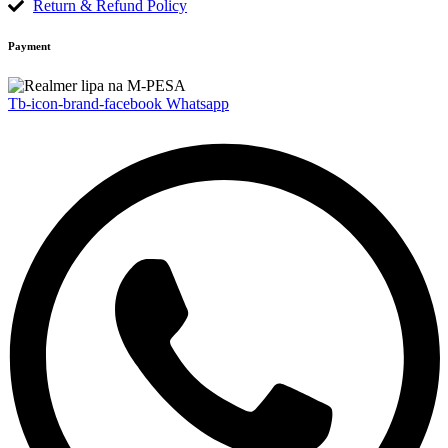
Return & Refund Policy
Payment
Tb-icon-brand-facebook
Whatsapp