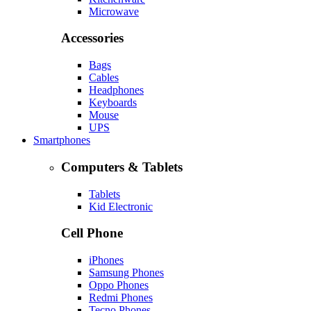
Microwave
Accessories
Bags
Cables
Headphones
Keyboards
Mouse
UPS
Smartphones
Computers & Tablets
Tablets
Kid Electronic
Cell Phone
iPhones
Samsung Phones
Oppo Phones
Redmi Phones
Tecno Phones