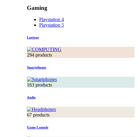
Gaming
Playstation 4
Playstation 5
Laptops
294 products
Smartphones
163 products
Audio
67 products
Game Console