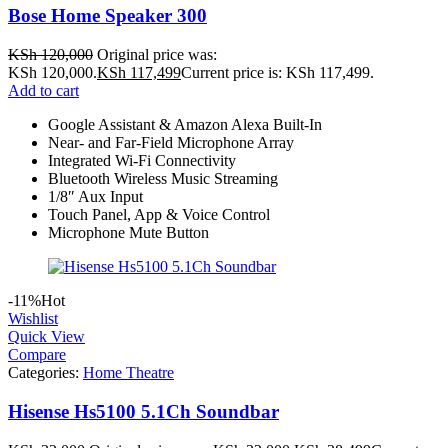
Bose Home Speaker 300
KSh
120,000
Original price was:
KSh 120,000.
KSh
117,499
Current price is: KSh 117,499.
Add to cart
Google Assistant & Amazon Alexa Built-In
Near- and Far-Field Microphone Array
Integrated Wi-Fi Connectivity
Bluetooth Wireless Music Streaming
1/8″ Aux Input
Touch Panel, App & Voice Control
Microphone Mute Button
-11%
Hot
Wishlist
Quick View
Compare
Categories:
Home Theatre
Hisense Hs5100 5.1Ch Soundbar