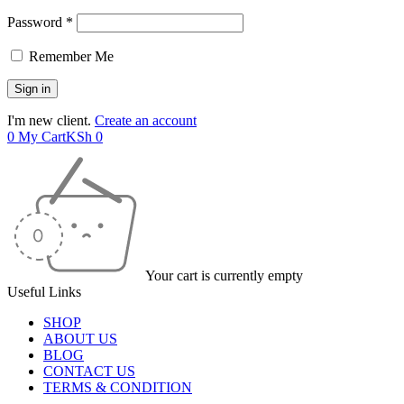
Password *
Remember Me
I'm new client.
Create an account
0
My Cart
KSh
0
Your cart is currently empty
Useful Links
SHOP
ABOUT US
BLOG
CONTACT US
TERMS & CONDITION