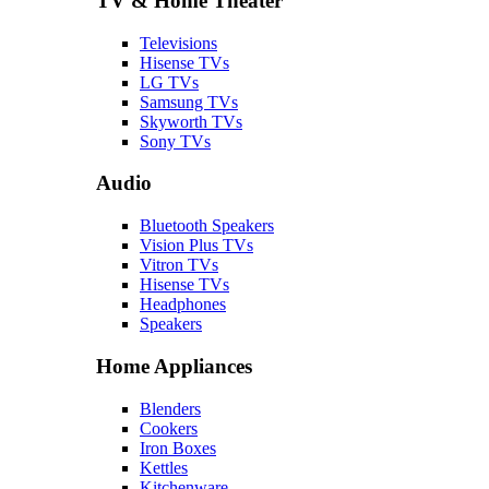
TV & Home Theater
Televisions
Hisense TVs
LG TVs
Samsung TVs
Skyworth TVs
Sony TVs
Audio
Bluetooth Speakers
Vision Plus TVs
Vitron TVs
Hisense TVs
Headphones
Speakers
Home Appliances
Blenders
Cookers
Iron Boxes
Kettles
Kitchenware