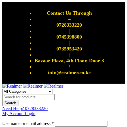
Contact Us Through
–
0728333220
|
0745398800
|
0735953420
|
Bazaar Plaza, 4th Floor, Door 3
/
info@realmer.co.ke
Need Help?
0728333220
My Account
Login
Username or email address *