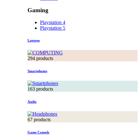
Gaming
Playstation 4
Playstation 5
Laptops
294 products
Smartphones
163 products
Audio
67 products
Game Console