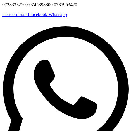
0728333220 / 0745398800 0735953420
Tb-icon-brand-facebook
Whatsapp