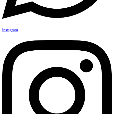
Instagram