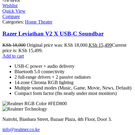
-14%
Hot
Wishlist
Quick View
Compare
Categories:
Home Theatre
Razer Leviathan V2 X USB-C Soundbar
KSh
18,000
Original price was: KSh 18,000.
KSh
15,499
Current
price is: KSh 15,499.
Add to cart
USB‑C power + audio delivery
Bluetooth 5.0 connectivity
2 full‑range drivers + 2 passive radiators
14‑zone Chroma RGB lighting
Multiple sound modes (Music, Game, Movie, News, Default)
Compact form factor (fits neatly under most monitors)
Nairobi, Biashara Street, Bazaar Plaza, 4th Floor, Door 3.
info@realmer.co.ke