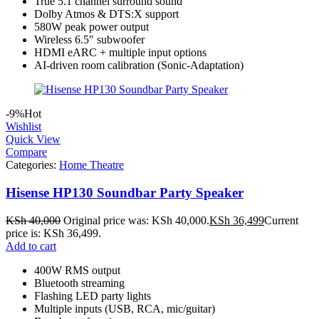
True 5.1 channel surround sound
Dolby Atmos & DTS:X support
580W peak power output
Wireless 6.5″ subwoofer
HDMI eARC + multiple input options
AI‑driven room calibration (Sonic‑Adaptation)
-9%
Hot
Wishlist
Quick View
Compare
Categories:
Home Theatre
Hisense HP130 Soundbar Party Speaker
KSh
40,000
Original price was: KSh 40,000.
KSh
36,499
Current
price is: KSh 36,499.
Add to cart
400W RMS output
Bluetooth streaming
Flashing LED party lights
Multiple inputs (USB, RCA, mic/guitar)