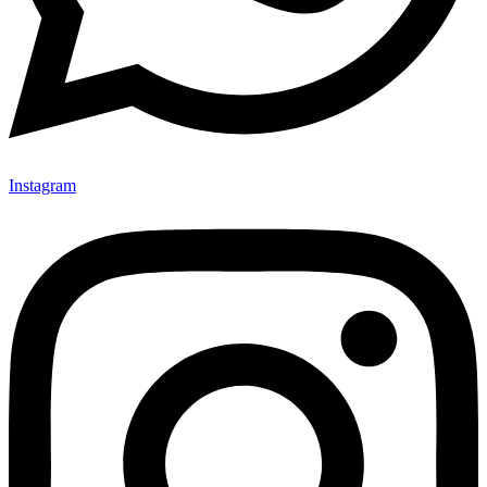
Instagram