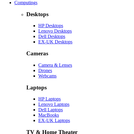
Computings
Desktops
HP Desktops
Lenovo Desktops
Dell Desktops
EX-UK Desktops
Cameras
Camera & Lenses
Drones
Webcams
Laptops
HP Laptops
Lenovo Laptops
Dell Laptops
MacBooks
EX-UK Laptops
TV & Home Theater