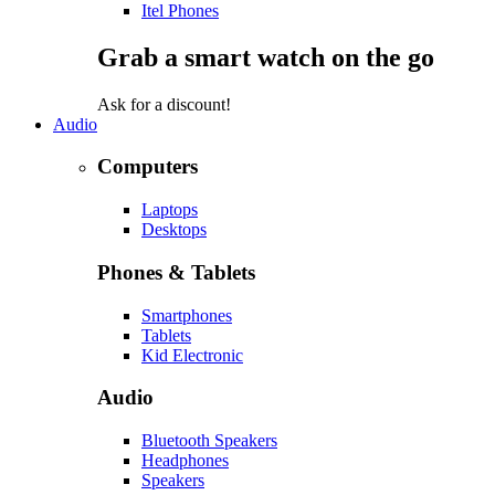
Itel Phones
Grab a smart watch on the go
Ask for a discount!
Audio
Computers
Laptops
Desktops
Phones & Tablets
Smartphones
Tablets
Kid Electronic
Audio
Bluetooth Speakers
Headphones
Speakers