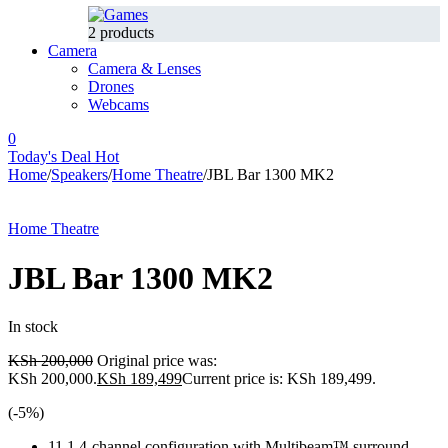
2 products
Camera
Camera & Lenses
Drones
Webcams
0
Today's Deal
Hot
Home
/
Speakers
/
Home Theatre
/
JBL Bar 1300 MK2
-5%
Hot
Home Theatre
JBL Bar 1300 MK2
In stock
KSh
200,000
Original price was:
KSh 200,000.
KSh
189,499
Current price is: KSh 189,499.
(-
5
%)
11.1.4-channel configuration with Multibeam™ surround