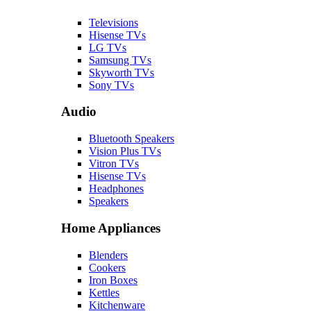
Televisions
Hisense TVs
LG TVs
Samsung TVs
Skyworth TVs
Sony TVs
Audio
Bluetooth Speakers
Vision Plus TVs
Vitron TVs
Hisense TVs
Headphones
Speakers
Home Appliances
Blenders
Cookers
Iron Boxes
Kettles
Kitchenware