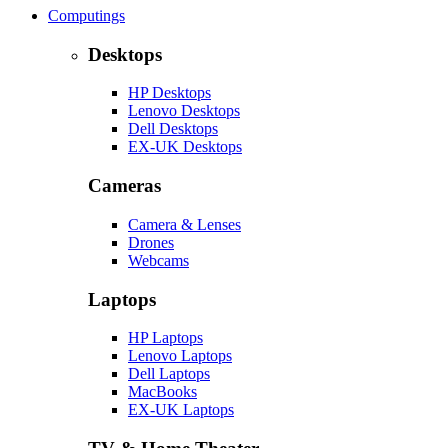
Computings
Desktops
HP Desktops
Lenovo Desktops
Dell Desktops
EX-UK Desktops
Cameras
Camera & Lenses
Drones
Webcams
Laptops
HP Laptops
Lenovo Laptops
Dell Laptops
MacBooks
EX-UK Laptops