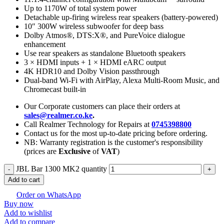
Up to 1170W of total system power
Detachable up-firing wireless rear speakers (battery-powered)
10″ 300W wireless subwoofer for deep bass
Dolby Atmos®, DTS:X®, and PureVoice dialogue
enhancement
Use rear speakers as standalone Bluetooth speakers
3 × HDMI inputs + 1 × HDMI eARC output
4K HDR10 and Dolby Vision passthrough
Dual-band Wi-Fi with AirPlay, Alexa Multi-Room Music, and
Chromecast built-in
Our Corporate customers can place their orders at
sales@realmer.co.ke
.
Call Realmer Technology for Repairs at
0745398800
Contact us for the most up-to-date pricing before ordering.
NB: Warranty registration is the customer's responsibility
(prices are
Exclusive
of
VAT
)
JBL Bar 1300 MK2 quantity
Add to cart
Order on WhatsApp
Buy now
Add to wishlist
Add to compare