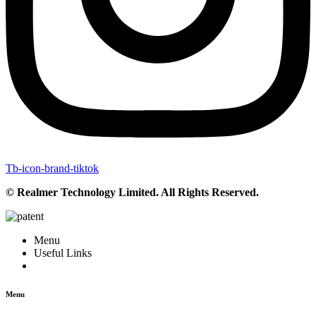
Tb-icon-brand-tiktok
© Realmer Technology Limited. All Rights Reserved.
Menu
Useful Links
Menu