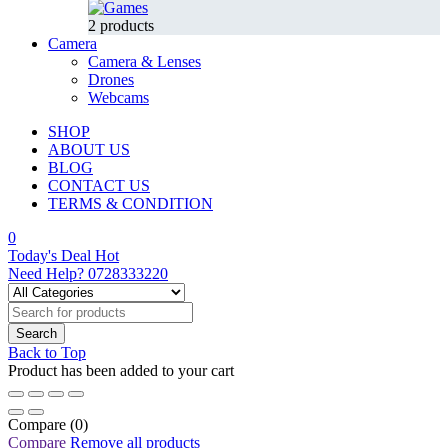
2 products
Camera
Camera & Lenses
Drones
Webcams
SHOP
ABOUT US
BLOG
CONTACT US
TERMS & CONDITION
0
Today's Deal
Hot
Need Help?
0728333220
Back to Top
Product has been added to your cart
Compare
(0)
Compare
Remove all products