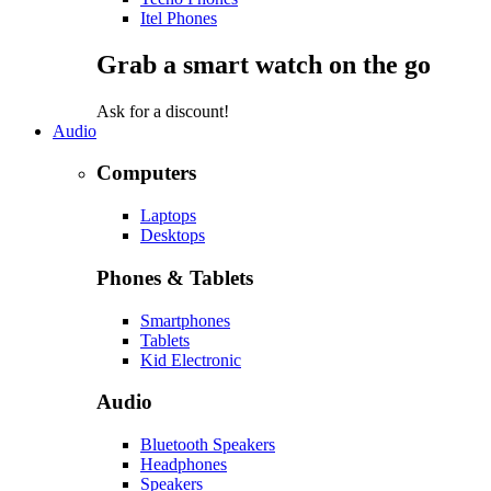
Itel Phones
Grab a smart watch on the go
Ask for a discount!
Audio
Computers
Laptops
Desktops
Phones & Tablets
Smartphones
Tablets
Kid Electronic
Audio
Bluetooth Speakers
Headphones
Speakers