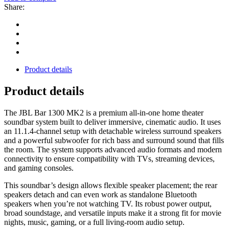
Share:
Product details
Product details
The JBL Bar 1300 MK2 is a premium all‑in‑one home theater
soundbar system built to deliver immersive, cinematic audio. It uses
an 11.1.4‑channel setup with detachable wireless surround speakers
and a powerful subwoofer for rich bass and surround sound that fills
the room. The system supports advanced audio formats and modern
connectivity to ensure compatibility with TVs, streaming devices,
and gaming consoles.
This soundbar’s design allows flexible speaker placement; the rear
speakers detach and can even work as standalone Bluetooth
speakers when you’re not watching TV. Its robust power output,
broad soundstage, and versatile inputs make it a strong fit for movie
nights, music, gaming, or a full living‑room audio setup.