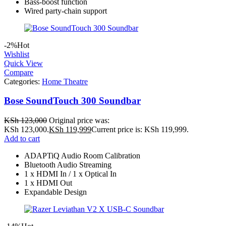
Bass‑boost function
Wired party‑chain support
-2%
Hot
Wishlist
Quick View
Compare
Categories:
Home Theatre
Bose SoundTouch 300 Soundbar
KSh
123,000
Original price was:
KSh 123,000.
KSh
119,999
Current price is: KSh 119,999.
Add to cart
ADAPTiQ Audio Room Calibration
Bluetooth Audio Streaming
1 x HDMI In / 1 x Optical In
1 x HDMI Out
Expandable Design