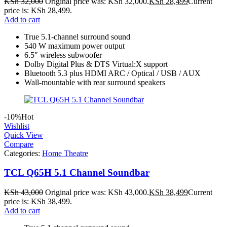
KSh
32,000
Original price was: KSh 32,000.
KSh
28,499
Current
price is: KSh 28,499.
Add to cart
True 5.1‑channel surround sound
540 W maximum power output
6.5″ wireless subwoofer
Dolby Digital Plus & DTS Virtual:X support
Bluetooth 5.3 plus HDMI ARC / Optical / USB / AUX
Wall-mountable with rear surround speakers
-10%
Hot
Wishlist
Quick View
Compare
Categories:
Home Theatre
TCL Q65H 5.1 Channel Soundbar
KSh
43,000
Original price was: KSh 43,000.
KSh
38,499
Current
price is: KSh 38,499.
Add to cart