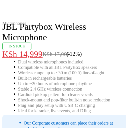
-12%
Microphones
JBL Partybox Wireless
Microphone
IN STOCK
KSh
14,999
(-
12
%)
KSh
17,000
Original
Current
Dual wireless microphones included
price
price
Compatible with all JBL PartyBox speakers
was:
is:
Wireless range up to ~30 m (100 ft) line‑of‑sight
Built‑in rechargeable batteries
KSh 17,000.
KSh 14,999.
Up to ~20 hours of microphone playtime
Stable 2.4 GHz wireless connection
Cardioid pickup pattern for clearer vocals
Shock‑mount and pop‑filter built‑in noise reduction
Plug‑and‑play setup with USB‑C charging
Ideal for karaoke, live events, and DJing
Our Corporate customers can place their orders at