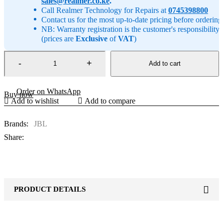
sales@realmer.co.ke
.
Call Realmer Technology for Repairs at
0745398800
Contact us for the most up-to-date pricing before ordering
NB: Warranty registration is the customer's responsibility
(prices are
Exclusive
of
VAT
)
Add to cart
Order on WhatsApp
Buy now
Add to wishlist
Add to compare
Brands:
JBL
Share:
PRODUCT DETAILS