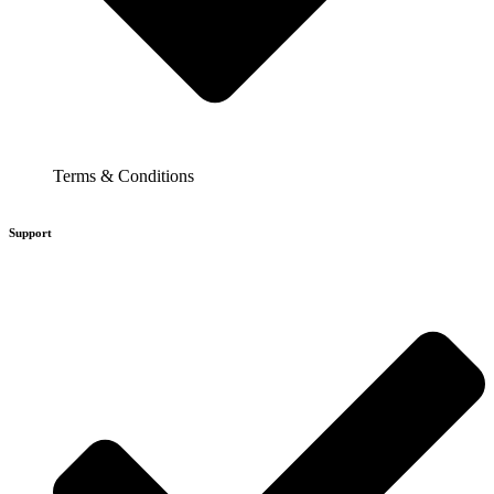
Terms & Conditions
Support