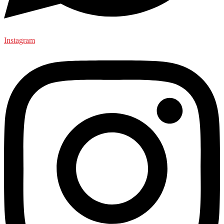
Instagram