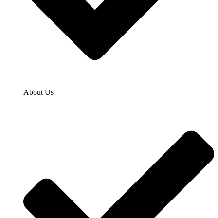
About Us