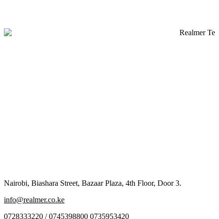
Nairobi, Biashara Street, Bazaar Plaza, 4th Floor, Door 3.
info@realmer.co.ke
0728333220 / 0745398800 0735953420