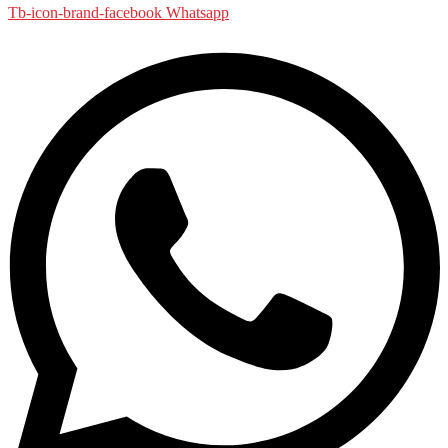
Tb-icon-brand-facebook
Whatsapp