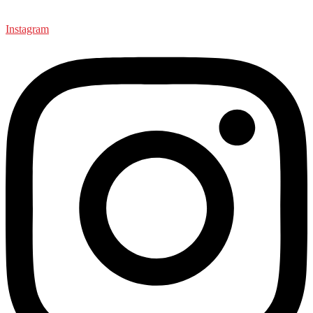
Instagram