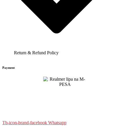
Return & Refund Policy
Payment
Tb-icon-brand-facebook
Whatsapp