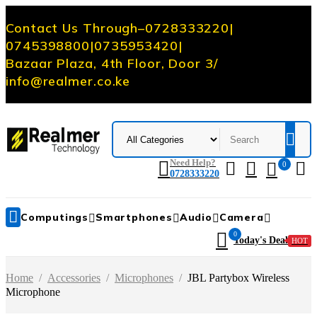
Contact Us Through
–
0728333220
|
0745398800
|
0735953420
|
Bazaar Plaza, 4th Floor, Door 3
/
info@realmer.co.ke
Need Help?
0
0728333220
Computings
Smartphones
Audio
Camera
0
Today's Deal
HOT
Home
/
Accessories
/
Microphones
/
JBL Partybox Wireless
Microphone