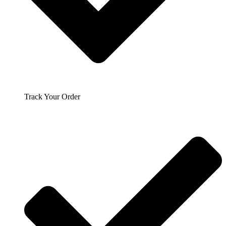
Track Your Order