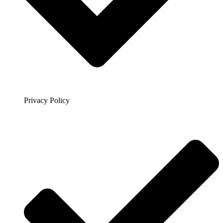
Privacy Policy