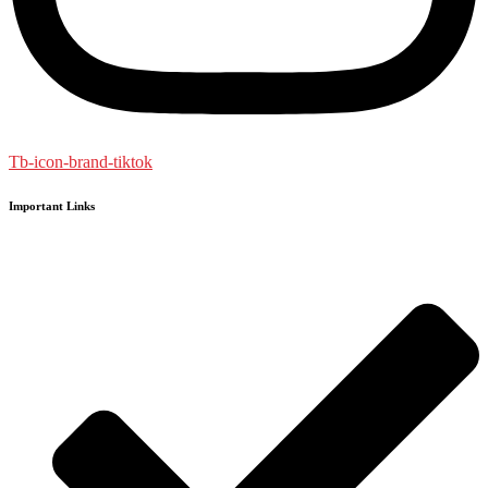
Tb-icon-brand-tiktok
Important Links