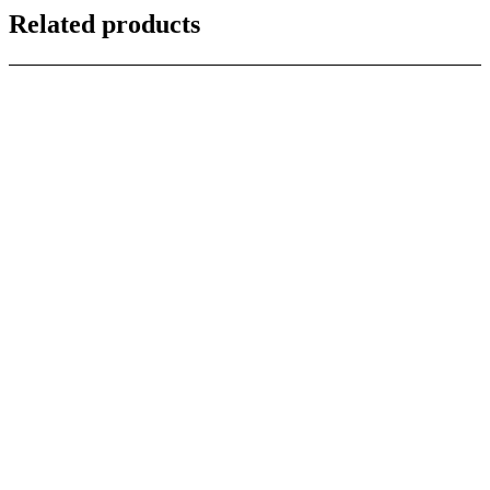
Related products