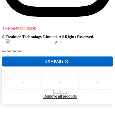
Tb-icon-brand-tiktok
© Realmer Technology Limited. All Rights Reserved.
COMPARE
(0)
Compare
Remove all products