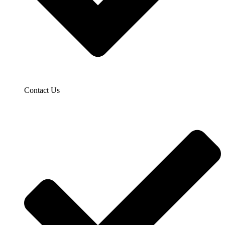
Contact Us