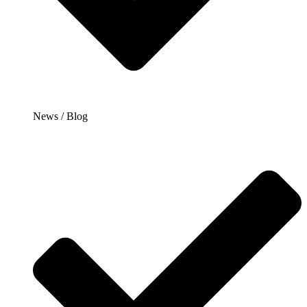
News / Blog