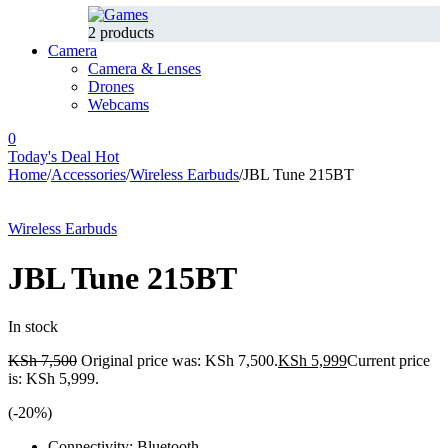
2 products
Camera
Camera & Lenses
Drones
Webcams
0
Today's Deal
Hot
Home
/
Accessories
/
Wireless Earbuds
/
JBL Tune 215BT
-20%
Hot
Wireless Earbuds
JBL Tune 215BT
In stock
KSh
7,500
Original price was: KSh 7,500.
KSh
5,999
Current price
is: KSh 5,999.
(-
20
%)
Connectivity: Bluetooth