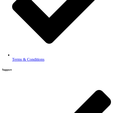
Terms & Conditions
Support