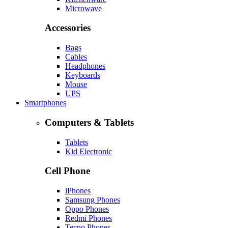
Microwave
Accessories
Bags
Cables
Headphones
Keyboards
Mouse
UPS
Smartphones
Computers & Tablets
Tablets
Kid Electronic
Cell Phone
iPhones
Samsung Phones
Oppo Phones
Redmi Phones
Tecno Phones