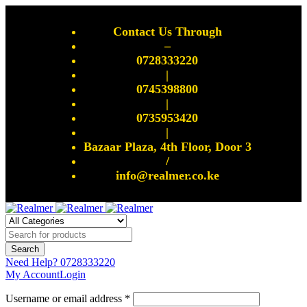
Contact Us Through
–
0728333220
|
0745398800
|
0735953420
|
Bazaar Plaza, 4th Floor, Door 3
/
info@realmer.co.ke
Need Help?
0728333220
My Account
Login
Username or email address *