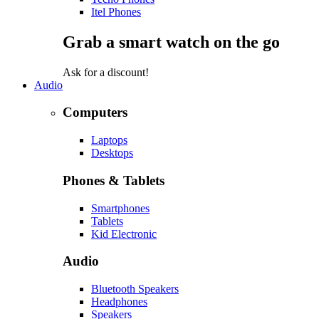
Itel Phones
Grab a smart watch on the go
Ask for a discount!
Audio
Computers
Laptops
Desktops
Phones & Tablets
Smartphones
Tablets
Kid Electronic
Audio
Bluetooth Speakers
Headphones
Speakers