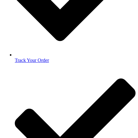
Track Your Order