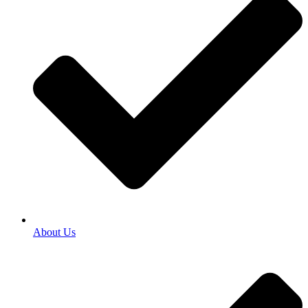
About Us