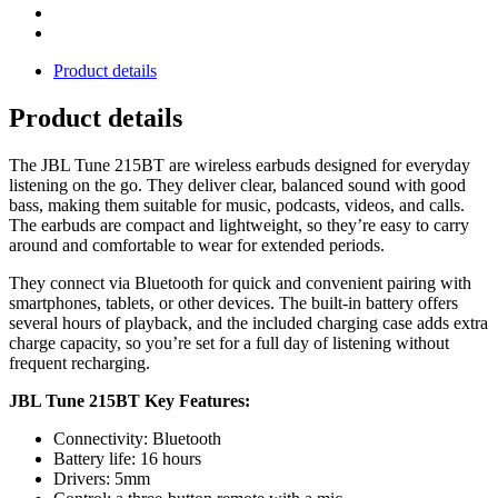
Product details
Product details
The JBL Tune 215BT are wireless earbuds designed for everyday
listening on the go. They deliver clear, balanced sound with good
bass, making them suitable for music, podcasts, videos, and calls.
The earbuds are compact and lightweight, so they’re easy to carry
around and comfortable to wear for extended periods.
They connect via Bluetooth for quick and convenient pairing with
smartphones, tablets, or other devices. The built-in battery offers
several hours of playback, and the included charging case adds extra
charge capacity, so you’re set for a full day of listening without
frequent recharging.
JBL Tune 215BT Key Features:
Connectivity: Bluetooth
Battery life: 16 hours
Drivers: 5mm