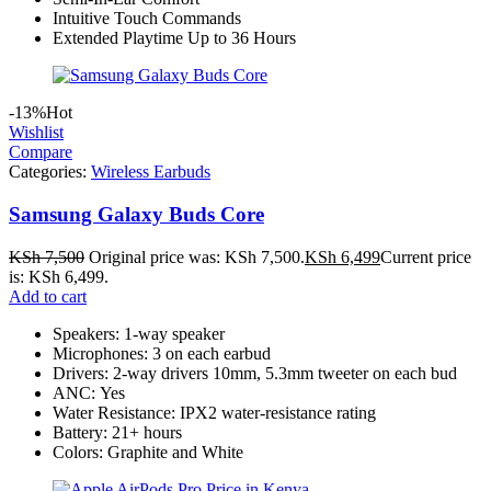
Intuitive Touch Commands
Extended Playtime Up to 36 Hours
-13%
Hot
Wishlist
Compare
Categories:
Wireless Earbuds
Samsung Galaxy Buds Core
KSh
7,500
Original price was: KSh 7,500.
KSh
6,499
Current price
is: KSh 6,499.
Add to cart
Speakers: 1-way speaker
Microphones: 3 on each earbud
Drivers: 2-way drivers 10mm, 5.3mm tweeter on each bud
ANC: Yes
Water Resistance: IPX2 water-resistance rating
Battery: 21+ hours
Colors: Graphite and White