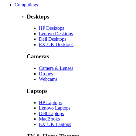
Computings
Desktops
HP Desktops
Lenovo Desktops
Dell Desktops
EX-UK Desktops
Cameras
Camera & Lenses
Drones
Webcams
Laptops
HP Laptops
Lenovo Laptops
Dell Laptops
MacBooks
EX-UK Laptops