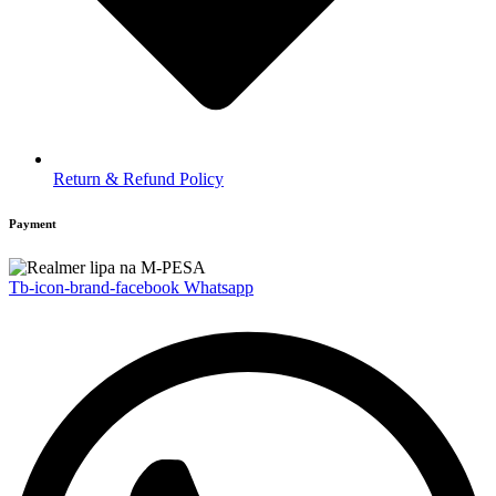
Return & Refund Policy
Payment
Tb-icon-brand-facebook
Whatsapp