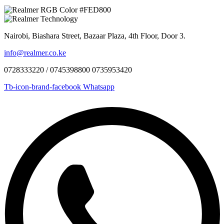
Nairobi, Biashara Street, Bazaar Plaza, 4th Floor, Door 3.
info@realmer.co.ke
0728333220 / 0745398800 0735953420
Tb-icon-brand-facebook
Whatsapp