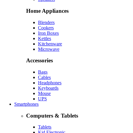
Home Appliances
Blenders
Cookers
Iron Boxes
Kettles
Kitchenware
Microwave
Accessories
Bags
Cables
Headphones
Keyboards
Mouse
UPS
Smartphones
Computers & Tablets
Tablets
Kid Electronic