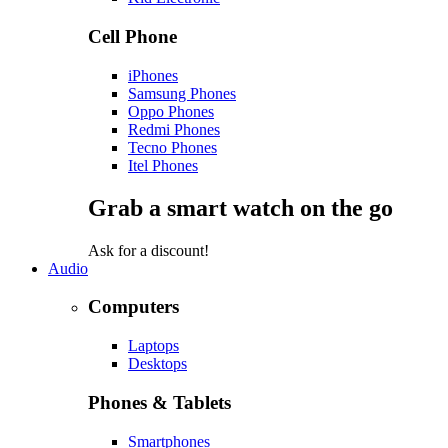
Cell Phone
iPhones
Samsung Phones
Oppo Phones
Redmi Phones
Tecno Phones
Itel Phones
Grab a smart watch on the go
Ask for a discount!
Audio
Computers
Laptops
Desktops
Phones & Tablets
Smartphones