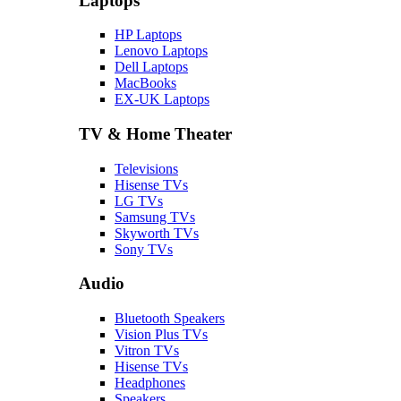
Laptops
HP Laptops
Lenovo Laptops
Dell Laptops
MacBooks
EX-UK Laptops
TV & Home Theater
Televisions
Hisense TVs
LG TVs
Samsung TVs
Skyworth TVs
Sony TVs
Audio
Bluetooth Speakers
Vision Plus TVs
Vitron TVs
Hisense TVs
Headphones
Speakers