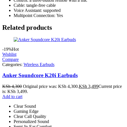
Control: a three-button remote with a mic
Cable: tangle-free cable
Voice Assistant: supported
Multipoint Connection: Yes
Related products
-19%
Hot
Wishlist
Compare
Categories:
Wireless Earbuds
Anker Soundcore K20i Earbuds
KSh
4,300
Original price was: KSh 4,300.
KSh
3,499
Current price
is: KSh 3,499.
Add to cart
Clear Sound
Gaming Edge
Clear Call Quality
Personalized Sound
Semi-In-Ear Comfort