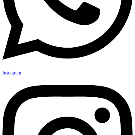
Instagram