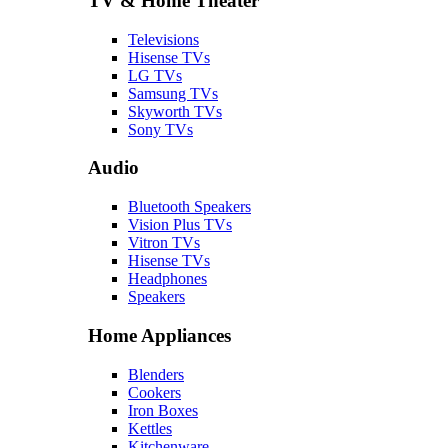
TV & Home Theater
Televisions
Hisense TVs
LG TVs
Samsung TVs
Skyworth TVs
Sony TVs
Audio
Bluetooth Speakers
Vision Plus TVs
Vitron TVs
Hisense TVs
Headphones
Speakers
Home Appliances
Blenders
Cookers
Iron Boxes
Kettles
Kitchenware