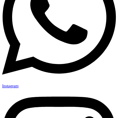
Instagram