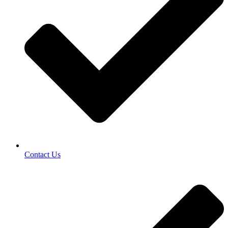
Contact Us