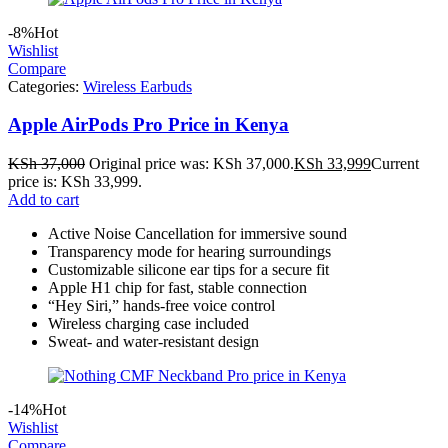
-8%
Hot
Wishlist
Compare
Categories:
Wireless Earbuds
Apple AirPods Pro Price in Kenya
KSh
37,000
Original price was: KSh 37,000.
KSh
33,999
Current
price is: KSh 33,999.
Add to cart
Active Noise Cancellation for immersive sound
Transparency mode for hearing surroundings
Customizable silicone ear tips for a secure fit
Apple H1 chip for fast, stable connection
“Hey Siri,” hands-free voice control
Wireless charging case included
Sweat- and water-resistant design
-14%
Hot
Wishlist
Compare