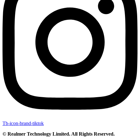
Tb-icon-brand-tiktok
© Realmer Technology Limited. All Rights Reserved.