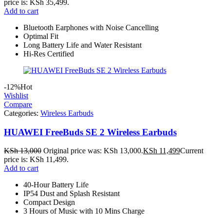
price is: KSh 35,499.
Add to cart
Bluetooth Earphones with Noise Cancelling
Optimal Fit
Long Battery Life and Water Resistant
Hi-Res Certified
-12%
Hot
Wishlist
Compare
Categories:
Wireless Earbuds
HUAWEI FreeBuds SE 2 Wireless Earbuds
KSh
13,000
Original price was: KSh 13,000.
KSh
11,499
Current
price is: KSh 11,499.
Add to cart
40-Hour Battery Life
IP54 Dust and Splash Resistant
Compact Design
3 Hours of Music with 10 Mins Charge