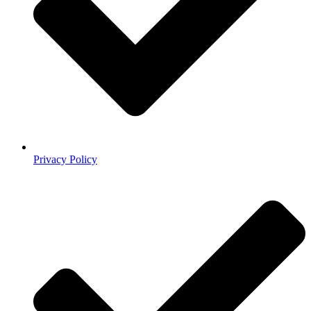
Privacy Policy