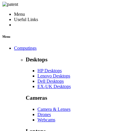
Menu
Useful Links
Menu
Computings
Desktops
HP Desktops
Lenovo Desktops
Dell Desktops
EX-UK Desktops
Cameras
Camera & Lenses
Drones
Webcams