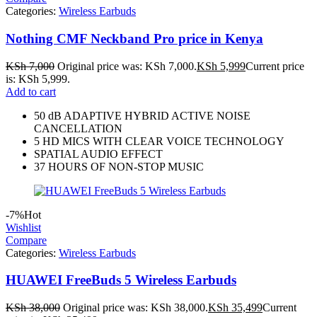
Categories:
Wireless Earbuds
Nothing CMF Neckband Pro price in Kenya
KSh
7,000
Original price was: KSh 7,000.
KSh
5,999
Current price
is: KSh 5,999.
Add to cart
50 dB ADAPTIVE HYBRID ACTIVE NOISE
CANCELLATION
5 HD MICS WITH CLEAR VOICE TECHNOLOGY
SPATIAL AUDIO EFFECT
37 HOURS OF NON-STOP MUSIC
-7%
Hot
Wishlist
Compare
Categories:
Wireless Earbuds
HUAWEI FreeBuds 5 Wireless Earbuds
KSh
38,000
Original price was: KSh 38,000.
KSh
35,499
Current