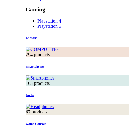
Gaming
Playstation 4
Playstation 5
Laptops
294 products
Smartphones
163 products
Audio
67 products
Game Console