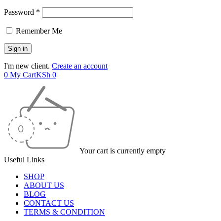
Password *
Remember Me
I'm new client.
Create an account
0
My Cart
KSh
0
Your cart is currently empty
Useful Links
SHOP
ABOUT US
BLOG
CONTACT US
TERMS & CONDITION