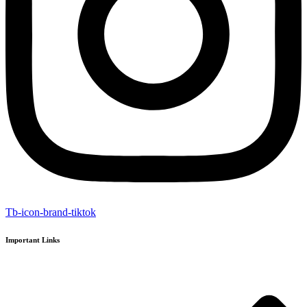
Tb-icon-brand-tiktok
Important Links