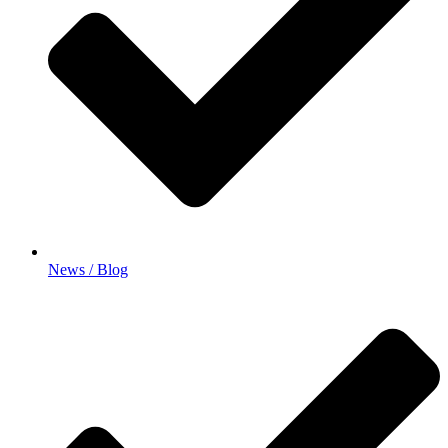
News / Blog