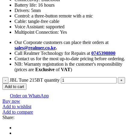
Battery life: 16 hours
Drivers: 5mm
Control: a three-button remote with a mic
Cable: tangle-free cable
Voice Assistant: supported
Multipoint Connection: Yes
Our Corporate customers can place their orders at
sales@realmer.co.ke
.
Call Realmer Technology for Repairs at
0745398800
Contact us for the most up-to-date pricing before ordering.
NB: Warranty registration is the customer's responsibility
(prices are
Exclusive
of
VAT
)
JBL Tune 215BT quantity
Add to cart
Order on WhatsApp
Buy now
Add to wishlist
Add to compare
Share: