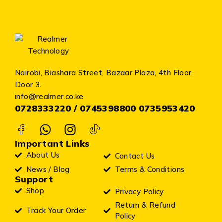
Nairobi, Biashara Street, Bazaar Plaza, 4th Floor,
Door 3.
info@realmer.co.ke
0728333220 / 0745398800 0735953420
Important Links
About Us
Contact Us
News / Blog
Terms & Conditions
Support
Shop
Privacy Policy
Return & Refund
Track Your Order
Policy