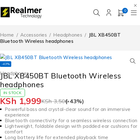
0
Home
/
Accessories
/
Headphones
/
JBL XB450BT
Bluetooth Wireless headphones
-43%
Headphones
JBL XB450BT Bluetooth Wireless
headphones
IN STOCK
KSh
1,999
KSh
3,500
(-
43
%)
Powerful bass and crystal-clear sound for an immersive
experience
Bluetooth connectivity for a seamless wireless connection
Lightweight, foldable design with padded ear cushions for
comfort
Long battery life for extended playback time