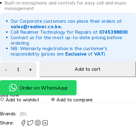
Built-in microphone and controls for easy call and music
management
Our Corporate customers can place their orders at
sales@realmer.co.ke
.
Call Realmer Technology for Repairs at
0745398800
Contact us for the most up-to-date pricing before
ordering.
NB: Warranty registration is the customer's
responsibility (prices are
Exclusive
of
VAT
)
Add to cart
Order on WhatsApp
Buy now
Add to wishlist
Add to compare
Brands:
JBL
Share: