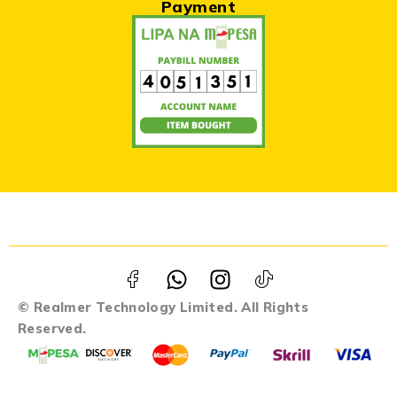
Payment
© Realmer Technology Limited. All Rights
Reserved.