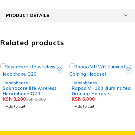
PRODUCT DETAILS
Related products
-16%
Headphones
Headphones
Soundcore life wireless
Rapoo VH120 Illuminated
Headphone Q20
Gaming Headset
KSh
8,200
KSh
6,000
KSh
9,800
Add to cart
Add to cart