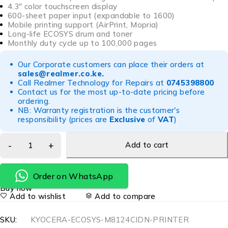
4.3″ color touchscreen display
600-sheet paper input (expandable to 1600)
Mobile printing support (AirPrint, Mopria)
Long-life ECOSYS drum and toner
Monthly duty cycle up to 100,000 pages
Our Corporate customers can place their orders at
sales@realmer.co.ke
.
Call Realmer Technology for Repairs at
0745398800
Contact us for the most up-to-date pricing before
ordering.
NB: Warranty registration is the customer's
responsibility (prices are
Exclusive
of
VAT
)
Add to cart
Order on WhatsApp
Buy now
Add to wishlist
Add to compare
SKU:
KYOCERA-ECOSYS-M8124CIDN-PRINTER