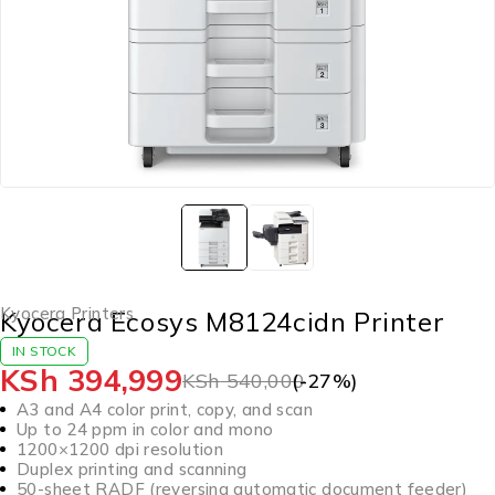
Kyocera Printers
Kyocera Ecosys M8124cidn Printer
IN STOCK
KSh
394,999
KSh
540,000
(-
27
%)
A3 and A4 color print, copy, and scan
Up to 24 ppm in color and mono
1200×1200 dpi resolution
Duplex printing and scanning
50-sheet RADF (reversing automatic document feeder)