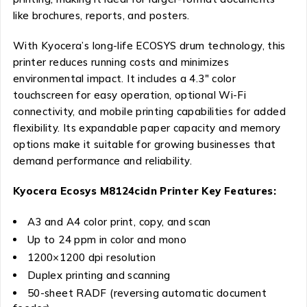
like brochures, reports, and posters.
With Kyocera’s long-life ECOSYS drum technology, this
printer reduces running costs and minimizes
environmental impact. It includes a 4.3″ color
touchscreen for easy operation, optional Wi-Fi
connectivity, and mobile printing capabilities for added
flexibility. Its expandable paper capacity and memory
options make it suitable for growing businesses that
demand performance and reliability.
Kyocera Ecosys M8124cidn Printer Key Features:
A3 and A4 color print, copy, and scan
Up to 24 ppm in color and mono
1200×1200 dpi resolution
Duplex printing and scanning
50-sheet RADF (reversing automatic document