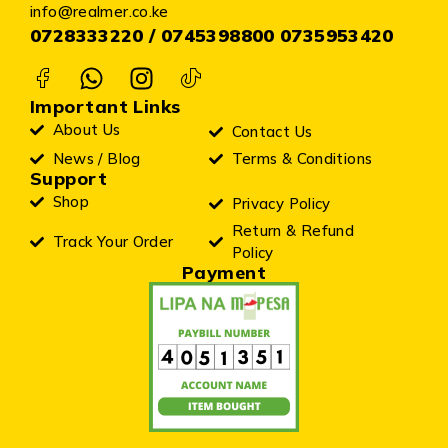
info@realmer.co.ke
0728333220 / 0745398800 0735953420
Important Links
About Us
Contact Us
News / Blog
Terms & Conditions
Support
Shop
Privacy Policy
Return & Refund
Track Your Order
Policy
Payment