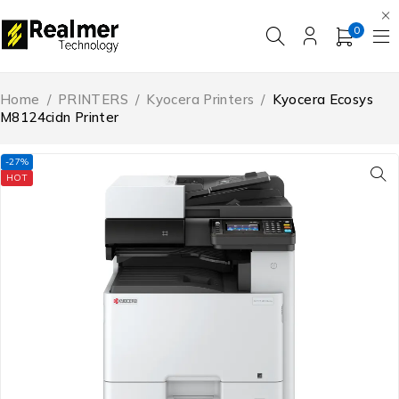
0
Home
/
PRINTERS
/
Kyocera Printers
/
Kyocera Ecosys
M8124cidn Printer
-27%
HOT