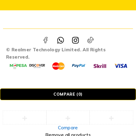
© Realmer Technology Limited. All Rights
Reserved.
COMPARE
(0)
Compare
Remove all products