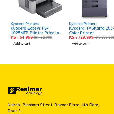
-11%
-17%
Kyocera Printers
Kyocera Printers
Kyocera Ecosys FS-
Kyocera TASKalfa 2554ci
1025MFP Printer Price in
Color Printer
Kenya
KSh
54,999
KSh
729,999
KSh
62,000
KSh
880,000
Add to cart
Add to cart
Nairobi, Biashara Street, Bazaar Plaza, 4th Floor,
Door 3.