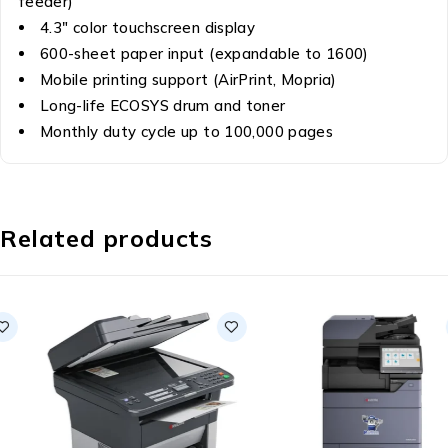
feeder)
4.3″ color touchscreen display
600-sheet paper input (expandable to 1600)
Mobile printing support (AirPrint, Mopria)
Long-life ECOSYS drum and toner
Monthly duty cycle up to 100,000 pages
Related products