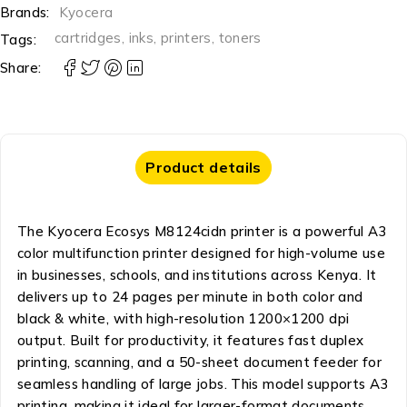
Brands:
Kyocera
cartridges
,
inks
,
printers
,
toners
Tags:
Share:
Product details
The Kyocera Ecosys M8124cidn printer is a powerful A3
color multifunction printer designed for high-volume use
in businesses, schools, and institutions across Kenya. It
delivers up to 24 pages per minute in both color and
black & white, with high-resolution 1200×1200 dpi
output. Built for productivity, it features fast duplex
printing, scanning, and a 50-sheet document feeder for
seamless handling of large jobs. This model supports A3
printing, making it ideal for larger-format documents