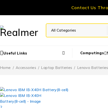
Contact Us Thr
Computings
Useful Links
Home
/
Accessories
/
Laptop Batteries
/
Lenovo Batterie