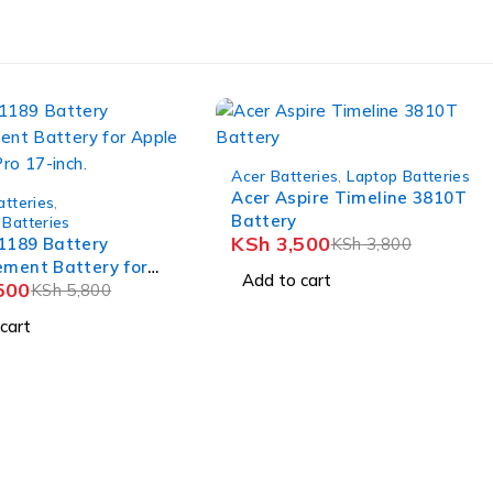
-8%
Acer Batteries
,
Laptop Batteries
Acer Aspire Timeline 3810T
atteries
,
Battery
Batteries
KSh
3,500
1189 Battery
KSh
3,800
ement Battery for
Add to cart
500
acbook Pro 17-inch.
KSh
5,800
cart