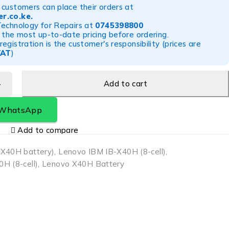
customers can place their orders at
r.co.ke
.
Technology for Repairs at
0745398800
 the most up-to-date pricing before ordering.
egistration is the customer's responsibility (prices are
VAT
)
Add to cart
 WhatsApp
Add to compare
-X40H battery)
,
Lenovo IBM IB-X40H (8-cell)
,
H (8-cell)
,
Lenovo X40H Battery