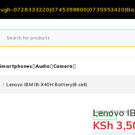
ough
–
0728333220
|
0745398800
|
0735953420
|
Ba
Smartphones
Audio
Camera
s
/
Lenovo IBM IB-X40H Battery(8-cell)
Lenovo IB
Laptop Batteries
,
IN STOCK
KSh
3,5