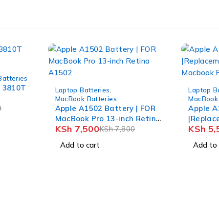
Batteries
-4%
-5%
e 3810T
Laptop Batteries
,
Laptop B
MacBook Batteries
MacBook 
0
Apple A1502 Battery | FOR
Apple A
MacBook Pro 13-inch Retina
|Replac
KSh
7,500
KSh
5,
A1502
KSh
7,800
Apple M
Add to cart
Add to 