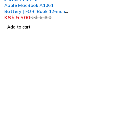
Apple MacBook A1061
Battery | FOR iBook 12-inch
KSh
5,500
iBook G4
KSh
6,000
Add to cart
Nairobi, Biashara Street, Bazaar Plaza, 4th Floor, Door 3.
info@realmer.co.ke
0728333220 / 0745398800 0735953420
Tb-icon-brand-facebook
Whatsapp