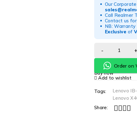
Our Corporate 
sales@realme
Call Realmer 
Contact us for
NB: Warranty r
Exclusive
of
Order on
Buy now
Add to wishlist
Lenovo IB
Tags:
Lenovo X40
Share: