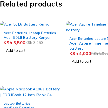
Related products
-11%
Acer Batteries
,
Laptop Batteries
-20%
Acer 50L6 Battery Kenya
Acer Batteries
,
Laptop 
KSh
3,500
KSh
3,950
Acer Aspire Timelin
battery
Add to cart
KSh
4,000
KSh
5,00
Add to cart
-8%
Laptop Batteries
,
MacBook Batteries