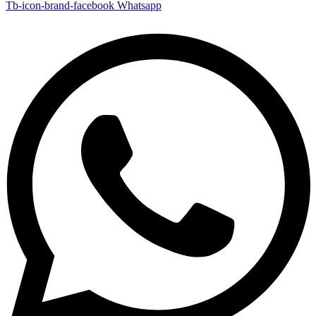
Tb-icon-brand-facebook
Whatsapp