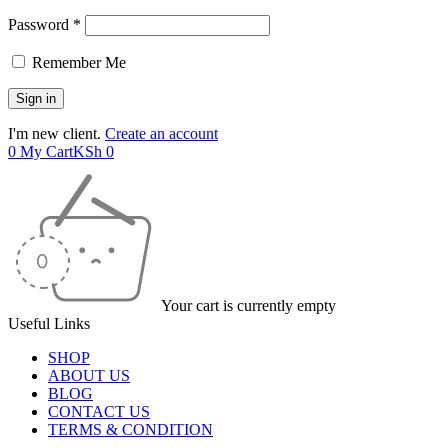
Password *
Remember Me
I'm new client.
Create an account
0
My Cart
KSh
0
Your cart is currently empty
Useful Links
SHOP
ABOUT US
BLOG
CONTACT US
TERMS & CONDITION