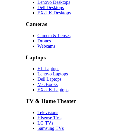
Lenovo Desktops
Dell Desktops
EX-UK Desktops
Cameras
Camera & Lenses
Drones
Webcams
Laptops
HP Laptops
Lenovo Laptops
Dell Laptops
MacBooks
EX-UK Laptops
TV & Home Theater
Televisions
Hisense TVs
LG TVs
Samsung TVs