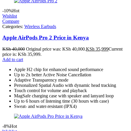
-10%
Hot
Wishlist
Compare
Categories:
Wireless Earbuds
Apple AirPods Pro 2 Price in Kenya
KSh
40,000
Original price was: KSh 40,000.
KSh
35,999
Current
price is: KSh 35,999.
Add to cart
Apple H2 chip for enhanced sound performance
Up to 2x better Active Noise Cancellation
Adaptive Transparency mode
Personalized Spatial Audio with dynamic head tracking
Touch control for volume and playback
MagSafe charging case with speaker and lanyard loop
Up to 6 hours of listening time (30 hours with case)
Sweat- and water-resistant (IPX4)
-8%
Hot