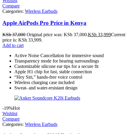
Wishlist
Compare
Categories:
Wireless Earbuds
Apple AirPods Pro Price in Kenya
KSh
37,000
Original price was: KSh 37,000.
KSh
33,999
Current
price is: KSh 33,999.
Add to cart
Active Noise Cancellation for immersive sound
Transparency mode for hearing surroundings
Customizable silicone ear tips for a secure fit
Apple H1 chip for fast, stable connection
“Hey Siri,” hands-free voice control
Wireless charging case included
Sweat- and water-resistant design
-19%
Hot
Wishlist
Compare
Categories:
Wireless Earbuds