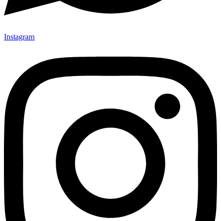
Instagram