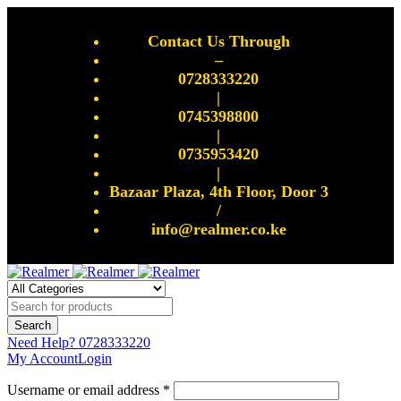
Contact Us Through
–
0728333220
|
0745398800
|
0735953420
|
Bazaar Plaza, 4th Floor, Door 3
/
info@realmer.co.ke
Need Help?
0728333220
My Account
Login
Username or email address *