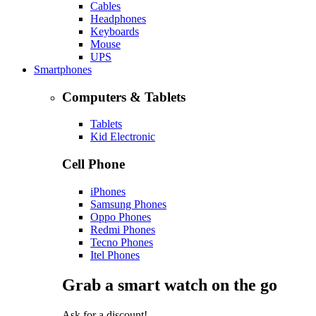
Cables
Headphones
Keyboards
Mouse
UPS
Smartphones
Computers & Tablets
Tablets
Kid Electronic
Cell Phone
iPhones
Samsung Phones
Oppo Phones
Redmi Phones
Tecno Phones
Itel Phones
Grab a smart watch on the go
Ask for a discount!