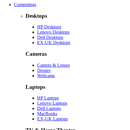
Computings
Desktops
HP Desktops
Lenovo Desktops
Dell Desktops
EX-UK Desktops
Cameras
Camera & Lenses
Drones
Webcams
Laptops
HP Laptops
Lenovo Laptops
Dell Laptops
MacBooks
EX-UK Laptops