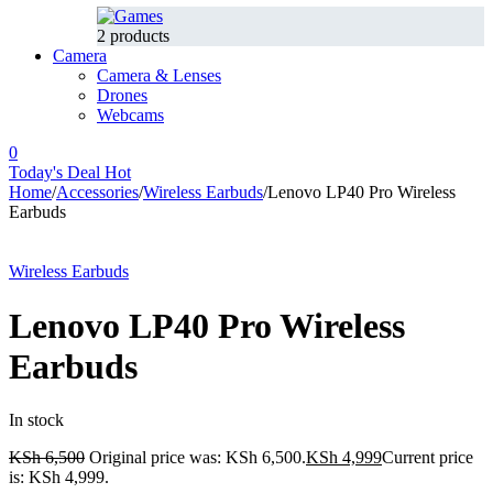
2 products
Camera
Camera & Lenses
Drones
Webcams
0
Today's Deal
Hot
Home
/
Accessories
/
Wireless Earbuds
/
Lenovo LP40 Pro Wireless
Earbuds
-23%
Hot
Wireless Earbuds
Lenovo LP40 Pro Wireless
Earbuds
In stock
KSh
6,500
Original price was: KSh 6,500.
KSh
4,999
Current price
is: KSh 4,999.