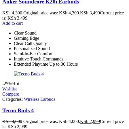
Anker Soundcore K20i Earbuds
KSh
4,300
Original price was: KSh 4,300.
KSh
3,499
Current price
is: KSh 3,499.
Add to cart
Clear Sound
Gaming Edge
Clear Call Quality
Personalized Sound
Semi-In-Ear Comfort
Intuitive Touch Commands
Extended Playtime Up to 36 Hours
-25%
Hot
Wishlist
Compare
Categories:
Wireless Earbuds
Tecno Buds 4
KSh
4,000
Original price was: KSh 4,000.
KSh
2,999
Current price
is: KSh 2,999.