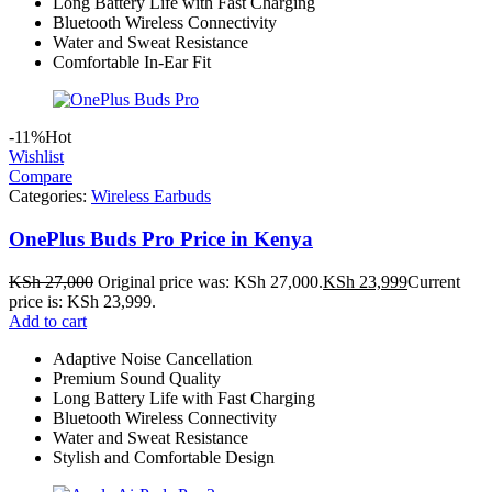
Long Battery Life with Fast Charging
Bluetooth Wireless Connectivity
Water and Sweat Resistance
Comfortable In-Ear Fit
-11%
Hot
Wishlist
Compare
Categories:
Wireless Earbuds
OnePlus Buds Pro Price in Kenya
KSh
27,000
Original price was: KSh 27,000.
KSh
23,999
Current
price is: KSh 23,999.
Add to cart
Adaptive Noise Cancellation
Premium Sound Quality
Long Battery Life with Fast Charging
Bluetooth Wireless Connectivity
Water and Sweat Resistance
Stylish and Comfortable Design