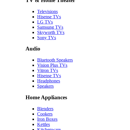
TV & Home Theater
Televisions
Hisense TVs
LG TVs
Samsung TVs
Skyworth TVs
Sony TVs
Audio
Bluetooth Speakers
Vision Plus TVs
Vitron TVs
Hisense TVs
Headphones
Speakers
Home Appliances
Blenders
Cookers
Iron Boxes
Kettles
Kitchenware