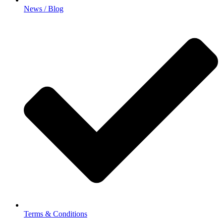
News / Blog
Terms & Conditions