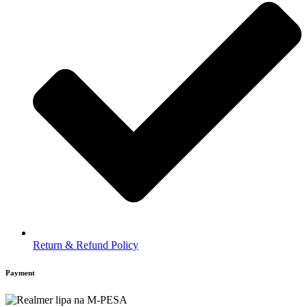
Return & Refund Policy
Payment