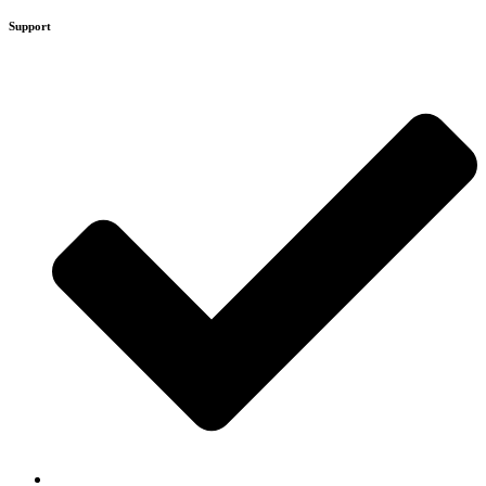
Support