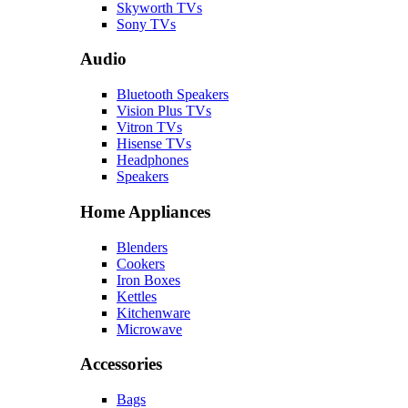
Skyworth TVs
Sony TVs
Audio
Bluetooth Speakers
Vision Plus TVs
Vitron TVs
Hisense TVs
Headphones
Speakers
Home Appliances
Blenders
Cookers
Iron Boxes
Kettles
Kitchenware
Microwave
Accessories
Bags