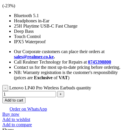
(-
23
%)
Bluetooth 5.1
Headphones in-Ear
25H Playtime USB-C Fast Charge
Deep Bass
Touch Control
IPX5 Waterproof
Our Corporate customers can place their orders at
sales@realmer.co.ke
.
Call Realmer Technology for Repairs at
0745398800
Contact us for the most up-to-date pricing before ordering.
NB: Warranty registration is the customer's responsibility
(prices are
Exclusive
of
VAT
)
Lenovo LP40 Pro Wireless Earbuds quantity
Add to cart
Order on WhatsApp
Buy now
Add to wishlist
Add to compare
Share: