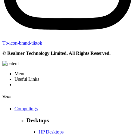
Tb-icon-brand-tiktok
© Realmer Technology Limited. All Rights Reserved.
Menu
Useful Links
Menu
Computings
Desktops
HP Desktops