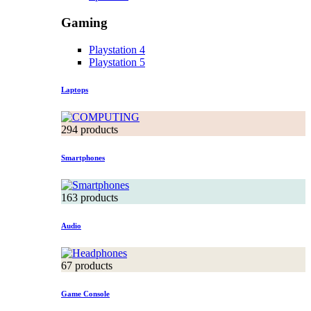
Gaming
Playstation 4
Playstation 5
Laptops
294 products
Smartphones
163 products
Audio
67 products
Game Console