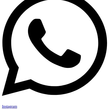
Instagram