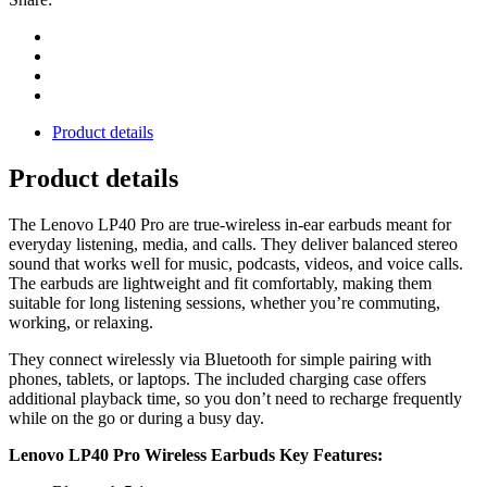
Product details
Product details
The Lenovo LP40 Pro are true‑wireless in‑ear earbuds meant for
everyday listening, media, and calls. They deliver balanced stereo
sound that works well for music, podcasts, videos, and voice calls.
The earbuds are lightweight and fit comfortably, making them
suitable for long listening sessions, whether you’re commuting,
working, or relaxing.
They connect wirelessly via Bluetooth for simple pairing with
phones, tablets, or laptops. The included charging case offers
additional playback time, so you don’t need to recharge frequently
while on the go or during a busy day.
Lenovo LP40 Pro Wireless Earbuds Key Features: