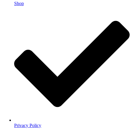
Shop
Privacy Policy