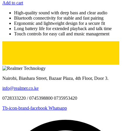
Add to cart
High-quality sound with deep bass and clear audio
Bluetooth connectivity for stable and fast pairing
Ergonomic and lightweight design for a secure fit
Long battery life for extended playback and talk time
Touch controls for easy call and music management
Nairobi, Biashara Street, Bazaar Plaza, 4th Floor, Door 3.
info@realmer.co.ke
0728333220 / 0745398800 0735953420
Tb-icon-brand-facebook
Whatsapp