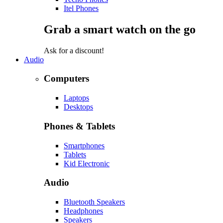
Itel Phones
Grab a smart watch on the go
Ask for a discount!
Audio
Computers
Laptops
Desktops
Phones & Tablets
Smartphones
Tablets
Kid Electronic
Audio
Bluetooth Speakers
Headphones
Speakers