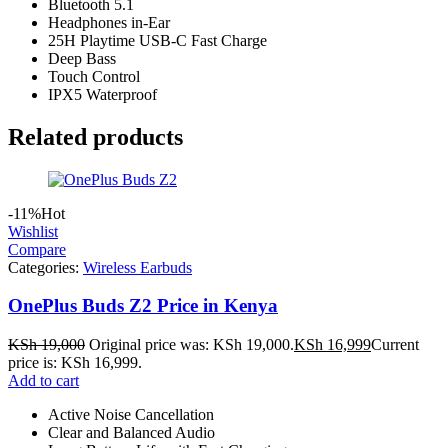
Bluetooth 5.1
Headphones in-Ear
25H Playtime USB-C Fast Charge
Deep Bass
Touch Control
IPX5 Waterproof
Related products
-11%
Hot
Wishlist
Compare
Categories:
Wireless Earbuds
OnePlus Buds Z2 Price in Kenya
KSh
19,000
Original price was: KSh 19,000.
KSh
16,999
Current
price is: KSh 16,999.
Add to cart
Active Noise Cancellation
Clear and Balanced Audio