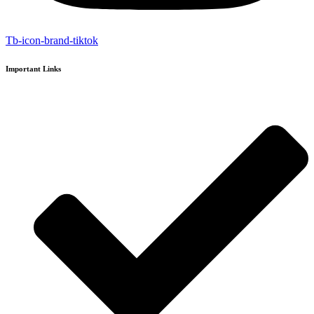
Tb-icon-brand-tiktok
Important Links