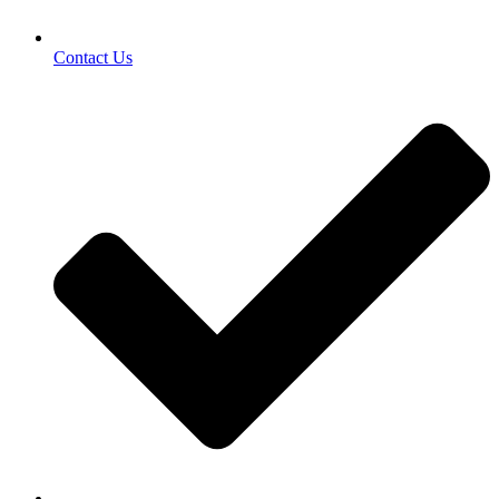
Contact Us