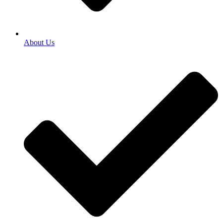
About Us