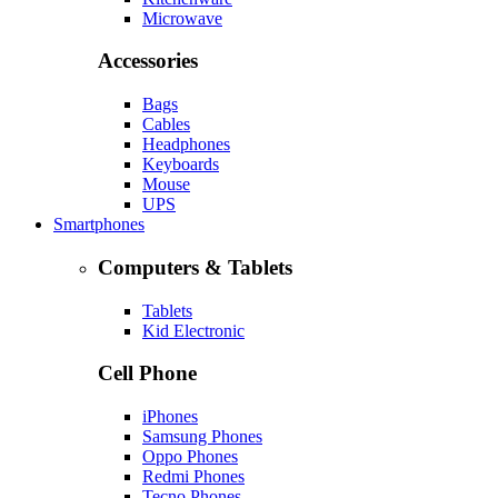
Microwave
Accessories
Bags
Cables
Headphones
Keyboards
Mouse
UPS
Smartphones
Computers & Tablets
Tablets
Kid Electronic
Cell Phone
iPhones
Samsung Phones
Oppo Phones
Redmi Phones
Tecno Phones