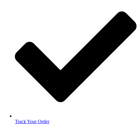
Track Your Order