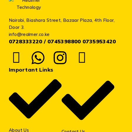
Nairobi, Biashara Street, Bazaar Plaza, 4th Floor,
Door 3.
info@realmer.co.ke
0728333220 / 0745398800 0735953420
Important Links
About Us
Contact Us