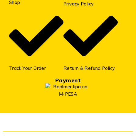
Shop
Privacy Policy
Track Your Order
Return & Refund Policy
Payment