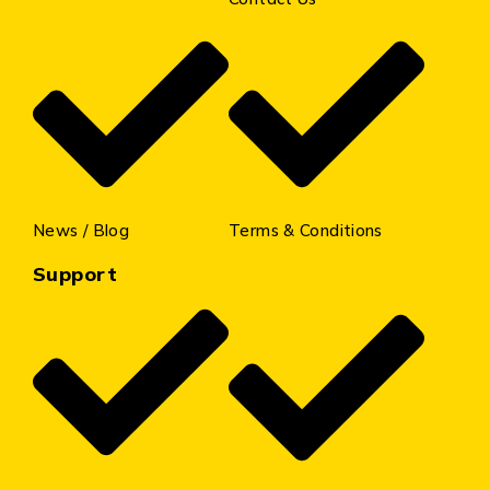
News / Blog
Terms & Conditions
Support