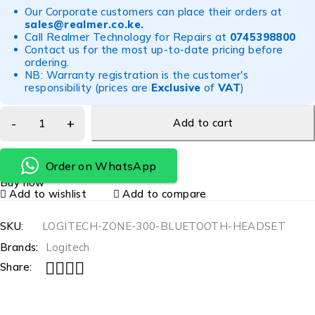
Our Corporate customers can place their orders at
sales@realmer.co.ke
.
Call Realmer Technology for Repairs at
0745398800
Contact us for the most up-to-date pricing before
ordering.
NB: Warranty registration is the customer's
responsibility (prices are
Exclusive
of
VAT
)
Add to cart
Order on WhatsApp
Buy now
Add to wishlist
Add to compare
SKU:
LOGITECH-ZONE-300-BLUETOOTH-HEADSET
Brands:
Logitech
Share: