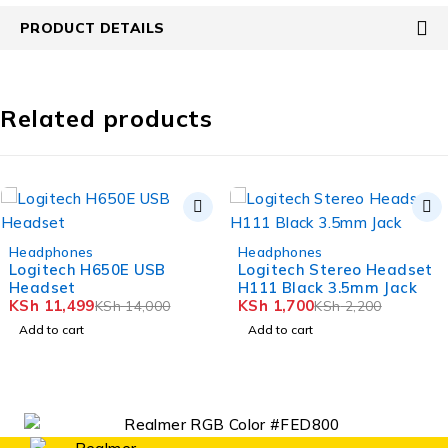
PRODUCT DETAILS
Related products
-18%
-23%
Headphones
Headphones
Logitech H650E USB
Logitech Stereo Headset
Headset
H111 Black 3.5mm Jack
KSh
11,499
KSh
1,700
KSh
14,000
KSh
2,200
Add to cart
Add to cart