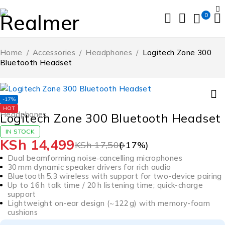
0
Home
/
Accessories
/
Headphones
/
Logitech Zone 300
Bluetooth Headset
-17%
HOT
Headphones
Logitech Zone 300 Bluetooth Headset
IN STOCK
KSh
14,499
KSh
17,500
(-
17
%)
Dual beamforming noise‑cancelling microphones
30 mm dynamic speaker drivers for rich audio
Bluetooth 5.3 wireless with support for two-device pairing
Up to 16 h talk time / 20 h listening time; quick-charge
support
Lightweight on-ear design (~122 g) with memory-foam
cushions