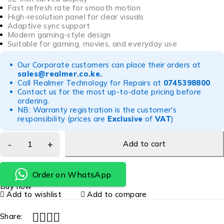
Fast refresh rate for smooth motion
High-resolution panel for clear visuals
Adaptive sync support
Modern gaming-style design
Suitable for gaming, movies, and everyday use
Our Corporate customers can place their orders at
sales@realmer.co.ke
.
Call Realmer Technology for Repairs at
0745398800
Contact us for the most up-to-date pricing before
ordering.
NB: Warranty registration is the customer's
responsibility (prices are
Exclusive
of
VAT
)
Add to cart
Order on WhatsApp
Buy now
Add to wishlist
Add to compare
Share: