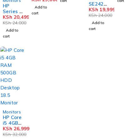
Monitors
cart
cart
SE2425
al 24″
HP
Add to
H 23.8-
KSh
19,999
FHD
Series 5
cart
Inch Full
KSh
24,000
Monitor
524sh
KSh
20,499
HD
Black
23.8‑inc
KSh
24,000
Add to
Monitor
h Full
cart
Add to
HD
cart
Monitor
-16%
Monitors
HP Core
i5 4GB
RAM
KSh
26,999
500GB
KSh
32,000
HDD