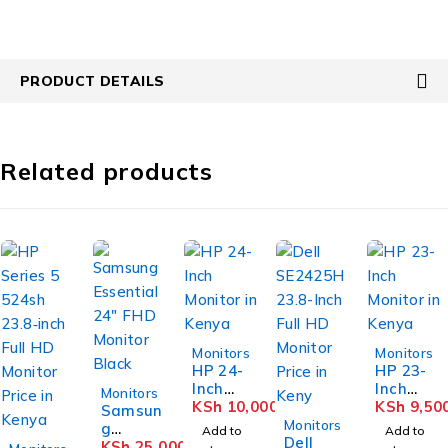
PRODUCT DETAILS
Related products
Monitors
Monitors
HP 24-
HP 23-
Inch
Inch
Monitors
Monitor
KSh
10,000
Monitor
KSh
9,50
Samsun
-17%
in
in
Monitors
g
Add to
Add to
Kenya
Dell
Kenya
-15%
Essenti
KSh
25,000