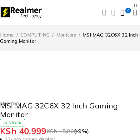
0
Home
/
COMPUTING
/
Monitors
/
MSI MAG 32C6X 32 Inch
Gaming Monitor
-9%
HOT
Monitors
MSI MAG 32C6X 32 Inch Gaming
Monitor
IN STOCK
KSh
40,999
KSh
45,000
(-
9
%)
32-inch curved display