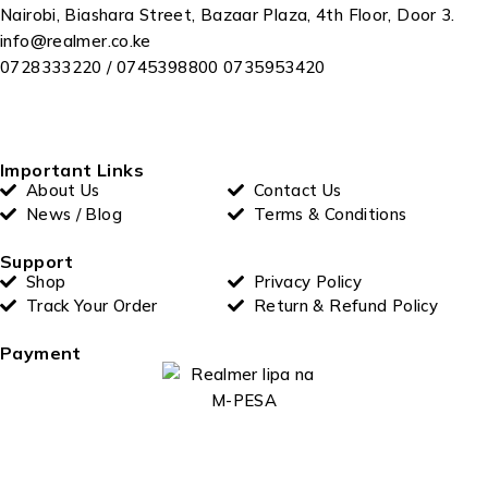
Nairobi, Biashara Street, Bazaar Plaza, 4th Floor, Door 3.
info@realmer.co.ke
0728333220 / 0745398800 0735953420
Important Links
About Us
Contact Us
News / Blog
Terms & Conditions
Support
Shop
Privacy Policy
Track Your Order
Return & Refund Policy
Payment