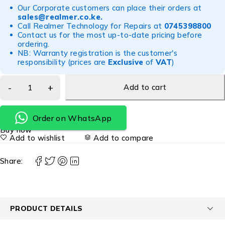
Our Corporate customers can place their orders at
sales@realmer.co.ke
.
Call Realmer Technology for Repairs at
0745398800
Contact us for the most up-to-date pricing before
ordering.
NB: Warranty registration is the customer's
responsibility (prices are
Exclusive
of
VAT
)
Add to cart
Order on WhatsApp
Buy now
Add to wishlist
Add to compare
Share:
PRODUCT DETAILS