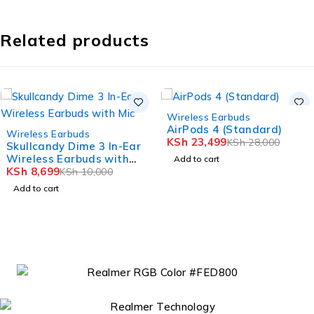
Related products
-16%
Wireless Earbuds
AirPods 4 (Standard)
-13%
Wireless Earbuds
KSh
23,499
KSh
28,000
Skullcandy Dime 3 In-Ear
Wireless Earbuds with
Add to cart
Mic
KSh
8,699
KSh
10,000
Add to cart