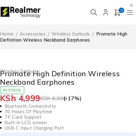
0
Home
/
Accessories
/
Wireless Earbuds
/
Promate High
Definition Wireless Neckband Earphones
-17%
HOT
Wireless Earbuds
Promate High Definition Wireless
Neckband Earphones
IN STOCK
KSh
4,999
KSh
6,000
(-
17
%)
Bluetooth Connectivity
70 Hours Of Playtime
TF Card Support
Built-in LCD screen
USB-C Input Charging Port