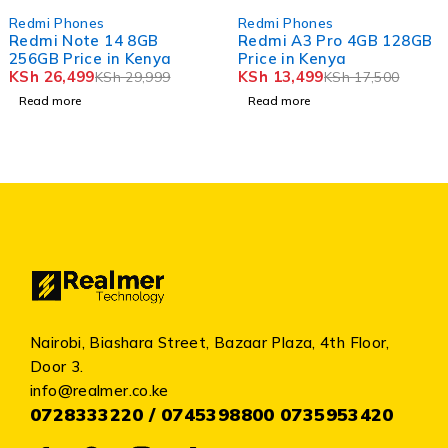
SOLD OUT
SOLD OUT
Redmi Phones
Redmi Phones
Redmi A3 Pro 4GB 128GB
Redmi A5 3GB 64GB Pric
Price in Kenya
in Kenya
KSh
13,499
KSh
11,499
KSh
17,500
KSh
15,000
Read more
Read more
Nairobi, Biashara Street, Bazaar Plaza, 4th Floor,
Door 3.
info@realmer.co.ke
0728333220 / 0745398800 0735953420