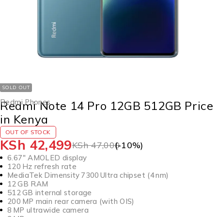
SOLD OUT
Redmi Phones
Redmi Note 14 Pro 12GB 512GB Price
in Kenya
OUT OF STOCK
KSh
42,499
KSh
47,000
(-
10
%)
6.67″ AMOLED display
120 Hz refresh rate
MediaTek Dimensity 7300 Ultra chipset (4 nm)
12 GB RAM
512 GB internal storage
200 MP main rear camera (with OIS)
8 MP ultrawide camera