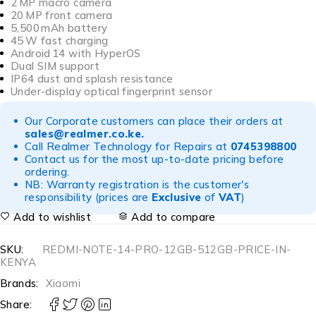
2 MP macro camera
20 MP front camera
5,500 mAh battery
45 W fast charging
Android 14 with HyperOS
Dual SIM support
IP64 dust and splash resistance
Under-display optical fingerprint sensor
Our Corporate customers can place their orders at
sales@realmer.co.ke
.
Call Realmer Technology for Repairs at
0745398800
Contact us for the most up-to-date pricing before
ordering.
NB: Warranty registration is the customer's
responsibility (prices are
Exclusive
of
VAT
)
Add to wishlist
Add to compare
SKU:
REDMI-NOTE-14-PRO-12GB-512GB-PRICE-IN-
KENYA
Brands:
Xiaomi
Share: