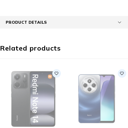
PRODUCT DETAILS
Related products