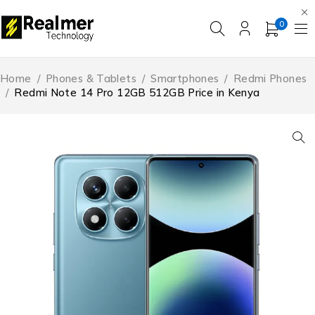
0
Home
/
Phones & Tablets
/
Smartphones
/
Redmi Phones
/
Redmi Note 14 Pro 12GB 512GB Price in Kenya