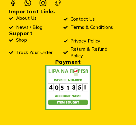
Important Links
About Us
Contact Us
News / Blog
Terms & Conditions
Support
Shop
Privacy Policy
Return & Refund
Track Your Order
Policy
Payment