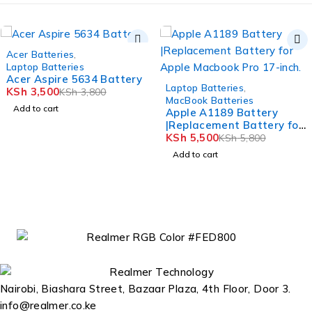
-8%
Acer Batteries
,
Laptop Batteries
Acer Aspire 5634 Battery
-5%
Laptop Batteries
,
KSh
3,500
KSh
3,800
MacBook Batteries
Add to cart
Apple A1189 Battery
|Replacement Battery for
Apple Macbook Pro 17-
KSh
5,500
KSh
5,800
inch.
Add to cart
Nairobi, Biashara Street, Bazaar Plaza, 4th Floor, Door 3.
info@realmer.co.ke