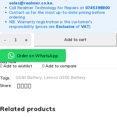
sales@realmer.co.ke
.
Call Realmer Technology for Repairs at
0745398800
Contact us for the most up-to-date pricing before
ordering.
NB: Warranty registration is the customer's
responsibility (prices are
Exclusive
of
VAT
)
Add to cart
Order on WhatsApp
Buy now
Add to wishlist
Add to compare
G550 Battery
,
Lenovo G550 Battery
Tags:
Share:
Related products