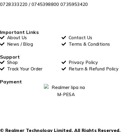
0728333220 / 0745398800 0735953420
Important Links
About Us
Contact Us
News / Blog
Terms & Conditions
Support
Shop
Privacy Policy
Track Your Order
Return & Refund Policy
Payment
© Realmer Technology Limited. All Rights Reserved.