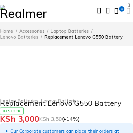
0
Home
/
Accessories
/
Laptop Batteries
/
Lenovo Batteries
/
Replacement Lenovo G550 Battery
-14%
Laptop Batteries
,
Lenovo Batteries
Replacement Lenovo G550 Battery
IN STOCK
KSh
3,000
KSh
3,500
(-
14
%)
Our Corporate customers can place their orders at