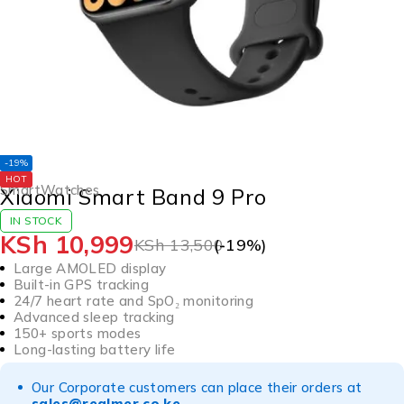
-19%
HOT
SmartWatches
Xiaomi Smart Band 9 Pro
IN STOCK
KSh
10,999
KSh
13,500
(-
19
%)
Large AMOLED display
Built-in GPS tracking
24/7 heart rate and SpO₂ monitoring
Advanced sleep tracking
150+ sports modes
Long-lasting battery life
Our Corporate customers can place their orders at
sales@realmer.co.ke
.