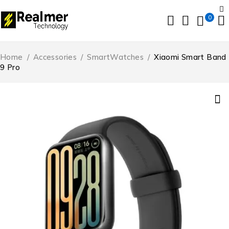
0
Home
/
Accessories
/
SmartWatches
/
Xiaomi Smart Band
9 Pro