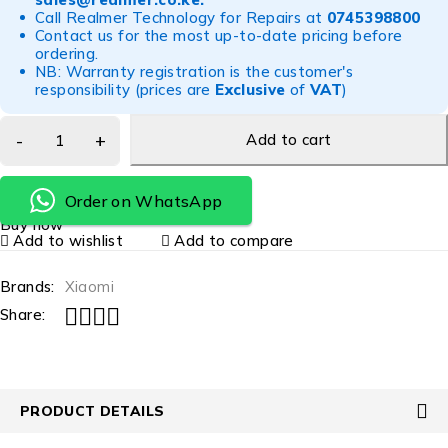
Call Realmer Technology for Repairs at
0745398800
Contact us for the most up-to-date pricing before
ordering.
NB: Warranty registration is the customer's
responsibility (prices are
Exclusive
of
VAT
)
Add to cart
Order on WhatsApp
Buy now
Add to wishlist
Add to compare
Brands:
Xiaomi
Share:
PRODUCT DETAILS