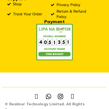
Shop
Privacy Policy
Return & Refund
Track Your Order
Policy
Payment
© Realmer Technology Limited. All Rights