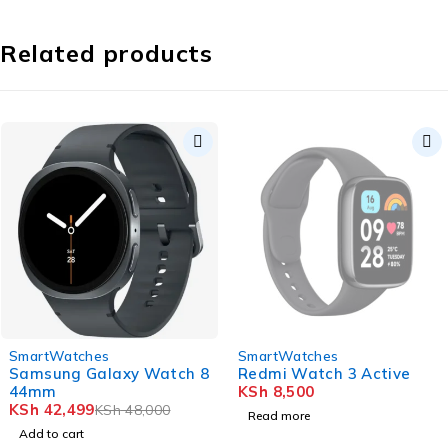
Related products
-11%
SOLD OUT
SmartWatches
SmartWatches
Samsung Galaxy Watch 8
Redmi Watch 3 Active
44mm
KSh
8,500
KSh
42,499
KSh
48,000
Read more
Add to cart