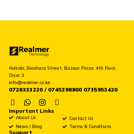
Nairobi, Biashara Street, Bazaar Plaza, 4th Floor,
Door 3.
info@realmer.co.ke
0728333220 / 0745398800 0735953420
Important Links
About Us
Contact Us
News / Blog
Terms & Conditions
Support