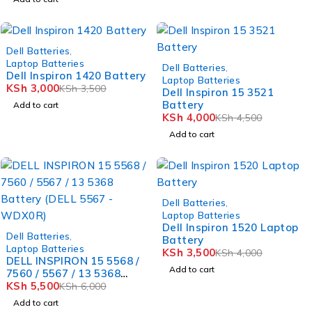
-14%
Dell Batteries
,
Laptop Batteries
-11%
Dell Batteries
,
Dell Inspiron 1420 Battery
Laptop Batteries
KSh
3,000
KSh
3,500
Dell Inspiron 15 3521
Battery
Add to cart
KSh
4,000
KSh
4,500
Add to cart
-12%
Dell Batteries
,
Laptop Batteries
Dell Inspiron 1520 Laptop
-8%
Dell Batteries
,
Battery
Laptop Batteries
KSh
3,500
KSh
4,000
DELL INSPIRON 15 5568 /
Add to cart
7560 / 5567 / 13 5368
Battery (DELL 5567 -
KSh
5,500
KSh
6,000
WDX0R)
Add to cart