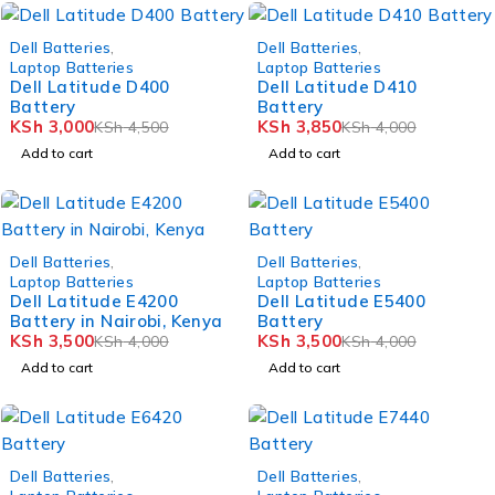
-33%
-4%
Dell Batteries
,
Dell Batteries
,
Laptop Batteries
Laptop Batteries
Dell Latitude D400
Dell Latitude D410
Battery
Battery
KSh
3,000
KSh
3,850
KSh
4,500
KSh
4,000
Add to cart
Add to cart
-12%
-12%
Dell Batteries
,
Dell Batteries
,
Laptop Batteries
Laptop Batteries
Dell Latitude E4200
Dell Latitude E5400
Battery in Nairobi, Kenya
Battery
KSh
3,500
KSh
3,500
KSh
4,000
KSh
4,000
Add to cart
Add to cart
-14%
-10%
Dell Batteries
,
Dell Batteries
,