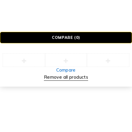
Tb-icon-brand-tiktok
© Realmer Technology Limited. All Rights Reserved.
COMPARE
(0)
Compare
Remove all products