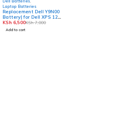
Dell Batteries
,
Laptop Batteries
Replacement Dell Y9N00
Battery| for Dell XPS 12
9Q23
KSh
6,500
KSh
7,000
Add to cart
Nairobi, Biashara Street, Bazaar Plaza, 4th Floor, Door 3.
info@realmer.co.ke
0728333220 / 0745398800 0735953420
Tb-icon-brand-facebook
Whatsapp