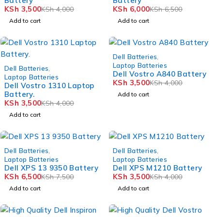
Battery
Battery
KSh
3,500
KSh
6,000
KSh
4,000
KSh
6,500
Add to cart
Add to cart
-12%
Dell Batteries
,
-12%
Laptop Batteries
Dell Batteries
,
Dell Vostro A840 Battery
Laptop Batteries
KSh
3,500
KSh
4,000
Dell Vostro 1310 Laptop
Battery.
Add to cart
KSh
3,500
KSh
4,000
Add to cart
-13%
-12%
Dell Batteries
,
Dell Batteries
,
Laptop Batteries
Laptop Batteries
Dell XPS 13 9350 Battery
Dell XPS M1210 Battery
KSh
6,500
KSh
3,500
KSh
7,500
KSh
4,000
Add to cart
Add to cart