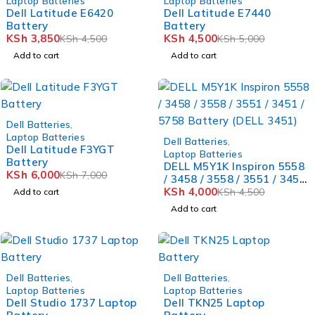
Laptop Batteries
Laptop Batteries
Dell Latitude E6420
Dell Latitude E7440
Battery
Battery
KSh
3,850
KSh
4,500
KSh
4,500
KSh
5,000
Add to cart
Add to cart
-14%
Dell Batteries
,
Laptop Batteries
-11%
Dell Batteries
,
Dell Latitude F3YGT
Laptop Batteries
Battery
DELL M5Y1K Inspiron 5558
KSh
6,000
KSh
7,000
/ 3458 / 3558 / 3551 / 3451
/ 5758 Battery (DELL 3451)
KSh
4,000
KSh
4,500
Add to cart
Add to cart
-12%
-8%
Dell Batteries
,
Dell Batteries
,
Laptop Batteries
Laptop Batteries
Dell Studio 1737 Laptop
Dell TKN25 Laptop