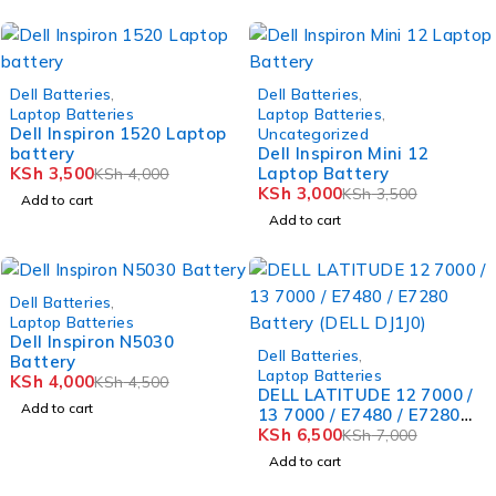
-12%
-14%
Dell Batteries
,
Dell Batteries
,
Laptop Batteries
Laptop Batteries
,
Dell Inspiron 1520 Laptop
Uncategorized
battery
Dell Inspiron Mini 12
KSh
3,500
Laptop Battery
KSh
4,000
KSh
3,000
KSh
3,500
Add to cart
Add to cart
-11%
Dell Batteries
,
Laptop Batteries
Dell Inspiron N5030
-7%
Dell Batteries
,
Battery
Laptop Batteries
KSh
4,000
KSh
4,500
DELL LATITUDE 12 7000 /
Add to cart
13 7000 / E7480 / E7280
Battery (DELL DJ1J0)
KSh
6,500
KSh
7,000
Add to cart