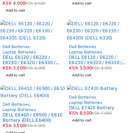
Battery (DELL 1525)
KSh
4,000
KSh
4,500
Add to cart
Add to cart
-12%
-12%
Dell Batteries
,
Dell Batteries
,
Laptop Batteries
Laptop Batteries
DELL E6120 / E6220 /
DELL E6120 / E6220 /
E6230 / E6320 / E6330 /
E6230 / E6320 / E6330 /
E6430S (DELL 6320)
KSh
3,500
E6430S (DELL 6320)
KSh
3,500
KSh
4,000
KSh
4,000
Add to cart
Add to cart
-7%
Dell Batteries
,
-12%
Laptop Batteries
Dell Batteries
,
DELL E7420 Battery
Laptop Batteries
KSh
6,500
KSh
7,000
DELL E6410 / E6500 / E610
Battery (DELL E6400)
Add to cart
KSh
3,500
KSh
4,000
Add to cart