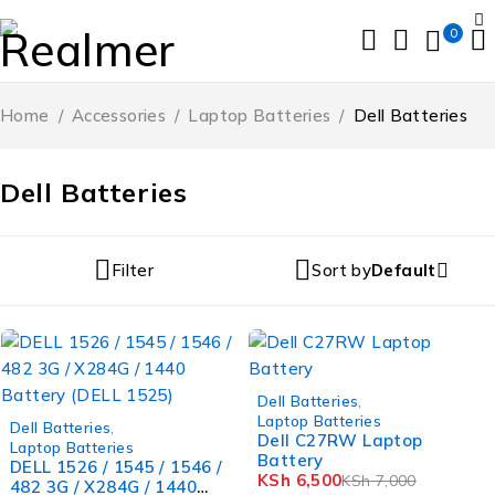
0
Home
/
Accessories
/
Laptop Batteries
/
Dell Batteries
Dell Batteries
Filter
Sort by
Default
-7%
Dell Batteries
,
-11%
Laptop Batteries
Dell Batteries
,
Dell C27RW Laptop
Laptop Batteries
Battery
DELL 1526 / 1545 / 1546 /
KSh
6,500
KSh
7,000
482 3G / X284G / 1440