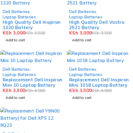
-14%
-14%
Dell Batteries
,
Dell Batteries
,
Laptop Batteries
Laptop Batteries
High Quality Dell Inspiron
High Quality Dell Vostro
1320 Battery
2521 Battery
KSh
3,000
KSh
3,000
KSh
3,500
KSh
3,500
Add to cart
Add to cart
-12%
-12%
Dell Batteries
,
Dell Batteries
,
Laptop Batteries
Laptop Batteries
Replacement Dell Inspiron
Replacement Dell Inspiron
Mini 10 Laptop Battery
Mini 1018 Laptop Battery
KSh
3,500
KSh
3,500
KSh
4,000
KSh
4,000
Add to cart
Add to cart
-7%