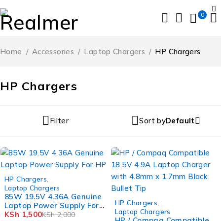
0
Home
/
Accessories
/
Laptop Chargers
/
HP Chargers
HP Chargers
Filter
Sort by
Default
-25%
HP Chargers
,
Laptop Chargers
85W 19.5V 4.36A Genuine
-25%
HP Chargers
,
Laptop Power Supply For
Laptop Chargers
HP
KSh
1,500
KSh
2,000
HP / Compaq Compatible