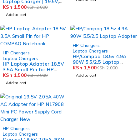
Laptop Charger | 19.5V,
2.05A FORHP mini 1030
KSh
1,500
KSh
2,000
1033 1035NR series
Add to cart
-25%
HP Chargers
,
-25%
Laptop Chargers
HP Chargers
,
HP/Compaq 18.5v 4.9A
Laptop Chargers
90W 5.5/2.5 Laptop
HP Laptop Adapter 18.5V
Adapter
KSh
1,500
KSh
2,000
3.5A Small Pin for HP
COMPAQ Notebook,
KSh
1,500
KSh
2,000
Add to cart
Add to cart
-25%
HP Chargers
,
Laptop Chargers
Original 19.5V 2.05A 40W