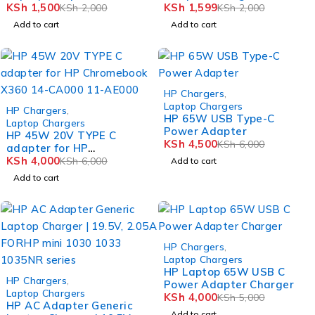
KSh
1,500
KSh
1,599
KSh
2,000
KSh
2,000
Add to cart
Add to cart
-25%
HP Chargers
,
-33%
Laptop Chargers
HP Chargers
,
HP 65W USB Type-C
Laptop Chargers
Power Adapter
HP 45W 20V TYPE C
KSh
4,500
KSh
6,000
adapter for HP
Chromebook X360 14-
KSh
4,000
KSh
6,000
Add to cart
CA000 11-AE000
Add to cart
-20%
HP Chargers
,
Laptop Chargers
HP Laptop 65W USB C
-25%
HP Chargers
,
Power Adapter Charger
Laptop Chargers
KSh
4,000
KSh
5,000
HP AC Adapter Generic
Add to cart