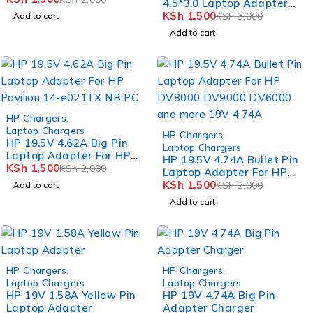
4.5*3.0 Laptop Adapter
For HP envy m6-n010dx
KSh
1,500
KSh
3,000
Add to cart
Add to cart
-25%
HP Chargers
,
Laptop Chargers
-25%
HP Chargers
,
HP 19.5V 4.62A Big Pin
Laptop Chargers
Laptop Adapter For HP
HP 19.5V 4.74A Bullet Pin
Pavilion 14-e021TX NB PC
KSh
1,500
KSh
2,000
Laptop Adapter For HP
DV8000 DV9000 DV6000
KSh
1,500
KSh
2,000
Add to cart
and more 19V 4.74A
Add to cart
-25%
-20%
HP Chargers
,
HP Chargers
,
Laptop Chargers
Laptop Chargers
HP 19V 1.58A Yellow Pin
HP 19V 4.74A Big Pin
Laptop Adapter
Adapter Charger