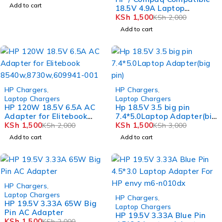
Add to cart
18.5V 4.9A Laptop
Charger with 4.8mm x
KSh
1,500
KSh
2,000
1.7mm Black Bullet Tip
Add to cart
-25%
-50%
HP Chargers
,
HP Chargers
,
Laptop Chargers
Laptop Chargers
HP 120W 18.5V 6.5A AC
Hp 18.5V 3.5 big pin
Adapter for Elitebook
7.4*5.0Laptop Adapter(big
8540w,8730w,609941-001
KSh
1,500
pin)
KSh
1,500
KSh
2,000
KSh
3,000
Add to cart
Add to cart
-25%
HP Chargers
,
Laptop Chargers
-50%
HP Chargers
,
HP 19.5V 3.33A 65W Big
Laptop Chargers
Pin AC Adapter
HP 19.5V 3.33A Blue Pin
KSh
1,500
KSh
2,000