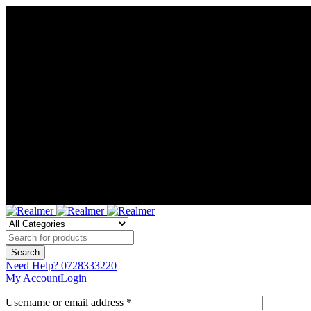
Need Help?
0728333220
My Account
Login
Username or email address *