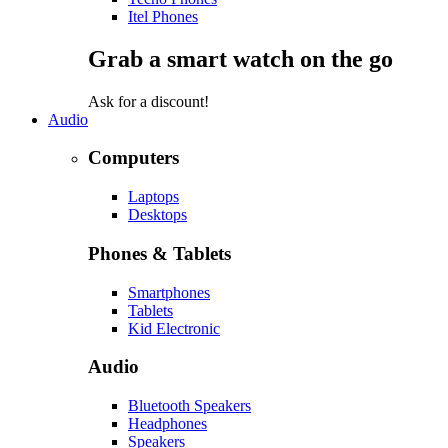
Itel Phones
Grab a smart watch on the go
Ask for a discount!
Audio
Computers
Laptops
Desktops
Phones & Tablets
Smartphones
Tablets
Kid Electronic
Audio
Bluetooth Speakers
Headphones
Speakers