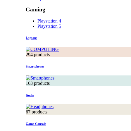
Gaming
Playstation 4
Playstation 5
Laptops
294 products
Smartphones
163 products
Audio
67 products
Game Console