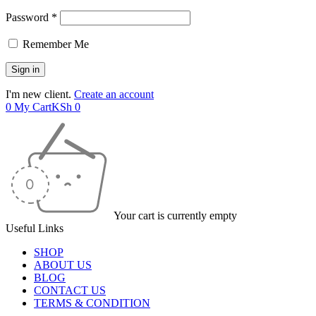
Password *
Remember Me
I'm new client.
Create an account
0
My Cart
KSh
0
Your cart is currently empty
Useful Links
SHOP
ABOUT US
BLOG
CONTACT US
TERMS & CONDITION