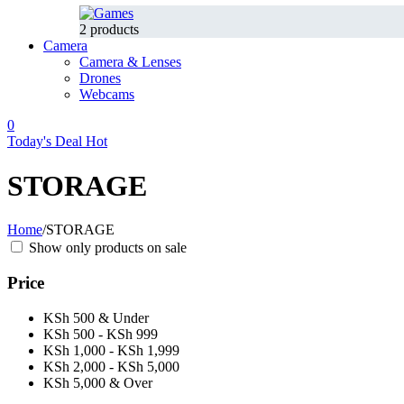
2 products
Camera
Camera & Lenses
Drones
Webcams
0
Today's Deal
Hot
STORAGE
Home
/
STORAGE
Show only products on sale
Price
KSh 500 & Under
KSh 500 - KSh 999
KSh 1,000 - KSh 1,999
KSh 2,000 - KSh 5,000
KSh 5,000 & Over