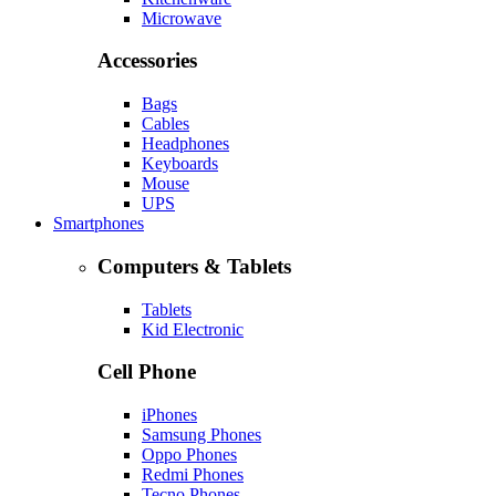
Microwave
Accessories
Bags
Cables
Headphones
Keyboards
Mouse
UPS
Smartphones
Computers & Tablets
Tablets
Kid Electronic
Cell Phone
iPhones
Samsung Phones
Oppo Phones
Redmi Phones
Tecno Phones