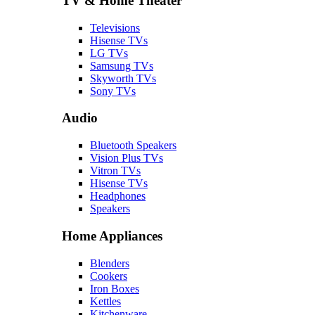
TV & Home Theater
Televisions
Hisense TVs
LG TVs
Samsung TVs
Skyworth TVs
Sony TVs
Audio
Bluetooth Speakers
Vision Plus TVs
Vitron TVs
Hisense TVs
Headphones
Speakers
Home Appliances
Blenders
Cookers
Iron Boxes
Kettles
Kitchenware