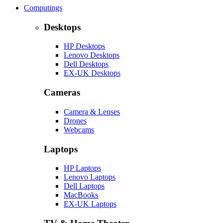
Computings
Desktops
HP Desktops
Lenovo Desktops
Dell Desktops
EX-UK Desktops
Cameras
Camera & Lenses
Drones
Webcams
Laptops
HP Laptops
Lenovo Laptops
Dell Laptops
MacBooks
EX-UK Laptops