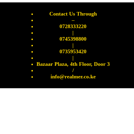
Contact Us Through
–
0728333220
|
0745398800
|
0735953420
|
Bazaar Plaza, 4th Floor, Door 3
/
info@realmer.co.ke