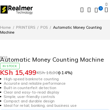
0
Home
/
PRINTERS
/
POS
/
Automatic Money Counting
Machine
-14%
HOT
POS
Automatic Money Counting Machine
IN STOCK
KSh
15,499
KSh
18,000
(-
14
%)
High-speed banknote counting
Accurate and reliable performance
Built-in counterfeit detection
Clear and easy-to-read display
Simple, user-friendly controls
Compact and durable design
Ideal for retail, banking, and business use