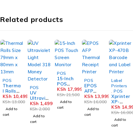
Related products
-16%
POS
15-Inch
-19%
-13%
-6%
POS
POS
Label
POS
Therma
EPOS
-25%
Printers
POS
Touch
KSh
17,999
l Rolls
AFP
,
POS
UV
Screen
KSh
21,500
Size
KSh
10,499
Therma
KSh
13,999
Xprinter
Ultravio
Monitor
79mm x
l
XP-
KSh
13,000
KSh
16,000
Add to
let
KSh
1,499
80mm x
Receipt
470B
KSh
14,9
cart
Light
KSh
2,000
Add to
Add to
13mm
Printer
Barcod
KSh
16,00
Model
cart
cart
Add to
e and
318
Add to
cart
Label
Money
cart
Printer
Detecto