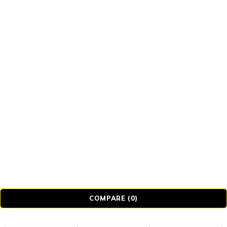
© Realmer Technology Limited. All Rights
Reserved.
COMPARE
(0)