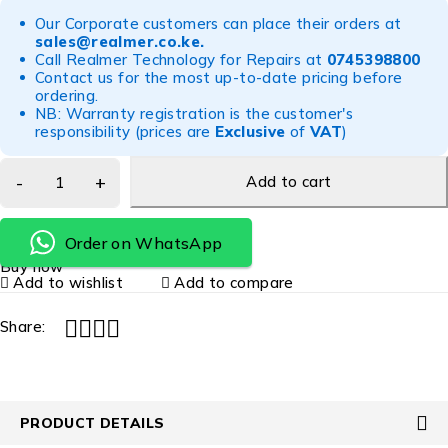
Our Corporate customers can place their orders at
sales@realmer.co.ke
.
Call Realmer Technology for Repairs at
0745398800
Contact us for the most up-to-date pricing before
ordering.
NB: Warranty registration is the customer's
responsibility (prices are
Exclusive
of
VAT
)
Add to cart
Order on WhatsApp
Buy now
Add to wishlist
Add to compare
Share:
PRODUCT DETAILS