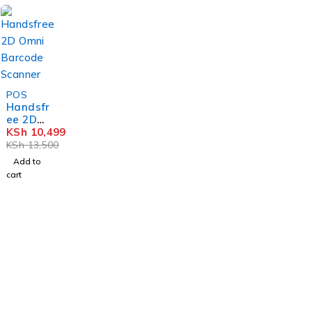
r
-22%
POS
Handsfr
ee 2D
Omni
KSh
10,499
Barcod
KSh
13,500
e
Add to
Scanne
cart
r