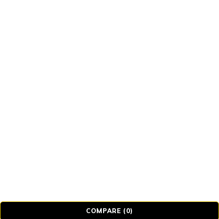
© Realmer Technology Limited. All Rights
Reserved.
COMPARE
(0)