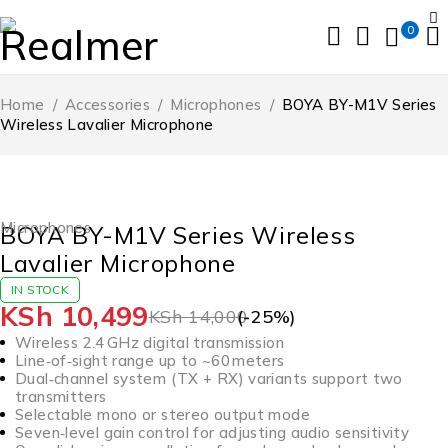
0
Home
/
Accessories
/
Microphones
/
BOYA BY-M1V Series
Wireless Lavalier Microphone
-25%
Microphones
BOYA BY-M1V Series Wireless
Lavalier Microphone
IN STOCK
KSh
10,499
KSh
14,000
(-
25
%)
Wireless 2.4 GHz digital transmission
Line‑of‑sight range up to ~60 meters
Dual‑channel system (TX + RX) variants support two
transmitters
Selectable mono or stereo output mode
Seven‑level gain control for adjusting audio sensitivity