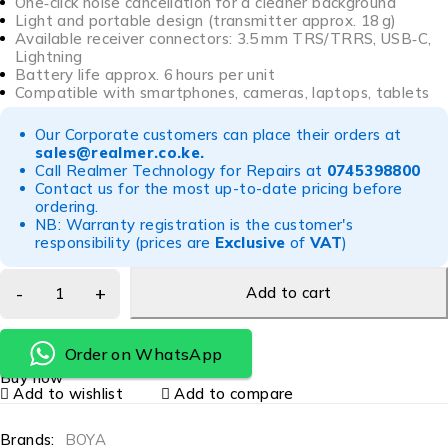
One‑click noise cancellation for a cleaner background
Light and portable design (transmitter approx. 18 g)
Available receiver connectors: 3.5 mm TRS/TRRS, USB‑C,
Lightning
Battery life approx. 6 hours per unit
Compatible with smartphones, cameras, laptops, tablets
Our Corporate customers can place their orders at
sales@realmer.co.ke
.
Call Realmer Technology for Repairs at
0745398800
Contact us for the most up-to-date pricing before
ordering.
NB: Warranty registration is the customer's
responsibility (prices are
Exclusive
of
VAT
)
Add to cart
Order on WhatsApp
Buy now
Add to wishlist
Add to compare
Brands:
BOYA