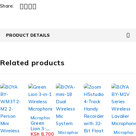
Share:
PRODUCT DETAILS
Related products
-21%
Microphones
Green
Lion 3-
-19%
-25%
Microphones
Microphon
in-1
KSh
8,700