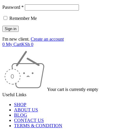
Password *
Remember Me
I'm new client.
Create an account
0
My Cart
KSh
0
Your cart is currently empty
Useful Links
SHOP
ABOUT US
BLOG
CONTACT US
TERMS & CONDITION