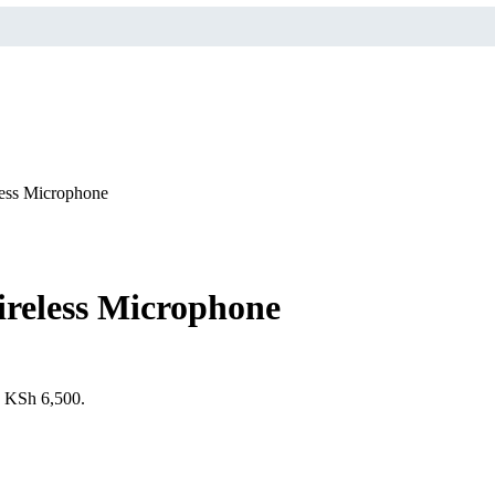
ess Microphone
reless Microphone
s: KSh 6,500.