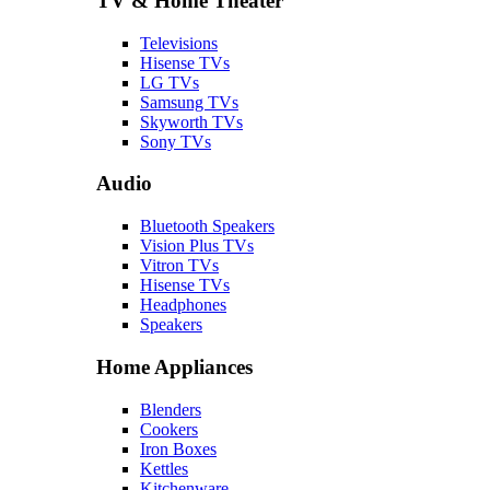
TV & Home Theater
Televisions
Hisense TVs
LG TVs
Samsung TVs
Skyworth TVs
Sony TVs
Audio
Bluetooth Speakers
Vision Plus TVs
Vitron TVs
Hisense TVs
Headphones
Speakers
Home Appliances
Blenders
Cookers
Iron Boxes
Kettles
Kitchenware