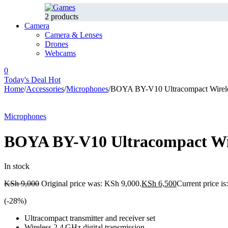
2 products
Camera
Camera & Lenses
Drones
Webcams
0
Today's Deal
Hot
Home
/
Accessories
/
Microphones
/
BOYA BY-V10 Ultracompact Wirel
-28%
Microphones
BOYA BY-V10 Ultracompact Wi
In stock
KSh
9,000
Original price was: KSh 9,000.
KSh
6,500
Current price i
(-
28
%)
Ultracompact transmitter and receiver set
Wireless 2.4 GHz digital transmission