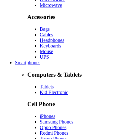
Microwave
Accessories
Bags
Cables
Headphones
Keyboards
Mouse
UPS
Smartphones
Computers & Tablets
Tablets
Kid Electronic
Cell Phone
iPhones
Samsung Phones
Oppo Phones
Redmi Phones
Tecno Phones