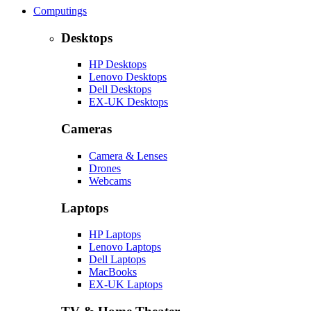
Computings
Desktops
HP Desktops
Lenovo Desktops
Dell Desktops
EX-UK Desktops
Cameras
Camera & Lenses
Drones
Webcams
Laptops
HP Laptops
Lenovo Laptops
Dell Laptops
MacBooks
EX-UK Laptops