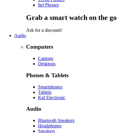
Itel Phones
Grab a smart watch on the go
Ask for a discount!
Audio
Computers
Laptops
Desktops
Phones & Tablets
Smartphones
Tablets
Kid Electronic
Audio
Bluetooth Speakers
Headphones
Speakers