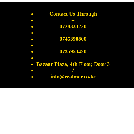
Contact Us Through
–
0728333220
|
0745398800
|
0735953420
|
Bazaar Plaza, 4th Floor, Door 3
/
info@realmer.co.ke