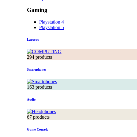
Gaming
Playstation 4
Playstation 5
Laptops
294 products
Smartphones
163 products
Audio
67 products
Game Console