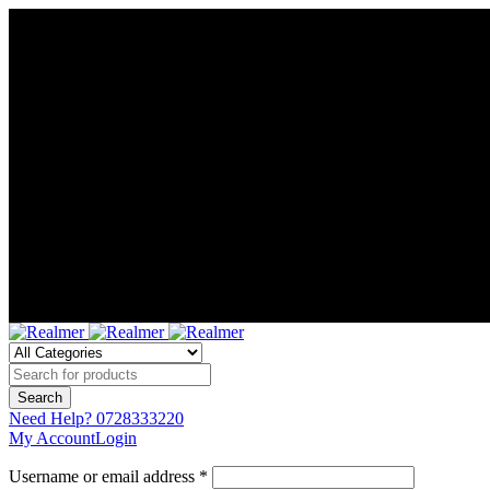
Need Help?
0728333220
My Account
Login
Username or email address *