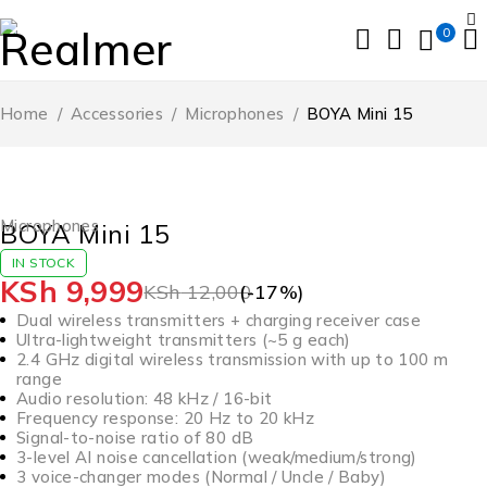
0
Home
/
Accessories
/
Microphones
/
BOYA Mini 15
-17%
Microphones
BOYA Mini 15
IN STOCK
KSh
9,999
KSh
12,000
(-
17
%)
Dual wireless transmitters + charging receiver case
Ultra-lightweight transmitters (~5 g each)
2.4 GHz digital wireless transmission with up to 100 m
range
Audio resolution: 48 kHz / 16-bit
Frequency response: 20 Hz to 20 kHz
Signal-to-noise ratio of 80 dB
3-level AI noise cancellation (weak/medium/strong)
3 voice-changer modes (Normal / Uncle / Baby)