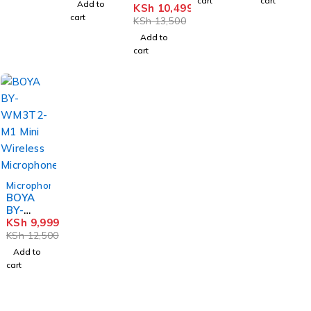
cart
cart
Add to
WM3T2
KSh
10,499
Microph
Microph
Lavalier
cart
-M2 2-
one
one
KSh
13,500
Microph
Person
one
Add to
Mini
cart
Wireles
s
Microph
one
-20%
Microphones
BOYA
BY-
WM3T2
KSh
9,999
-M1
KSh
12,500
Mini
Add to
Wireles
cart
s
Microph
one