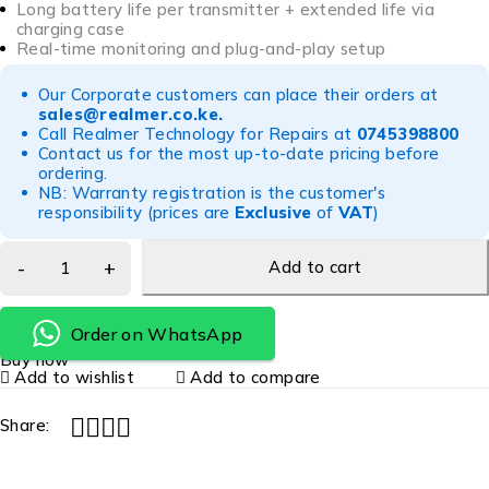
Long battery life per transmitter + extended life via
charging case
Real-time monitoring and plug-and-play setup
Our Corporate customers can place their orders at
sales@realmer.co.ke
.
Call Realmer Technology for Repairs at
0745398800
Contact us for the most up-to-date pricing before
ordering.
NB: Warranty registration is the customer's
responsibility (prices are
Exclusive
of
VAT
)
Add to cart
Order on WhatsApp
Buy now
Add to wishlist
Add to compare
Share: