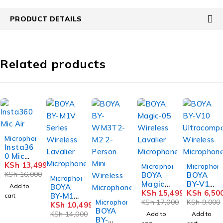
PRODUCT DETAILS
Related products
-16%
Microphones
Insta36
0 Mic
-9%
-28%
Air
KSh
13,499
Microphones
Microphon
KSh
16,000
BOYA
BOYA
-25%
Microphones
Magic-
BY-V10
Add to
BOYA
05
KSh
15,499
Ultraco
KSh
6,50
BY-M1V
cart
-22%
Wireles
mpact
Microphones
KSh
17,000
KSh
9,000
Series
KSh
10,499
BOYA
s
Wireles
Wireles
KSh
14,000
Add to
Add to
BY-
Lavalier
s
s