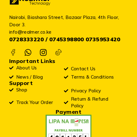
Nairobi, Biashara Street, Bazaar Plaza, 4th Floor,
Door 3.
info@realmer.co.ke
0728333220 / 0745398800 0735953420
Important Links
About Us
Contact Us
News / Blog
Terms & Conditions
Support
Shop
Privacy Policy
Return & Refund
Track Your Order
Policy
Payment