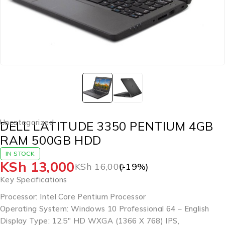
Uncategorized
DELL LATITUDE 3350 PENTIUM 4GB
RAM 500GB HDD
IN STOCK
KSh
13,000
KSh
16,000
(-
19
%)
Key Specifications
Processor: Intel Core Pentium Processor
Operating System: Windows 10 Professional 64 – English
Display Type: 12.5″ HD WXGA (1366 X 768) IPS,