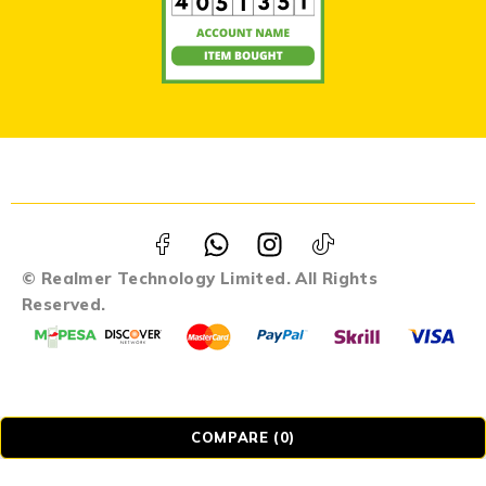
© Realmer Technology Limited. All Rights
Reserved.
COMPARE
(0)