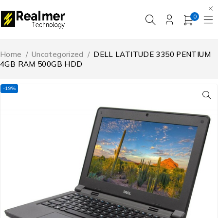
0
Home
/
Uncategorized
/
DELL LATITUDE 3350 PENTIUM
4GB RAM 500GB HDD
-19%