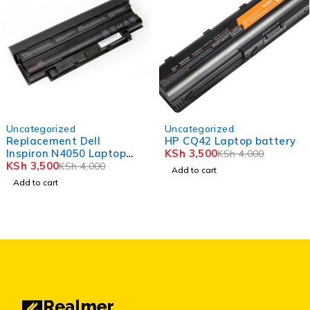
-12%
-12%
Uncategorized
Uncategorized
Replacement Dell
HP CQ42 Laptop battery
Inspiron N4050 Laptop
KSh
3,500
KSh
4,000
Battery
KSh
3,500
KSh
4,000
Add to cart
Add to cart