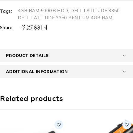
4GB RAM 500GB HDD
,
DELL LATITUDE 3350
,
Tags:
DELL LATITUDE 3350 PENTIUM 4GB RAM
Share:
PRODUCT DETAILS
ADDITIONAL INFORMATION
Related products