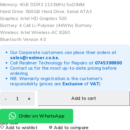
Memory: 4GB DDR3 2133MHz SoDIMM
Hard Drive: 500GB Hard Drive, Serial ATA3
Graphics: Intel HD Graphics 520
Battery: 4 Cell Li-Polymer (44Whr) Battery
Wireless: Intel Wireless-AC 8260
Bluetooth Version 4.0
Our Corporate customers can place their orders at
sales@realmer.co.ke
.
Call Realmer Technology for Repairs at
0745398800
Contact us for the most up-to-date pricing before
ordering.
NB: Warranty registration is the customer's
responsibility (prices are
Exclusive
of
VAT
)
Add to cart
Order on WhatsApp
Buy now
Add to wishlist
Add to compare